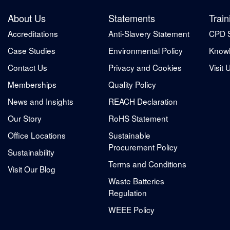
About Us
Statements
Train
Accreditations
Anti-Slavery Statement
CPD 
Case Studies
Environmental Policy
Knowl
Contact Us
Privacy and Cookies
Visit 
Memberships
Quality Policy
News and Insights
REACH Declaration
Our Story
RoHS Statement
Office Locations
Sustainable
Procurement Policy
Sustainability
Terms and Conditions
Visit Our Blog
Waste Batteries
Regulation
WEEE Policy