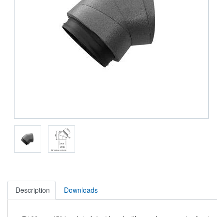
Description
Downloads