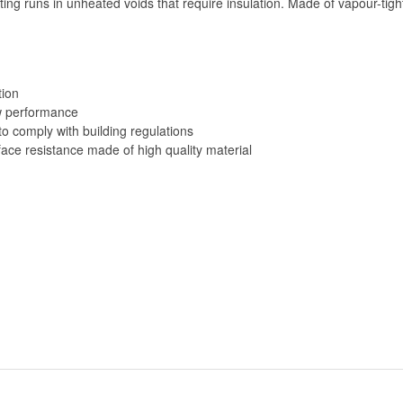
ng runs in unheated voids that require insulation. Made of vapour-tigh
tion
ow performance
o comply with building regulations
ace resistance made of high quality material