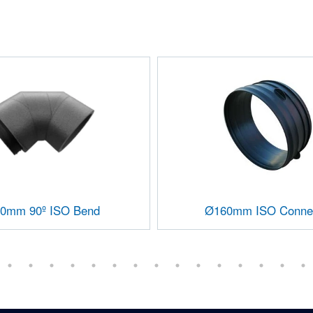
0mm 90º ISO Bend
Ø160mm ISO Conne