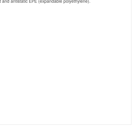
t and antistatic EPE (expandable polyethylene).