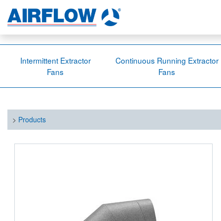
Intermittent Extractor
Continuous Running Extractor
Fans
Fans
>
Products