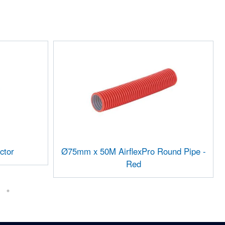
ctor
Ø75mm x 50M AirflexPro Round Pipe -
Red