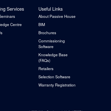
ing Services
Useful Links
Seminars
About Passive House
edge Centre
BIM
Us
Brochures
Commissioning
Software
Knowledge Base
(FAQs)
Retailers
Selection Software
Warranty Registration