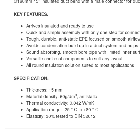
Ø160mm 45° insulated duct bend with a male connector for ducti
KEY FEATURES:
Arrives insulated and ready to use
Quick and simple assembly with only one step for connec
Tough, durable, anti-static EPE focused on smooth airfl
Avoids condensation build up in a duct system and helps t
Sound absorbing, smooth bore pipe with limited inner surf
Versatile choice of components to suit any layout
All round insulation solution suited to most applications
SPECIFICATION:
Thickness: 15 mm
3
Material density: 60g/dm
, antistatic
Thermal conductivity: 0.042 W/mK
Application range: -25 ° C to +80 ° C
Elasticity: 30% tested to DIN 52612