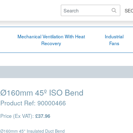
SE
Mechanical Ventilation With Heat
Industrial
Recovery
Fans
Ø160mm 45º ISO Bend
Product Ref:
90000466
Price (Ex VAT):
£37.96
Ø160mm 45° Insulated Duct Bend