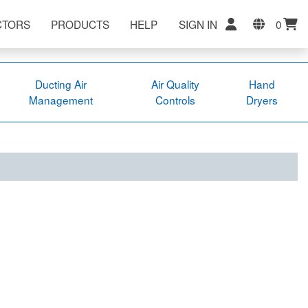
CTORS
PRODUCTS
HELP
SIGN IN
0
Ducting Air
Air Quality
Hand
Management
Controls
Dryers