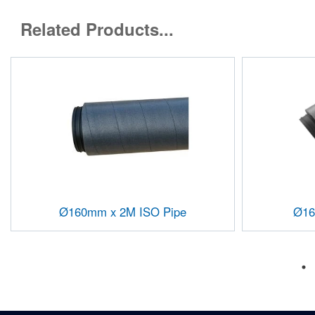
Related Products...
Ø160mm x 2M ISO Pipe
Ø16