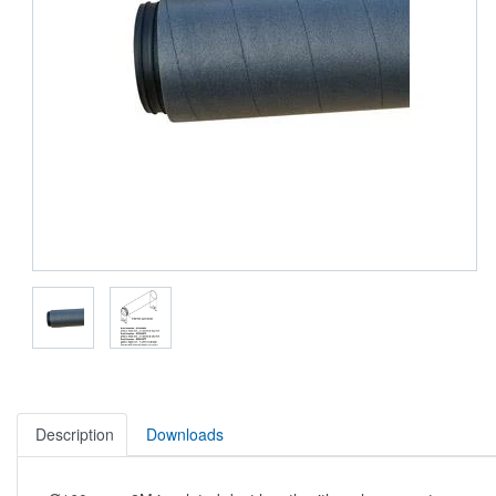
Description
Downloads