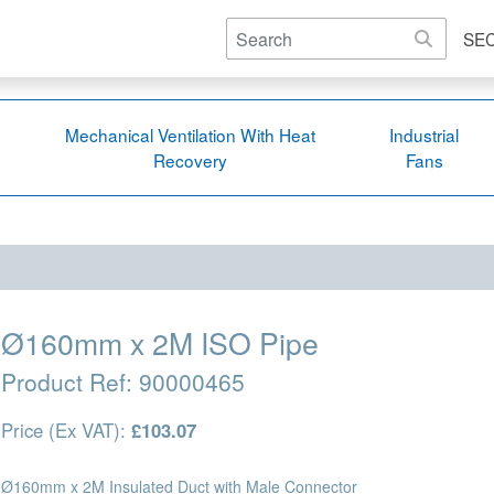
SE
Mechanical Ventilation With Heat
Industrial
Recovery
Fans
Ø160mm x 2M ISO Pipe
Product Ref:
90000465
Price (Ex VAT):
£103.07
Ø160mm x 2M Insulated Duct with Male Connector