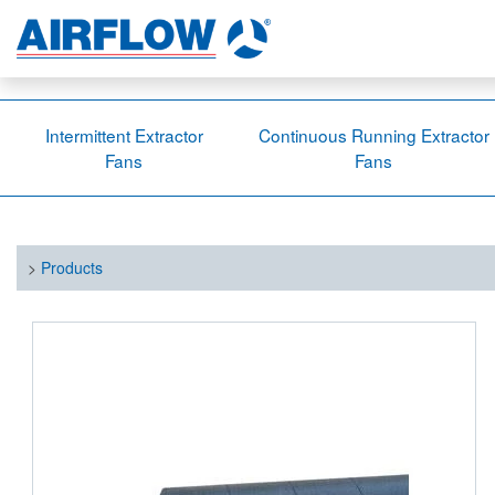
Intermittent Extractor
Continuous Running Extractor
Fans
Fans
>
Products