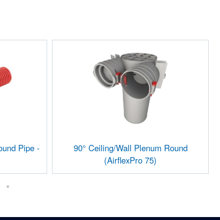
und Pipe -
90° Ceiling/Wall Plenum Round
(AirflexPro 75)