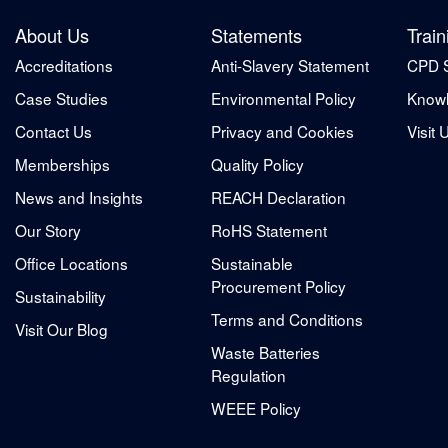
About Us
Statements
Train
Accreditations
Anti-Slavery Statement
CPD 
Case Studies
Environmental Policy
Knowl
Contact Us
Privacy and Cookies
Visit 
Memberships
Quality Policy
News and Insights
REACH Declaration
Our Story
RoHS Statement
Office Locations
Sustainable
Procurement Policy
Sustainability
Terms and Conditions
Visit Our Blog
Waste Batteries
Regulation
WEEE Policy