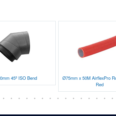
0mm 45º ISO Bend
Ø75mm x 50M AirflexPro Ro
Red