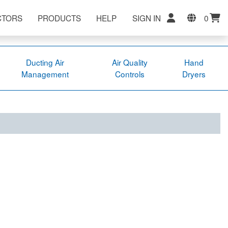
CTORS
PRODUCTS
HELP
SIGN IN
0
Ducting Air
Air Quality
Hand
Management
Controls
Dryers