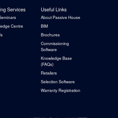
ing Services
Useful Links
Seminars
About Passive House
edge Centre
BIM
Us
Brochures
Commissioning
Software
Knowledge Base
(FAQs)
Retailers
Selection Software
Warranty Registration