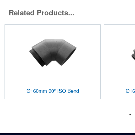
Related Products...
Ø160mm 90º ISO Bend
Ø16