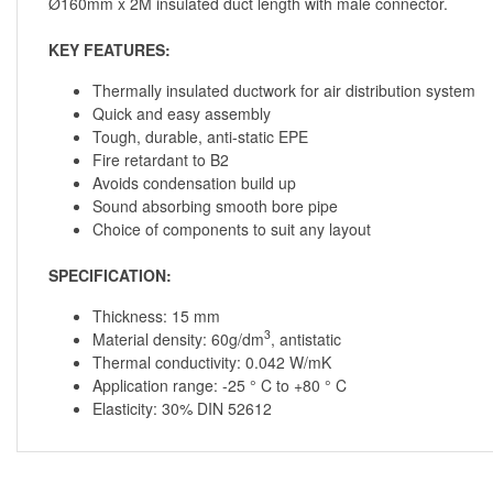
Ø160mm x 2M insulated duct length with male connector.
KEY FEATURES:
Thermally insulated ductwork for air distribution system
Quick and easy assembly
Tough, durable, anti-static EPE
Fire retardant to B2
Avoids condensation build up
Sound absorbing smooth bore pipe
Choice of components to suit any layout
SPECIFICATION:
Thickness: 15 mm
3
Material density: 60g/dm
, antistatic
Thermal conductivity: 0.042 W/mK
Application range: -25 ° C to +80 ° C
Elasticity: 30% DIN 52612