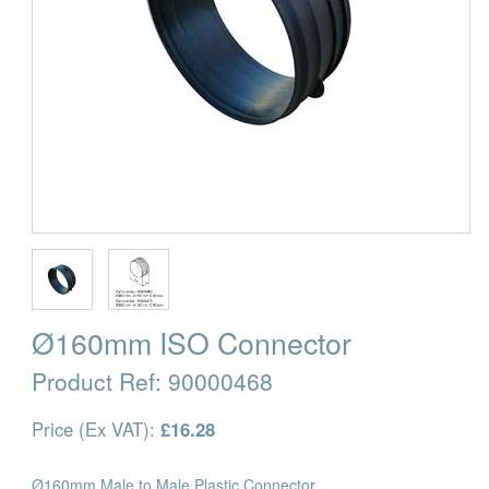
Ø160mm ISO Connector
Product Ref:
90000468
Price (Ex VAT):
£16.28
Ø160mm Male to Male Plastic Connector