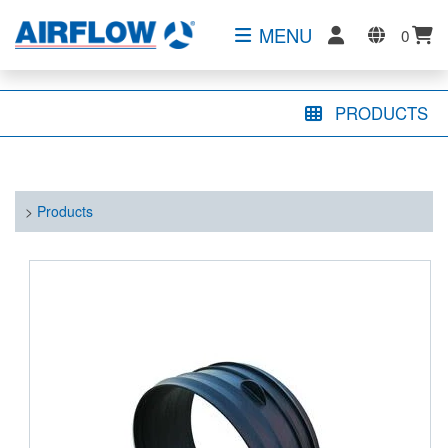
MENU
0
PRODUCTS
>
Products