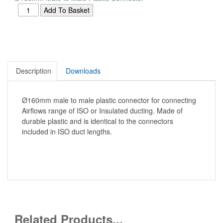
Description
Downloads
Ø160mm male to male plastic connector for connecting
Airflows range of ISO or Insulated ducting. Made of
durable plastic and is identical to the connectors
included in ISO duct lengths.
Related Products...