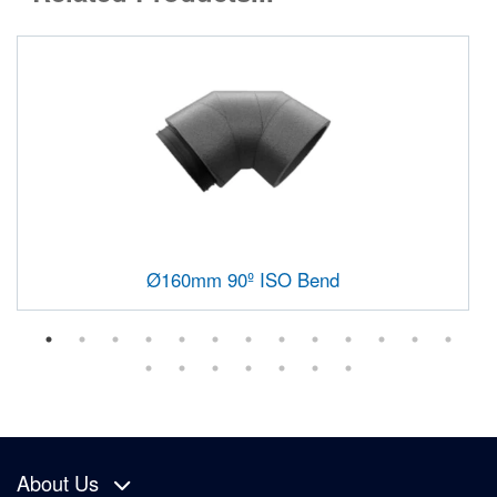
Ø160mm 90º ISO Bend
About Us