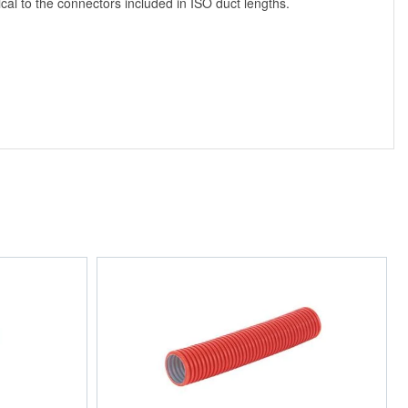
cal to the connectors included in ISO duct lengths.