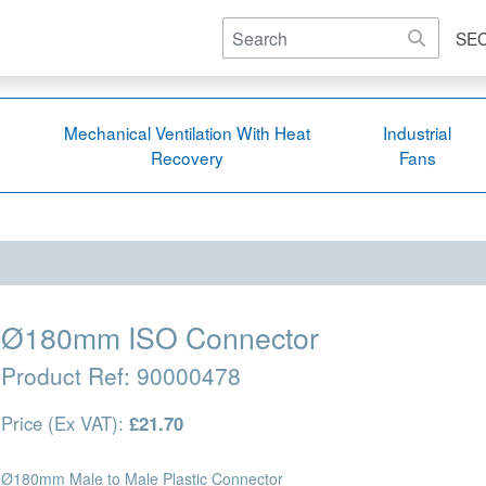
SE
Mechanical Ventilation With Heat
Industrial
Recovery
Fans
Ø180mm ISO Connector
Product Ref:
90000478
Price (Ex VAT):
£21.70
Ø180mm Male to Male Plastic Connector