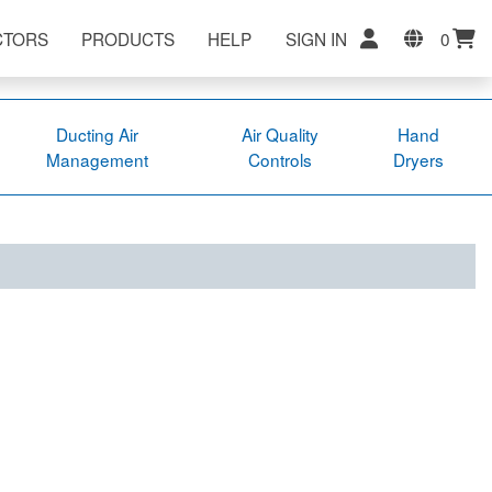
CTORS
PRODUCTS
HELP
SIGN IN
0
Ducting Air
Air Quality
Hand
Management
Controls
Dryers