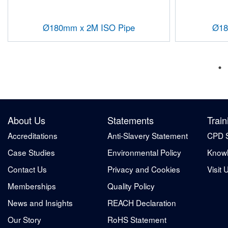
Ø180mm x 2M ISO Pipe
Ø18
About Us
Statements
Train
Accreditations
Anti-Slavery Statement
CPD 
Case Studies
Environmental Policy
Knowl
Contact Us
Privacy and Cookies
Visit 
Memberships
Quality Policy
News and Insights
REACH Declaration
Our Story
RoHS Statement