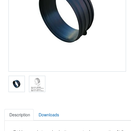
Description
Downloads