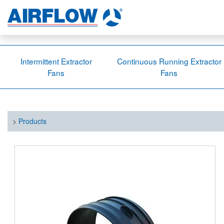
Intermittent Extractor
Continuous Running Extractor
Fans
Fans
>
Products