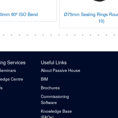
0mm 90º ISO Bend
Ø75mm Sealing Rings Roun
10)
ing Services
Useful Links
Seminars
About Passive House
edge Centre
BIM
Us
Brochures
Commissioning
Software
Knowledge Base
(FAQs)