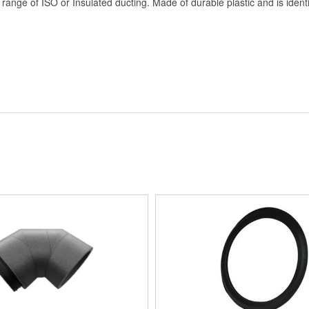
ange of ISO or Insulated ducting. Made of durable plastic and is identi