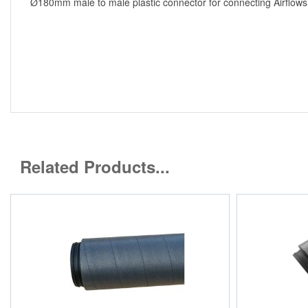
Ø180mm male to male plastic connector for connecting Airflows r
Related Products...