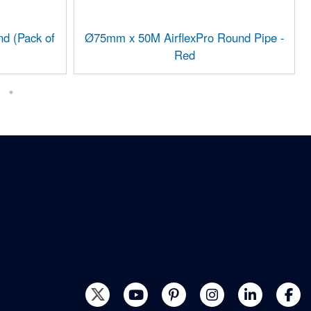
d (Pack of
Ø75mm x 50M AirflexPro Round Pipe -
Red