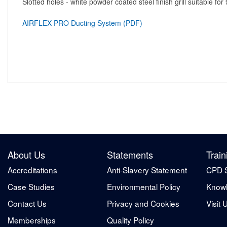
Slotted holes - white powder coated steel finish grill suitable
AIRFLEX PRO Ducting System (PDF)
About Us
Statements
Train
Accreditations
Anti-Slavery Statement
CPD 
Case Studies
Environmental Policy
Knowl
Contact Us
Privacy and Cookies
Visit 
Memberships
Quality Policy