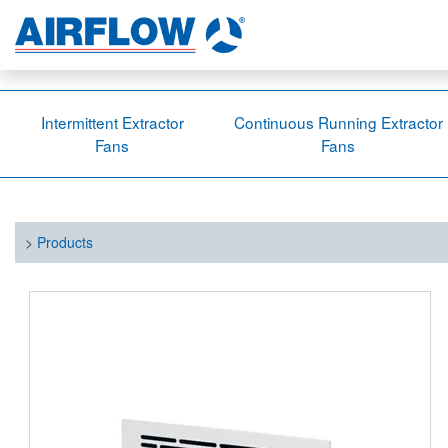
Intermittent Extractor
Continuous Running Extractor
Fans
Fans
>
Products