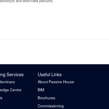
 for 90000525 and 90001968 plenums.
ing Services
Useful Links
Seminars
About Passive House
edge Centre
BIM
Us
Brochures
Commissioning