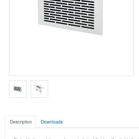
Description
Downloads