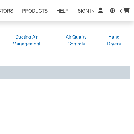
CTORS
PRODUCTS
HELP
SIGN IN
0
Ducting Air
Air Quality
Hand
Management
Controls
Dryers