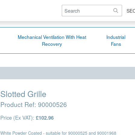
SE
Mechanical Ventilation With Heat
Industrial
Recovery
Fans
Slotted Grille
Product Ref:
90000526
Price (Ex VAT):
£102.96
White Powder Coated - suitable for 90000525 and 90001968