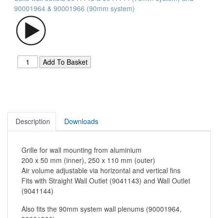
90001964 & 90001966 (90mm system)
Description
Downloads
Grille for wall mounting from aluminium
200 x 50 mm (inner), 250 x 110 mm (outer)
Air volume adjustable via horizontal and vertical fins
Fits with Straight Wall Outlet (9041143) and Wall Outlet
(9041144)
Also fits the 90mm system wall plenums (90001964,