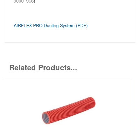
90001966)
AIRFLEX PRO Ducting System (PDF)
Related Products...