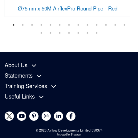
Ø75mm x 50M AirflexPro Round Pipe - Red
About Us
Statements
Training Services
Useful Links
© 2026 Airflow Developments Limited 550374
Powered by
Prospect