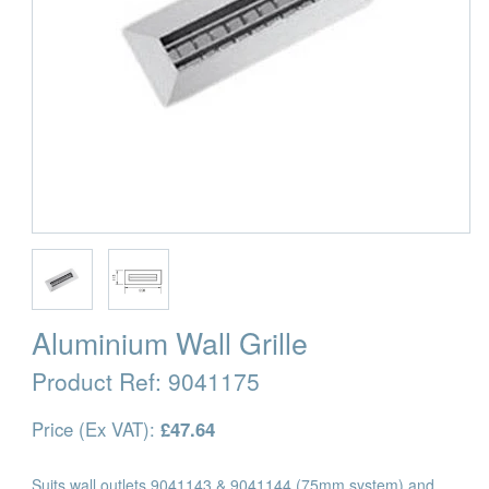
Aluminium Wall Grille
Product Ref:
9041175
Price (Ex VAT):
£47.64
Suits wall outlets 9041143 & 9041144 (75mm system) and