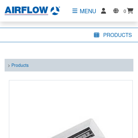
MENU
0
PRODUCTS
>
Products