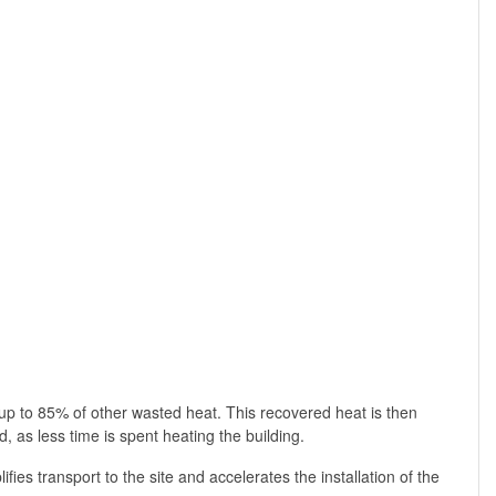
p to 85% of other wasted heat. This recovered heat is then
 as less time is spent heating the building.
fies transport to the site and accelerates the installation of the