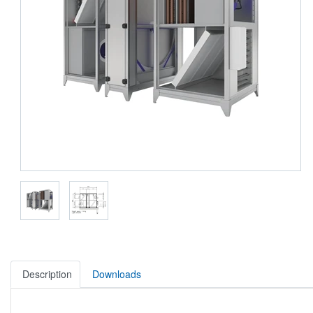
Description
Downloads