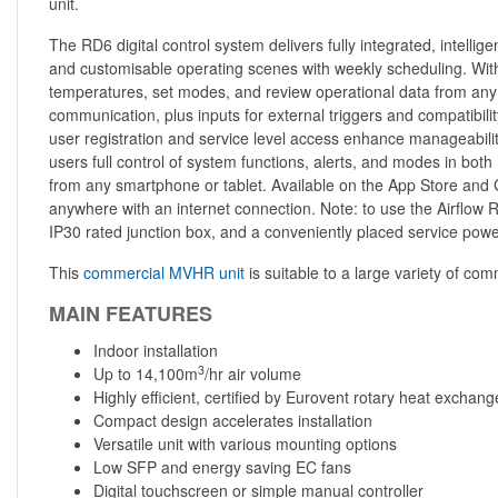
unit.
The RD6 digital control system delivers fully integrated, intelli
and customisable operating scenes with weekly scheduling. With 
temperatures, set modes, and review operational data from any 
communication, plus inputs for external triggers and compatibili
user registration and service level access enhance manageabilit
users full control of system functions, alerts, and modes in bo
from any smartphone or tablet. Available on the App Store and Goo
anywhere with an internet connection. Note: to use the Airflow R
IP30 rated junction box, and a conveniently placed service po
This
commercial MVHR unit
is suitable to a large variety of comm
MAIN FEATURES
Indoor installation
3
Up to 14,100m
/hr air volume
Highly efficient, certified by Eurovent rotary heat exchang
Compact design accelerates installation
Versatile unit with various mounting options
Low SFP and energy saving EC fans
Digital touchscreen or simple manual controller