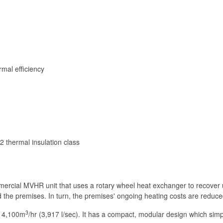
rmal efficiency
 thermal insulation class
ercial MVHR unit that uses a rotary wheel heat exchanger to recover u
the premises. In turn, the premises' ongoing heating costs are reduced,
3
 14,100m
/hr (3,917 l/sec). It has a compact, modular design which simpli