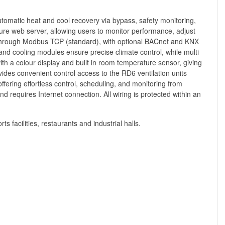
 automatic heat and cool recovery via bypass, safety monitoring,
cure web server, allowing users to monitor performance, adjust
n through Modbus TCP (standard), with optional BACnet and KNX
and cooling modules ensure precise climate control, while multi
th a colour display and built in room temperature sensor, giving
ides convenient control access to the RD6 ventilation units
ffering effortless control, scheduling, and monitoring from
d requires Internet connection. All wiring is protected within an
s facilities, restaurants and industrial halls.