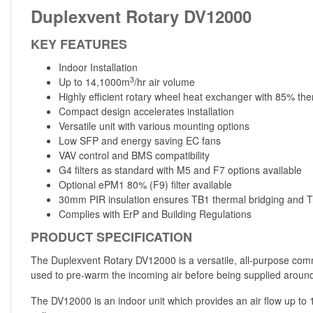
Duplexvent Rotary DV12000
KEY FEATURES
Indoor Installation
3
Up to 14,1000m
/hr air volume
Highly efficient rotary wheel heat exchanger with 85% the
Compact design accelerates installation
Versatile unit with various mounting options
Low SFP and energy saving EC fans
VAV control and BMS compatibility
G4 filters as standard with M5 and F7 options available
Optional ePM1 80% (F9) filter available
30mm PIR insulation ensures TB1 thermal bridging and T2
Complies with ErP and Building Regulations
PRODUCT SPECIFICATION
The Duplexvent Rotary DV12000 is a versatile, all-purpose comm
used to pre-warm the incoming air before being supplied around 
The DV12000 is an indoor unit which provides an air flow up to