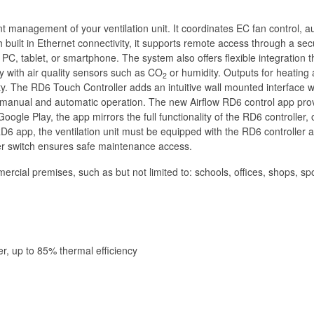
gent management of your ventilation unit. It coordinates EC fan control,
built in Ethernet connectivity, it supports remote access through a se
PC, tablet, or smartphone. The system also offers flexible integratio
ty with air quality sensors such as CO
or humidity. Outputs for heating 
2
y. The RD6 Touch Controller adds an intuitive wall mounted interface wi
th manual and automatic operation. The new Airflow RD6 control app prov
gle Play, the app mirrors the full functionality of the RD6 controller, o
D6 app, the ventilation unit must be equipped with the RD6 controller an
wer switch ensures safe maintenance access.
ercial premises, such as but not limited to: schools, offices, shops, sport
er, up to 85% thermal efficiency