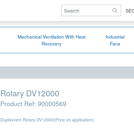
SE
Mechanical Ventilation With Heat
Industrial
Recovery
Fans
Rotary DV12000
Product Ref:
90000569
Duplexvent Rotary DV12000
(Price on application)