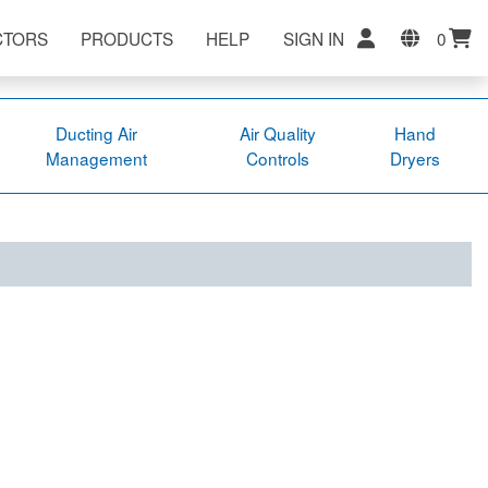
CTORS
PRODUCTS
HELP
SIGN IN
0
Ducting Air
Air Quality
Hand
Management
Controls
Dryers