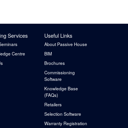
ing Services
Useful Links
Seminars
About Passive House
edge Centre
BIM
Us
Brochures
Commissioning
Software
Knowledge Base
(FAQs)
Retailers
Selection Software
Warranty Registration