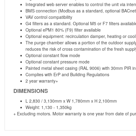
Integrated web server enables to control the unit via inter
BMS connection (Modbus as a standard, optional BACnet
VAV control compatibility
G4 filters as a standard. Optional M5 or F7 filters availabl
Optional ePM1 80% (F9) filter available
Optional equipment: recirculation damper, heating or coo
The purge chamber allows a portion of the outdoor supply 
reduces the risk of cross contamination of the fresh suppl
Optional constant flow mode
Optional constant pressure mode
Painted metal sheet casing (RAL 9006) with 30mm PIR ins
Complies with ErP and Building Regulations
2 year warranty+
DIMENSIONS
L 2,830 / 3,130mm x W 1,780mm x H 2,100mm
Weight: 1,130 - 1,350kg
+ Excluding motors. Motor warranty is one year from date of pu