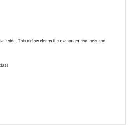
t-air side. This airflow cleans the exchanger channels and
class