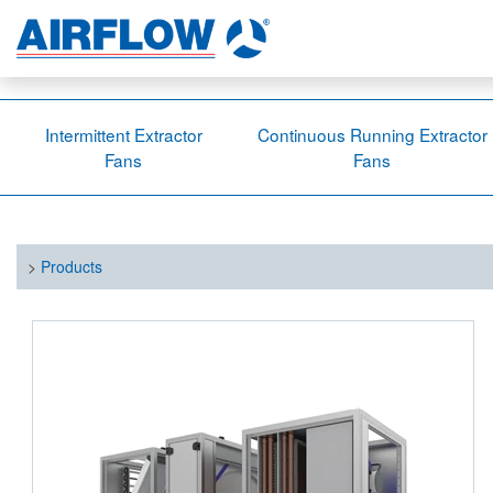
Intermittent Extractor
Continuous Running Extractor
Fans
Fans
>
Products