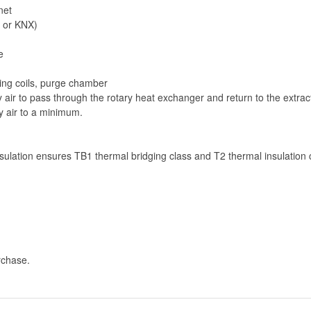
net
 or KNX)
e
ling coils, purge chamber
air to pass through the rotary heat exchanger and return to the extrac
y air to a minimum.
ulation ensures TB1 thermal bridging class and T2 thermal insulation 
rchase.