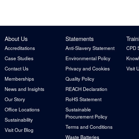
About Us
Statements
Train
Accreditations
Anti-Slavery Statement
CPD 
Case Studies
Environmental Policy
Knowl
Contact Us
Privacy and Cookies
Visit 
Memberships
Quality Policy
News and Insights
REACH Declaration
Our Story
RoHS Statement
Office Locations
Sustainable
Procurement Policy
Sustainability
Terms and Conditions
Visit Our Blog
Waste Batteries