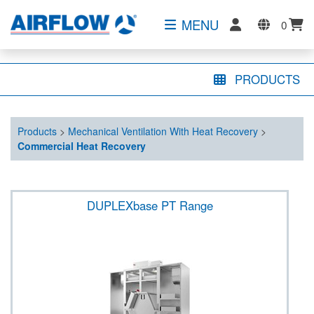
MENU
0
PRODUCTS
Products
>
Mechanical Ventilation With Heat Recovery
>
Commercial Heat Recovery
DUPLEXbase PT Range