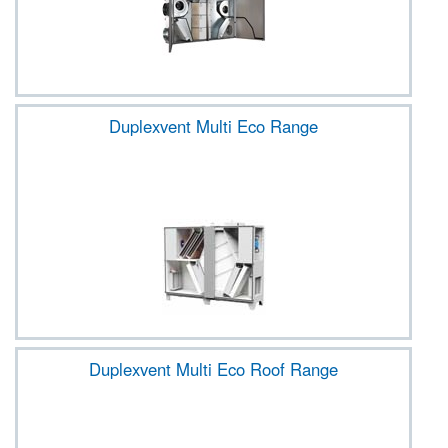
Duplexvent Multi Eco Range
Duplexvent Multi Eco Roof Range