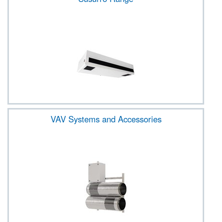
VAV Systems and Accessories