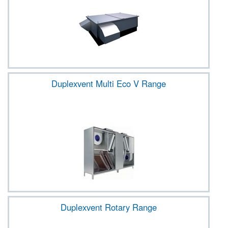
Duplexvent Multi Eco V Range
Duplexvent Rotary Range