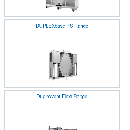
DUPLEXbase PS Range
Duplexvent Flexi Range