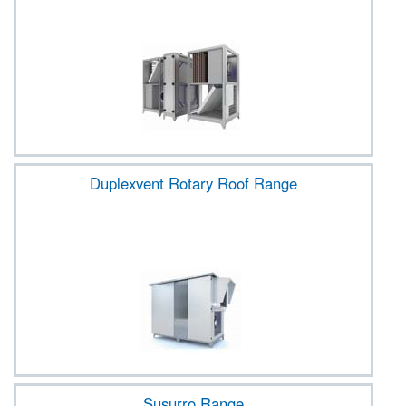
Duplexvent Rotary Roof Range
Susurro Range