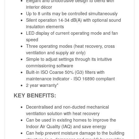
Elegant and unobtrusive design to blend with
interior décor
Up to 8 units may be controlled simultaneously
Silent operation 14-34 dB(A) with optional sound
insulation elements
LED display of current operating mode and fan
speed
Three operating modes (heat recovery, cross
ventilation and supply air only)
Simple to adjust settings through its intuitive
commissioning software
Built-in ISO Coarse 50% (G3) filters with
maintenance indicator - ISO 16890 compliant
2 year warranty*
KEY BENEFITS:
Decentralised and non-ducted mechanical
ventilation solution with heat recovery
Can be used in existing homes to improve the
Indoor Air Quality (IAQ) and save energy
Can help prevent moisture damage to the building