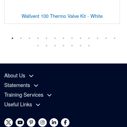
Wallvent 100 Thermo Valve Kit - White
About Us
Statements
Training Services
Useful Links