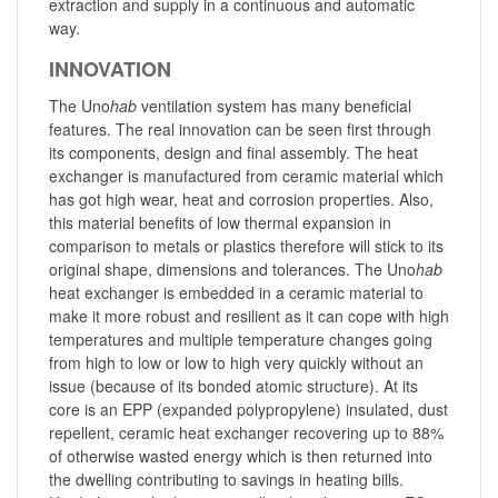
extraction and supply in a continuous and automatic
way.
INNOVATION
The Uno
hab
ventilation system has many beneficial
features. The real innovation can be seen first through
its components, design and final assembly. The heat
exchanger is manufactured from ceramic material which
has got high wear, heat and corrosion properties. Also,
this material benefits of low thermal expansion in
comparison to metals or plastics therefore will stick to its
original shape, dimensions and tolerances. The Uno
hab
heat exchanger is embedded in a ceramic material to
make it more robust and resilient as it can cope with high
temperatures and multiple temperature changes going
from high to low or low to high very quickly without an
issue (because of its bonded atomic structure). At its
core is an EPP (expanded polypropylene) insulated, dust
repellent, ceramic heat exchanger recovering up to 88%
of otherwise wasted energy which is then returned into
the dwelling contributing to savings in heating bills.