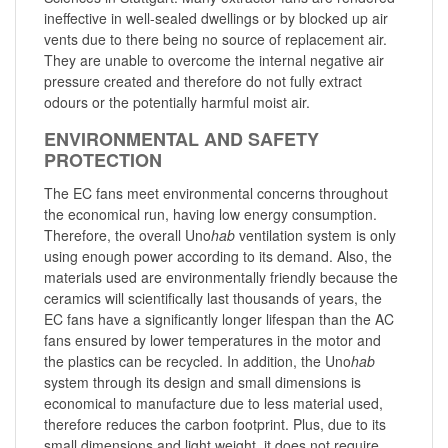
ineffective in well-sealed dwellings or by blocked up air
vents due to there being no source of replacement air.
They are unable to overcome the internal negative air
pressure created and therefore do not fully extract
odours or the potentially harmful moist air.
ENVIRONMENTAL AND SAFETY
PROTECTION
The EC fans meet environmental concerns throughout
the economical run, having low energy consumption.
Therefore, the overall Uno
hab
ventilation system is only
using enough power according to its demand. Also, the
materials used are environmentally friendly because the
ceramics will scientifically last thousands of years, the
EC fans have a significantly longer lifespan than the AC
fans ensured by lower temperatures in the motor and
the plastics can be recycled. In addition, the Uno
hab
system through its design and small dimensions is
economical to manufacture due to less material used,
therefore reduces the carbon footprint. Plus, due to its
small dimensions and light weight, it does not require