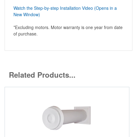
Watch the Step-by-step Installation Video (Opens in a
New Window)
*Excluding motors. Motor warranty is one year from date
of purchase.
Related Products...