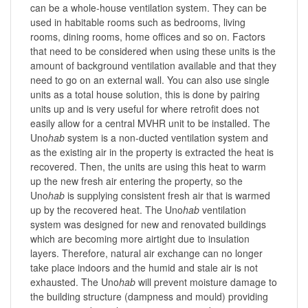
can be a whole-house ventilation system. They can be
used in habitable rooms such as bedrooms, living
rooms, dining rooms, home offices and so on. Factors
that need to be considered when using these units is the
amount of background ventilation available and that they
need to go on an external wall. You can also use single
units as a total house solution, this is done by pairing
units up and is very useful for where retrofit does not
easily allow for a central MVHR unit to be installed. The
Uno
hab
system is a non-ducted ventilation system and
as the existing air in the property is extracted the heat is
recovered. Then, the units are using this heat to warm
up the new fresh air entering the property, so the
Uno
hab
is supplying consistent fresh air that is warmed
up by the recovered heat. The Uno
hab
ventilation
system was designed for new and renovated buildings
which are becoming more airtight due to insulation
layers. Therefore, natural air exchange can no longer
take place indoors and the humid and stale air is not
exhausted. The Uno
hab
will prevent moisture damage to
the building structure (dampness and mould) providing