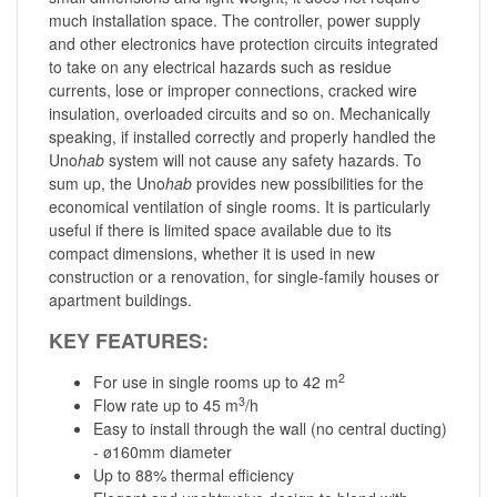
much installation space. The controller, power supply
and other electronics have protection circuits integrated
to take on any electrical hazards such as residue
currents, lose or improper connections, cracked wire
insulation, overloaded circuits and so on. Mechanically
speaking, if installed correctly and properly handled the
Uno
hab
system will not cause any safety hazards. To
sum up, the Uno
hab
provides new possibilities for the
economical ventilation of single rooms. It is particularly
useful if there is limited space available due to its
compact dimensions, whether it is used in new
construction or a renovation, for single-family houses or
apartment buildings.
KEY FEATURES:
2
For use in single rooms up to 42 m
3
Flow rate up to 45 m
/h
Easy to install through the wall (no central ducting)
- ø160mm diameter
Up to 88% thermal efficiency