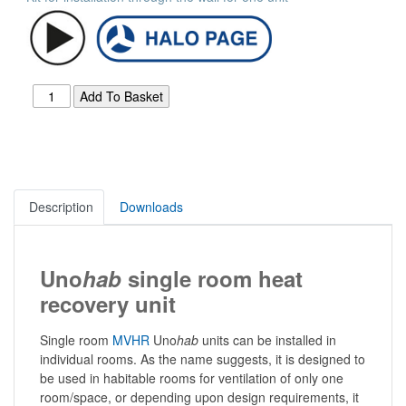
Description
Downloads
Uno
hab
single room heat
recovery unit
Single room
MVHR
Uno
hab
units can be installed in
individual rooms. As the name suggests, it is designed to
be used in habitable rooms for ventilation of only one
room/space, or depending upon design requirements, it