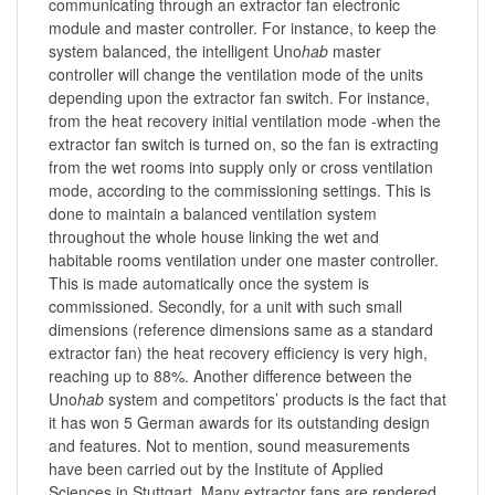
communicating through an extractor fan electronic
module and master controller. For instance, to keep the
system balanced, the intelligent Uno
hab
master
controller will change the ventilation mode of the units
depending upon the extractor fan switch. For instance,
from the heat recovery initial ventilation mode -when the
extractor fan switch is turned on, so the fan is extracting
from the wet rooms into supply only or cross ventilation
mode, according to the commissioning settings. This is
done to maintain a balanced ventilation system
throughout the whole house linking the wet and
habitable rooms ventilation under one master controller.
This is made automatically once the system is
commissioned. Secondly, for a unit with such small
dimensions (reference dimensions same as a standard
extractor fan) the heat recovery efficiency is very high,
reaching up to 88%. Another difference between the
Uno
hab
system and competitors’ products is the fact that
it has won 5 German awards for its outstanding design
and features. Not to mention, sound measurements
have been carried out by the Institute of Applied
Sciences in Stuttgart. Many extractor fans are rendered