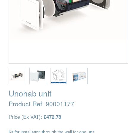
Unohab unit
Product Ref:
90001177
Price (Ex VAT):
£472.78
Kit for installation through the wall for one unit