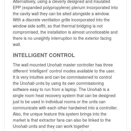
Alternatively, using a cleverly designed and insulated
EPP (expanded polypropylene) plenum incorporated into
the cavity wall they can be sited alongside a window.
With a discrete ventilation grille incorporated into the
window side soffit, so that thermal bridging is not
compromised, the installation is almost unnoticeable and
there is no unsightly interruption to the exterior facing
wall.
INTELLIGENT CONTROL
The wall mounted Uno
hab
master controller has three
different ‘intelligent’ control modes available to the user.
It is very intuitive and can be commissioned to control
the Uno
hab
units by using its own commissioning
software easy to run from a laptop. The Uno
hab
is a
single room heat recovery system that can be designed
just to be used in individual rooms or the units can
communicate with each other hardwired into a controller.
Also, the unique feature this system brings into the
market is that extractor fans can also be linked to the
Uno
hab
units and they can work together