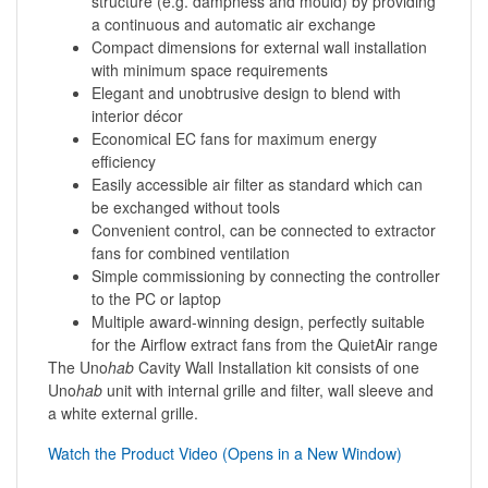
structure (e.g. dampness and mould) by providing
a continuous and automatic air exchange
Compact dimensions for external wall installation
with minimum space requirements
Elegant and unobtrusive design to blend with
interior décor
Economical EC fans for maximum energy
efficiency
Easily accessible air filter as standard which can
be exchanged without tools
Convenient control, can be connected to extractor
fans for combined ventilation
Simple commissioning by connecting the controller
to the PC or laptop
Multiple award-winning design, perfectly suitable
for the Airflow extract fans from the QuietAir range
The Uno
hab
Cavity Wall Installation kit consists of one
Uno
hab
unit with internal grille and filter, wall sleeve and
a white external grille.
Watch the Product Video (Opens in a New Window)