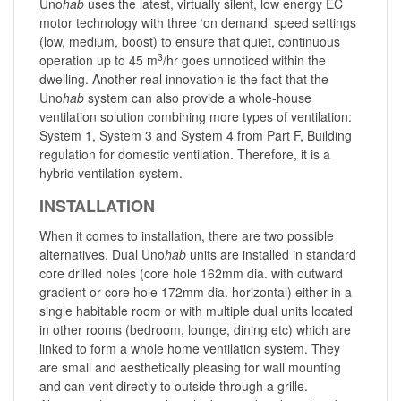
Uno
hab
uses the latest, virtually silent, low energy EC
motor technology with three ‘on demand’ speed settings
(low, medium, boost) to ensure that quiet, continuous
3
operation up to 45 m
/hr goes unnoticed within the
dwelling. Another real innovation is the fact that the
Uno
hab
system can also provide a whole-house
ventilation solution combining more types of ventilation:
System 1, System 3 and System 4 from Part F, Building
regulation for domestic ventilation. Therefore, it is a
hybrid ventilation system.
INSTALLATION
When it comes to installation, there are two possible
alternatives. Dual Uno
hab
units are installed in standard
core drilled holes (core hole 162mm dia. with outward
gradient or core hole 172mm dia. horizontal) either in a
single habitable room or with multiple dual units located
in other rooms (bedroom, lounge, dining etc) which are
linked to form a whole home ventilation system. They
are small and aesthetically pleasing for wall mounting
and can vent directly to outside through a grille.