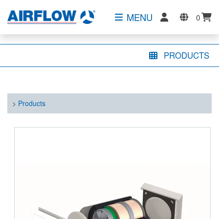
MENU
0
PRODUCTS
>
Products