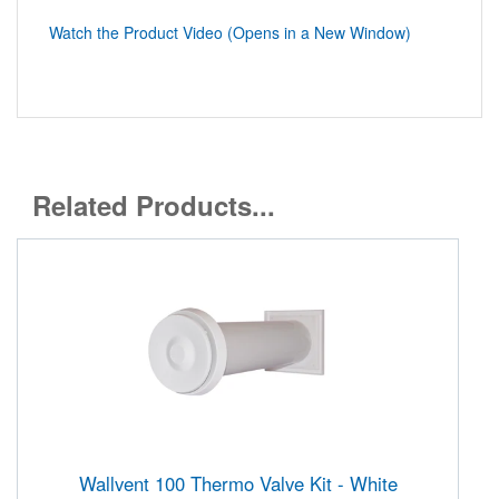
Watch the Product Video (Opens in a New Window)
Related Products...
Wallvent 100 Thermo Valve Kit - White