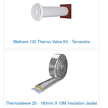
Wallvent 100 Thermo Valve Kit - Terracotta
Thermosleeve 25 - 180mm X 10M Insulation Jacket