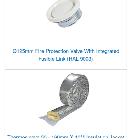
Ø125mm Fire Protection Valve With Integrated
Fusible Link (RAL 9003)
Thermosleeve 50 - 160mm X 10M Insulation Jacket