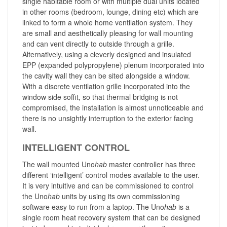
single habitable room or with multiple dual units located
in other rooms (bedroom, lounge, dining etc) which are
linked to form a whole home ventilation system. They
are small and aesthetically pleasing for wall mounting
and can vent directly to outside through a grille.
Alternatively, using a cleverly designed and insulated
EPP (expanded polypropylene) plenum incorporated into
the cavity wall they can be sited alongside a window.
With a discrete ventilation grille incorporated into the
window side soffit, so that thermal bridging is not
compromised, the installation is almost unnoticeable and
there is no unsightly interruption to the exterior facing
wall.
INTELLIGENT CONTROL
The wall mounted Uno
hab
master controller has three
different ‘intelligent’ control modes available to the user.
It is very intuitive and can be commissioned to control
the Uno
hab
units by using its own commissioning
software easy to run from a laptop. The Uno
hab
is a
single room heat recovery system that can be designed