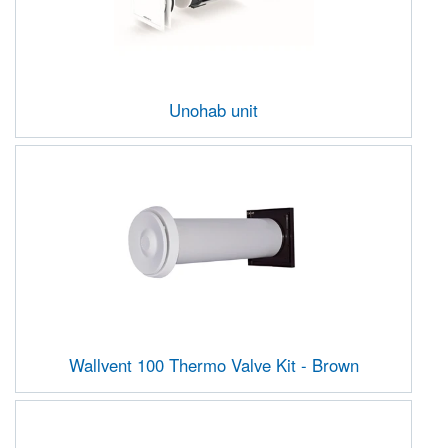
Unohab unit
Wallvent 100 Thermo Valve Kit - Brown