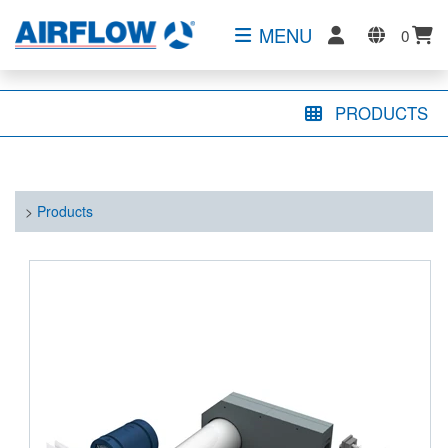
MENU
0
PRODUCTS
>
Products