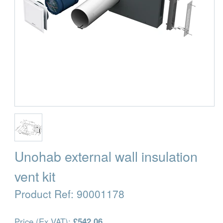
Unohab external wall insulation
vent kit
Product Ref:
90001178
Price (Ex VAT):
£542.06