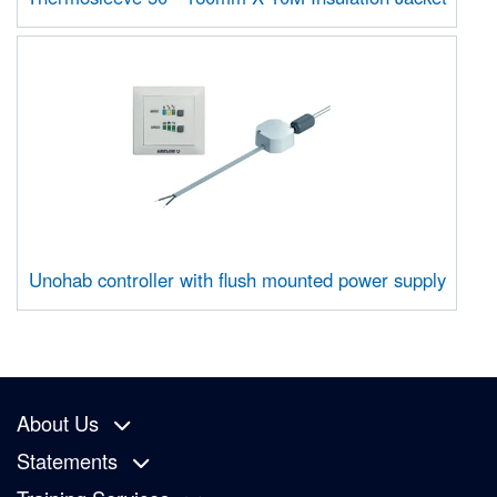
Unohab controller with flush mounted power supply
About Us
Statements