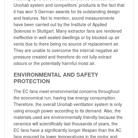
Uno
hab
system and competitors’ products is the fact that
it has won 5 German awards for its outstanding design
and features. Not to mention, sound measurements
have been carried out by the Institute of Applied
Sciences in Stuttgart. Many extractor fans are rendered
ineffective in well-sealed dwellings or by blocked up air
vents due to there being no source of replacement air.
They are unable to overcome the internal negative air
pressure created and therefore do not fully extract
odours or the potentially harmful moist air.
ENVIRONMENTAL AND SAFETY
PROTECTION
The EC fans meet environmental concerns throughout
the economical run, having low energy consumption.
Therefore, the overall Uno
hab
ventilation system is only
using enough power according to its demand. Also, the
materials used are environmentally friendly because the
ceramics will scientifically last thousands of years, the
EC fans have a significantly longer lifespan than the AC
fans ensured by lower temperatures in the motor and