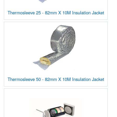
Thermosleeve 25 - 82mm X 10M Insulation Jacket
Thermosleeve 50 - 82mm X 10M Insulation Jacket