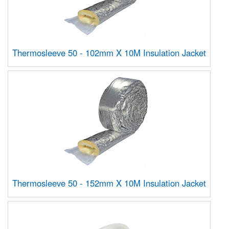
Thermosleeve 50 - 102mm X 10M Insulation Jacket
Thermosleeve 50 - 152mm X 10M Insulation Jacket