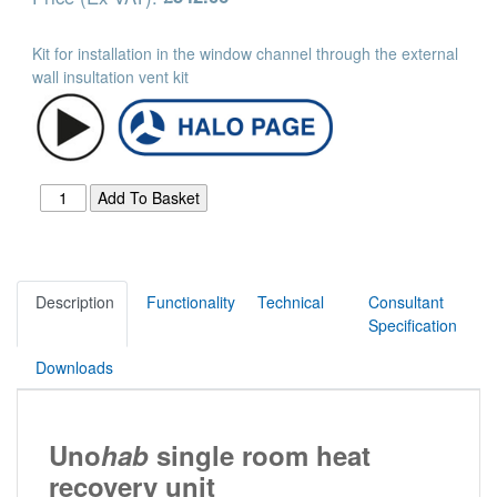
Kit for installation in the window channel through the external
wall insultation vent kit
Description
Functionality
Technical
Consultant
Specification
Downloads
Uno
hab
single room heat
recovery unit