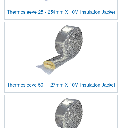
Thermosleeve 25 - 254mm X 10M Insulation Jacket
Thermosleeve 50 - 127mm X 10M Insulation Jacket