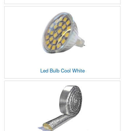
Led Bulb Cool White