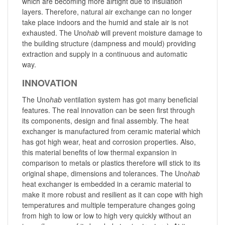
which are becoming more airtight due to insulation
layers. Therefore, natural air exchange can no longer
take place indoors and the humid and stale air is not
exhausted. The Uno
hab
will prevent moisture damage to
the building structure (dampness and mould) providing
extraction and supply in a continuous and automatic
way.
INNOVATION
The Uno
hab
ventilation system has got many beneficial
features. The real innovation can be seen first through
its components, design and final assembly. The heat
exchanger is manufactured from ceramic material which
has got high wear, heat and corrosion properties. Also,
this material benefits of low thermal expansion in
comparison to metals or plastics therefore will stick to its
original shape, dimensions and tolerances. The Uno
hab
heat exchanger is embedded in a ceramic material to
make it more robust and resilient as it can cope with high
temperatures and multiple temperature changes going
from high to low or low to high very quickly without an