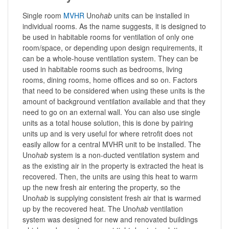
Single room
MVHR
Uno
hab
units can be installed in
individual rooms. As the name suggests, it is designed to
be used in habitable rooms for ventilation of only one
room/space, or depending upon design requirements, it
can be a whole-house ventilation system. They can be
used in habitable rooms such as bedrooms, living
rooms, dining rooms, home offices and so on. Factors
that need to be considered when using these units is the
amount of background ventilation available and that they
need to go on an external wall. You can also use single
units as a total house solution, this is done by pairing
units up and is very useful for where retrofit does not
easily allow for a central MVHR unit to be installed. The
Uno
hab
system is a non-ducted ventilation system and
as the existing air in the property is extracted the heat is
recovered. Then, the units are using this heat to warm
up the new fresh air entering the property, so the
Uno
hab
is supplying consistent fresh air that is warmed
up by the recovered heat. The Uno
hab
ventilation
system was designed for new and renovated buildings