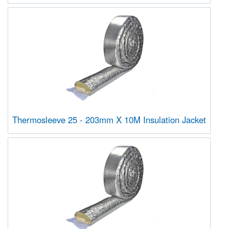
Thermosleeve 25 - 203mm X 10M Insulation Jacket