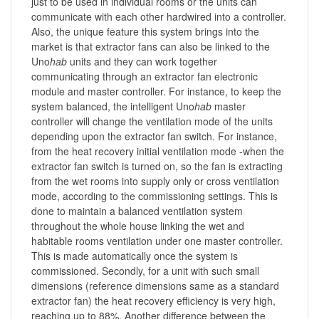
just to be used in individual rooms or the units can
communicate with each other hardwired into a controller.
Also, the unique feature this system brings into the
market is that extractor fans can also be linked to the
Uno
hab
units and they can work together
communicating through an extractor fan electronic
module and master controller. For instance, to keep the
system balanced, the intelligent Uno
hab
master
controller will change the ventilation mode of the units
depending upon the extractor fan switch. For instance,
from the heat recovery initial ventilation mode -when the
extractor fan switch is turned on, so the fan is extracting
from the wet rooms into supply only or cross ventilation
mode, according to the commissioning settings. This is
done to maintain a balanced ventilation system
throughout the whole house linking the wet and
habitable rooms ventilation under one master controller.
This is made automatically once the system is
commissioned. Secondly, for a unit with such small
dimensions (reference dimensions same as a standard
extractor fan) the heat recovery efficiency is very high,
reaching up to 88%. Another difference between the