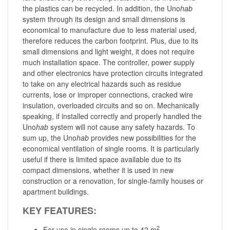
the plastics can be recycled. In addition, the Uno
hab
system through its design and small dimensions is
economical to manufacture due to less material used,
therefore reduces the carbon footprint. Plus, due to its
small dimensions and light weight, it does not require
much installation space. The controller, power supply
and other electronics have protection circuits integrated
to take on any electrical hazards such as residue
currents, lose or improper connections, cracked wire
insulation, overloaded circuits and so on. Mechanically
speaking, if installed correctly and properly handled the
Uno
hab
system will not cause any safety hazards. To
sum up, the Uno
hab
provides new possibilities for the
economical ventilation of single rooms. It is particularly
useful if there is limited space available due to its
compact dimensions, whether it is used in new
construction or a renovation, for single-family houses or
apartment buildings.
KEY FEATURES:
2
For use in single rooms up to 42 m