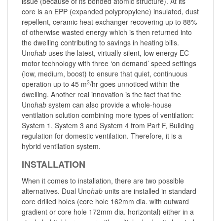
issue (because of its bonded atomic structure). At its
core is an EPP (expanded polypropylene) insulated, dust
repellent, ceramic heat exchanger recovering up to 88%
of otherwise wasted energy which is then returned into
the dwelling contributing to savings in heating bills.
Uno
hab
uses the latest, virtually silent, low energy EC
motor technology with three ‘on demand’ speed settings
(low, medium, boost) to ensure that quiet, continuous
3
operation up to 45 m
/hr goes unnoticed within the
dwelling. Another real innovation is the fact that the
Uno
hab
system can also provide a whole-house
ventilation solution combining more types of ventilation:
System 1, System 3 and System 4 from Part F, Building
regulation for domestic ventilation. Therefore, it is a
hybrid ventilation system.
INSTALLATION
When it comes to installation, there are two possible
alternatives. Dual Uno
hab
units are installed in standard
core drilled holes (core hole 162mm dia. with outward
gradient or core hole 172mm dia. horizontal) either in a