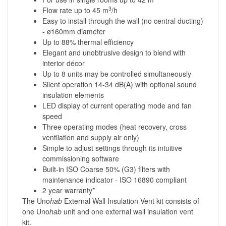
3
Flow rate up to 45 m
/h
Easy to install through the wall (no central ducting)
- ø160mm diameter
Up to 88% thermal efficiency
Elegant and unobtrusive design to blend with
interior décor
Up to 8 units may be controlled simultaneously
Silent operation 14-34 dB(A) with optional sound
insulation elements
LED display of current operating mode and fan
speed
Three operating modes (heat recovery, cross
ventilation and supply air only)
Simple to adjust settings through its intuitive
commissioning software
Built-in ISO Coarse 50% (G3) filters with
maintenance indicator - ISO 16890 compliant
2 year warranty*
The Uno
hab
External Wall Insulation Vent kit consists of
one Uno
hab
unit and one external wall insulation vent
kit.