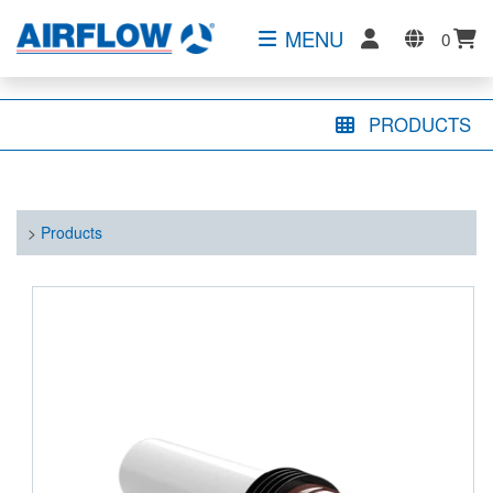
MENU
0
PRODUCTS
>
Products