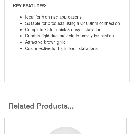
KEY FEATURES:
Ideal for high rise applications
Suitable for products using a Ø100mm connection
Complete kit for quick & easy installation
Durable rigid duct suitable for cavity installation
Attractive brown grille
Cost effective for high rise installations
Related Products...