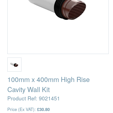
100mm x 400mm High Rise
Cavity Wall Kit
Product Ref:
9021451
Price (Ex VAT):
£30.80