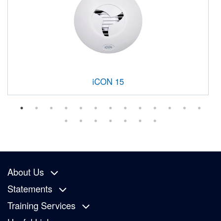
iCON 15
About Us
Statements
Training Services