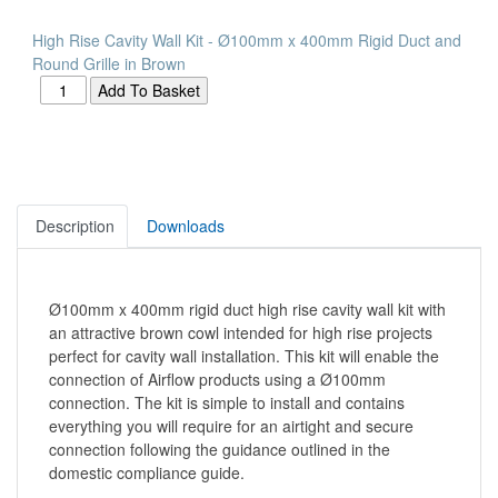
High Rise Cavity Wall Kit - Ø100mm x 400mm Rigid Duct and
Round Grille in Brown
Description
Downloads
Ø100mm x 400mm rigid duct high rise cavity wall kit with
an attractive brown cowl intended for high rise projects
perfect for cavity wall installation. This kit will enable the
connection of Airflow products using a Ø100mm
connection. The kit is simple to install and contains
everything you will require for an airtight and secure
connection following the guidance outlined in the
domestic compliance guide.