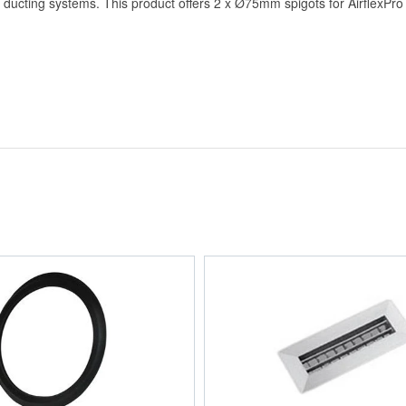
d ducting systems. This product offers 2 x Ø75mm spigots for AirflexP