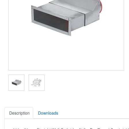
Description
Downloads