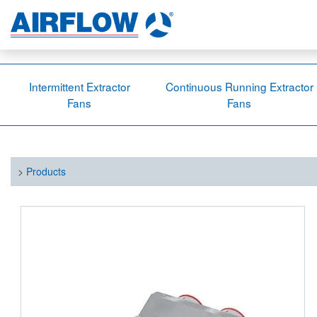
Intermittent Extractor
Continuous Running Extractor
Fans
Fans
>
Products