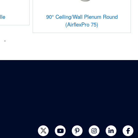
lle
90° Ceiling/Wall Plenum Round
(AirflexPro 75)