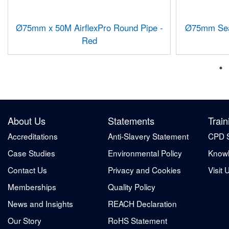
Ø75mm x 50M AirflexPro Round Pipe -
Ø75mm Seal
Red
About Us
Statements
Train
Accreditations
Anti-Slavery Statement
CPD 
Case Studies
Environmental Policy
Knowl
Contact Us
Privacy and Cookies
Visit 
Memberships
Quality Policy
News and Insights
REACH Declaration
Our Story
RoHS Statement