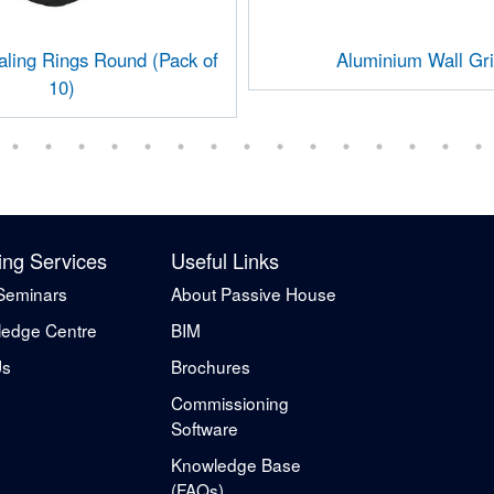
ing Rings Round (Pack of
Aluminium Wall Gri
10)
ing Services
Useful Links
Seminars
About Passive House
edge Centre
BIM
Us
Brochures
Commissioning
Software
Knowledge Base
(FAQs)