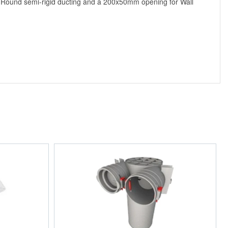
ro Round semi-rigid ducting and a 200x50mm opening for Wall