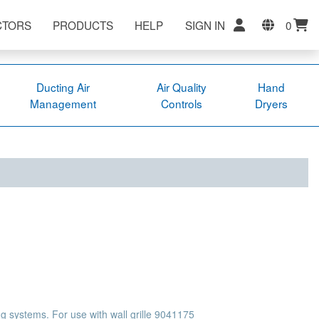
CTORS
PRODUCTS
HELP
SIGN IN
0
Ducting Air
Air Quality
Hand
Management
Controls
Dryers
g systems. For use with wall grille 9041175