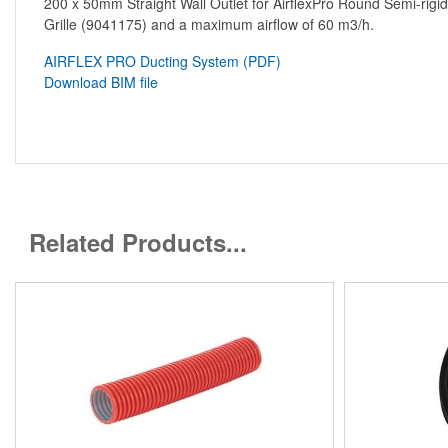
200 x 50mm Straight Wall Outlet for AirflexPro Round Semi-rigi
Grille (9041175) and a maximum airflow of 60 m3/h.
AIRFLEX PRO Ducting System (PDF)
Download BIM file
Related Products...