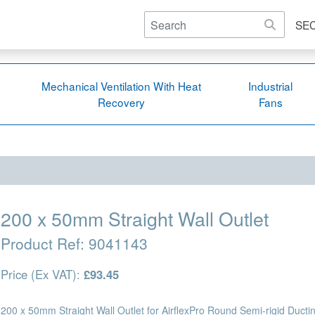
SE
Mechanical Ventilation With Heat
Industrial
Recovery
Fans
200 x 50mm Straight Wall Outlet
Product Ref:
9041143
Price (Ex VAT):
£93.45
200 x 50mm Straight Wall Outlet for AirflexPro Round Semi-rigid Ductin