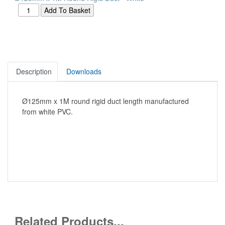
Description
Downloads
Ø125mm x 1M round rigid duct length manufactured
from white PVC.
Related Products...