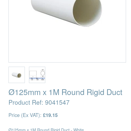
Ø125mm x 1M Round Rigid Duct
Product Ref:
9041547
Price (Ex VAT):
£19.15
Ø125mm x 1M Round Rigid Duct - White