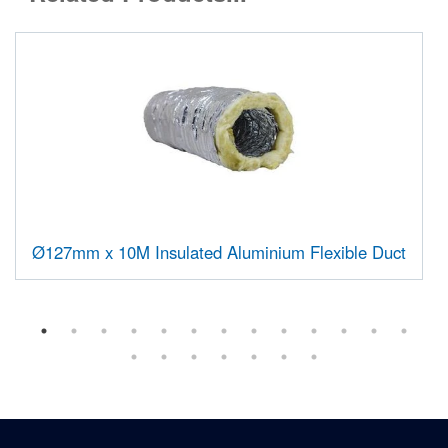
Ø127mm x 10M Insulated Aluminium Flexible Duct