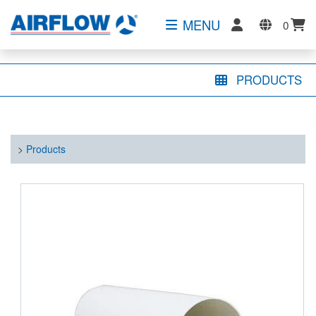
MENU
0
PRODUCTS
>
Products