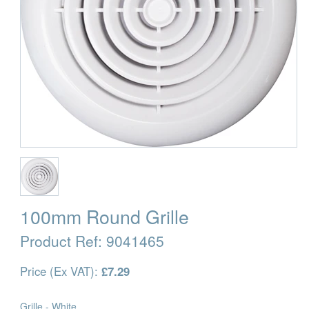
100mm Round Grille
Product Ref:
9041465
Price (Ex VAT):
£7.29
Grille - White