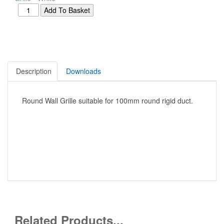
Description
Downloads
Round Wall Grille suitable for 100mm round rigid duct.
Related Products...