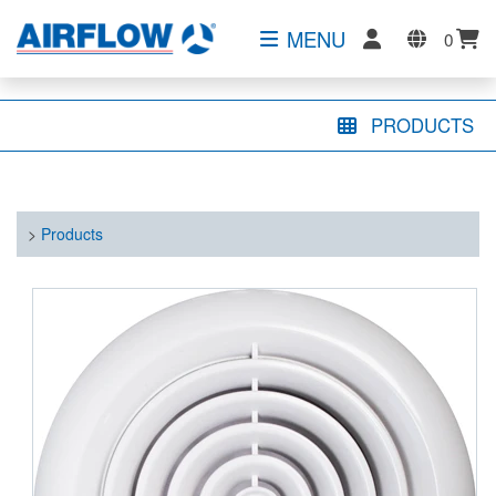
MENU
0
PRODUCTS
>
Products