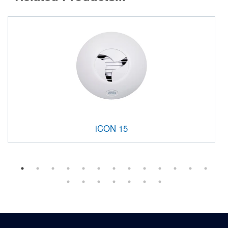
iCON 15