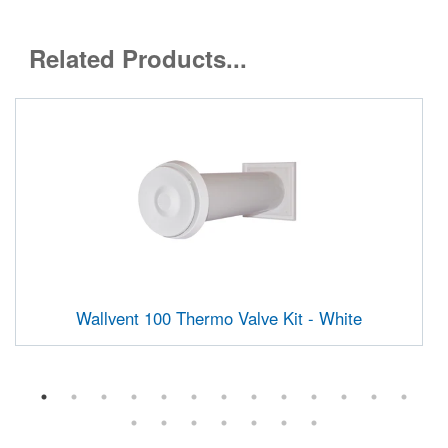
Related Products...
Wallvent 100 Thermo Valve Kit - White