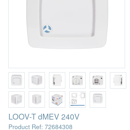
LOOV-T dMEV 240V
Product Ref:
72684308