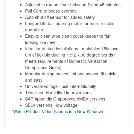
Adjustable run on timer between 2 and 45 minutes
Pull Cord to boost/ override
Auto shut off sensor for added safety
Longer Life ball bearing motor for more reliable
operation
Easy to clean wipe clean cover keeps the fan
looking like new
Ideal for ducted installations - maintains 15l/s over
6m of flexible ducting incl 2 x 90 degree bends (
meets requirements of Domestic Ventilation
Compliance Guide)
Modular design makes first and second fit quick
and easy
Universal voltage - use internationally
Timer and Humidity Timer versions
SAP Appendix Q approved dMEV versions
SELV versions - low voltage
Watch Product Video (Opens in a New Window)