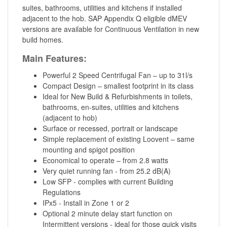
suites, bathrooms, utilities and kitchens if installed
adjacent to the hob. SAP Appendix Q eligible dMEV
versions are available for Continuous Ventilation in new
build homes.
Main Features:
Powerful 2 Speed Centrifugal Fan – up to 31l/s
Compact Design – smallest footprint in its class
Ideal for New Build & Refurbishments in toilets,
bathrooms, en-suites, utilities and kitchens
(adjacent to hob)
Surface or recessed, portrait or landscape
Simple replacement of existing Loovent – same
mounting and spigot position
Economical to operate – from 2.8 watts
Very quiet running fan - from 25.2 dB(A)
Low SFP - complies with current Building
Regulations
IPx5 - Install in Zone 1 or 2
Optional 2 minute delay start function on
Intermittent versions - ideal for those quick visits