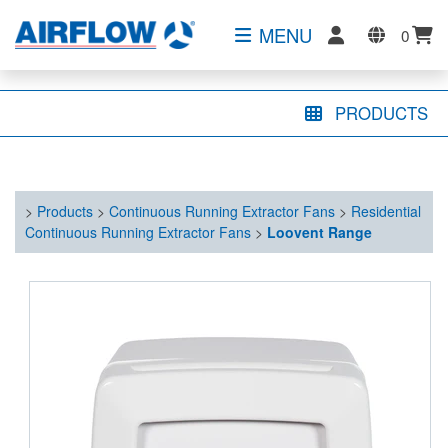
MENU
0
PRODUCTS
>
Products
>
Continuous Running Extractor Fans
>
Residential
Continuous Running Extractor Fans
>
Loovent Range