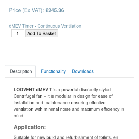
Price (Ex VAT):
£245.36
dMEV Timer - Continuous Ventilation
Description
Functionality
Downloads
LOOVENT dMEV T
is a powerful discreetly styled
Centrifugal fan – it is modular in design for ease of
installation and maintenance ensuring effective
ventilation with minimal noise and maximum efficiency in
mind.
Application:
Suitable for new build and refurbishment of toilets, en-