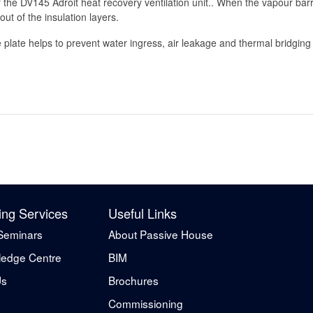
 the DV145 Adroit heat recovery ventilation unit.. When the vapour barri
ut of the insulation layers.
plate helps to prevent water ingress, air leakage and thermal bridging i
ing Services
Useful Links
Seminars
About Passive House
edge Centre
BIM
Us
Brochures
Commissioning