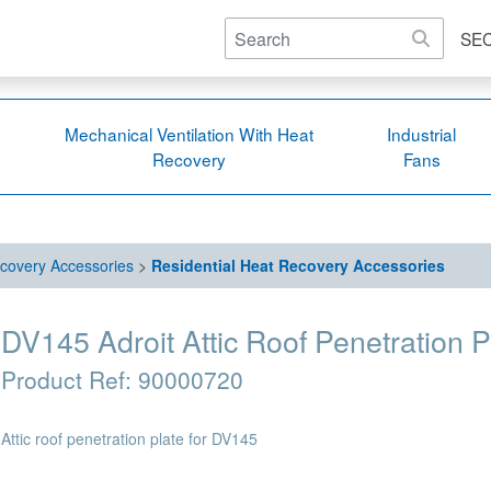
SE
Mechanical Ventilation With Heat
Industrial
Recovery
Fans
covery Accessories
>
Residential Heat Recovery Accessories
DV145 Adroit Attic Roof Penetration P
Product Ref:
90000720
Attic roof penetration plate for DV145