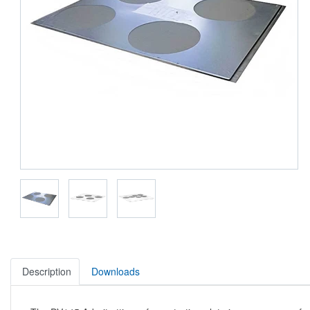
Description
Downloads