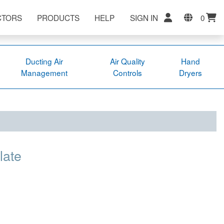
CTORS
PRODUCTS
HELP
SIGN IN
0
Ducting Air
Air Quality
Hand
Management
Controls
Dryers
late