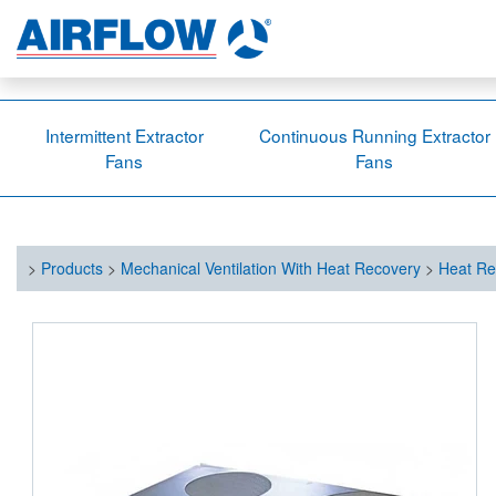
Intermittent Extractor
Continuous Running Extractor
Fans
Fans
>
Products
>
Mechanical Ventilation With Heat Recovery
>
Heat Re