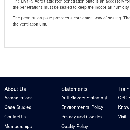
The DV145 Adroit attic roof penetration plate is an accessory for
the penetrations must be sealed to keep the indoor air humidity o
The penetration plate provides a convenient way of sealing. The 
the ventilation unit.
About Us
Statements
Train
Accreditations
Anti-Slavery Statement
CPD 
Case Studies
Environmental Policy
Knowl
Contact Us
Privacy and Cookies
Visit 
Memberships
Quality Policy