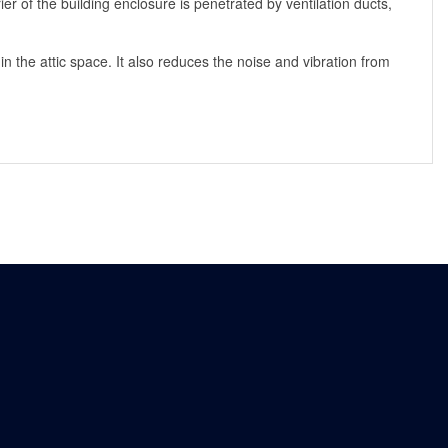
er of the building enclosure is penetrated by ventilation ducts,
n the attic space. It also reduces the noise and vibration from