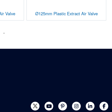
ir Valve
Ø125mm Plastic Extract Air Valve