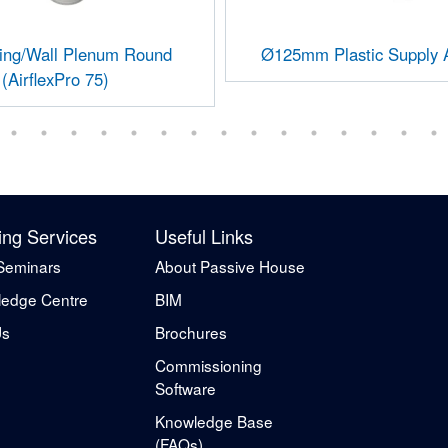
ling/Wall Plenum Round
Ø125mm Plastic Supply A
(AirflexPro 75)
ing Services
Useful Links
Seminars
About Passive House
edge Centre
BIM
Us
Brochures
Commissioning
Software
Knowledge Base
(FAQs)