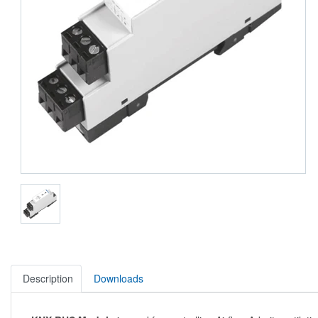
Description
Downloads