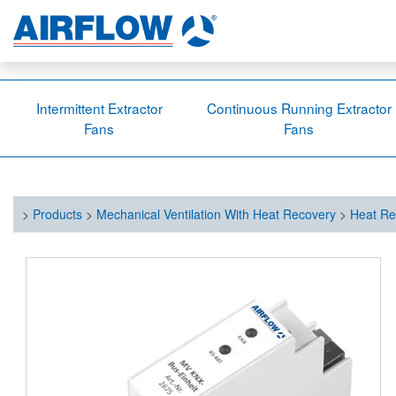
Intermittent Extractor
Continuous Running Extractor
Fans
Fans
>
Products
>
Mechanical Ventilation With Heat Recovery
>
Heat Re