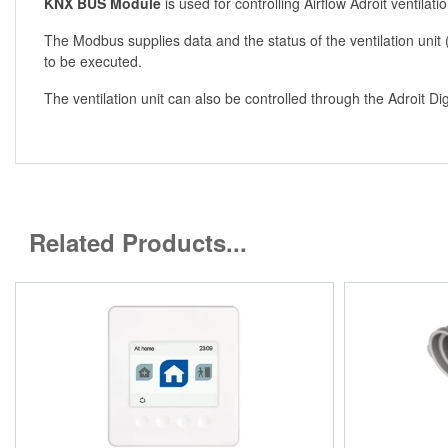
KNX BUS Module
is used for controlling Airflow Adroit ventilati
The Modbus supplies data and the status of the ventilation unit
to be executed.
The ventilation unit can also be controlled through the Adroit D
Related Products...