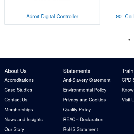
Adroit Digital Controller
90° Cei
About Us
Statements
Train
Accreditations
Anti-Slavery Statement
CPD 
Case Studies
Environmental Policy
Knowl
Contact Us
Privacy and Cookies
Visit 
Memberships
Quality Policy
News and Insights
REACH Declaration
Our Story
RoHS Statement