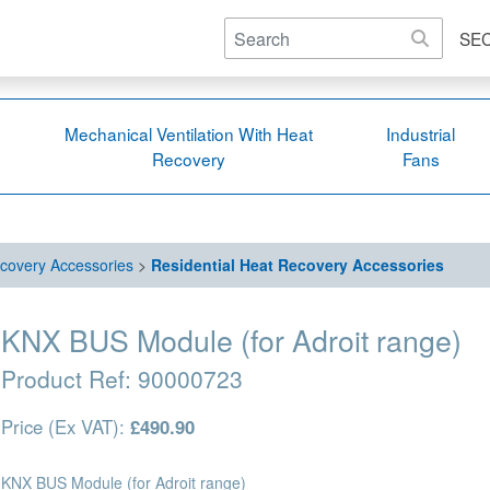
SE
Mechanical Ventilation With Heat
Industrial
Recovery
Fans
covery Accessories
>
Residential Heat Recovery Accessories
KNX BUS Module (for Adroit range)
Product Ref:
90000723
Price (Ex VAT):
£490.90
KNX BUS Module (for Adroit range)