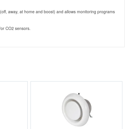
e (off, away, at home and boost) and allows monitoring programs
nd/or CO2 sensors.