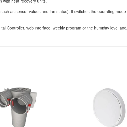
on with heat recovery units.
 (such as sensor values and fan status). It switches the operating mod
igital Controller, web interface, weekly program or the humidity level a