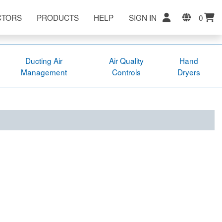
CTORS
PRODUCTS
HELP
SIGN IN
0
Ducting Air
Air Quality
Hand
Management
Controls
Dryers