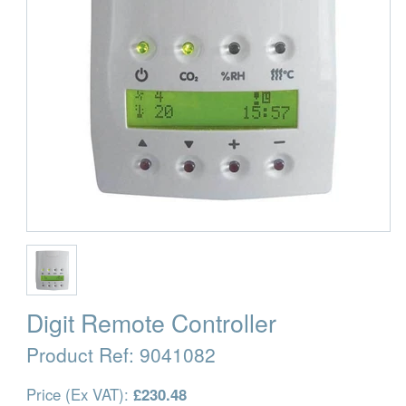
Digit Remote Controller
Product Ref:
9041082
Price (Ex VAT):
£230.48