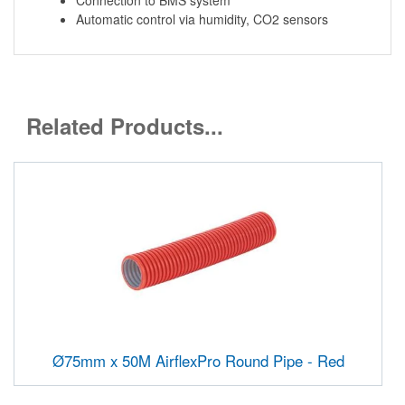
Automatic control via humidity, CO2 sensors
Related Products...
Ø75mm x 50M AirflexPro Round Pipe - Red