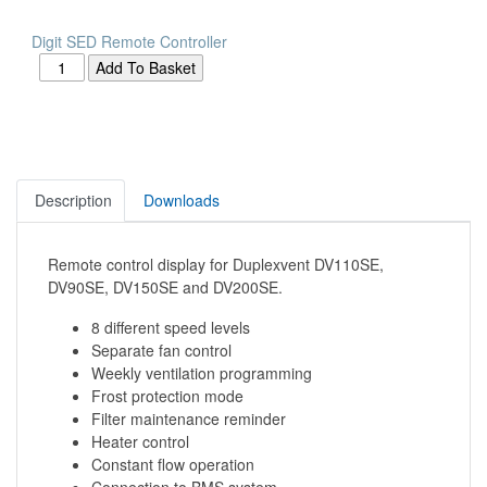
Digit SED Remote Controller
Description
Downloads
Remote control display for Duplexvent DV110SE,
DV90SE, DV150SE and DV200SE.
8 different speed levels
Separate fan control
Weekly ventilation programming
Frost protection mode
Filter maintenance reminder
Heater control
Constant flow operation
Connection to BMS system