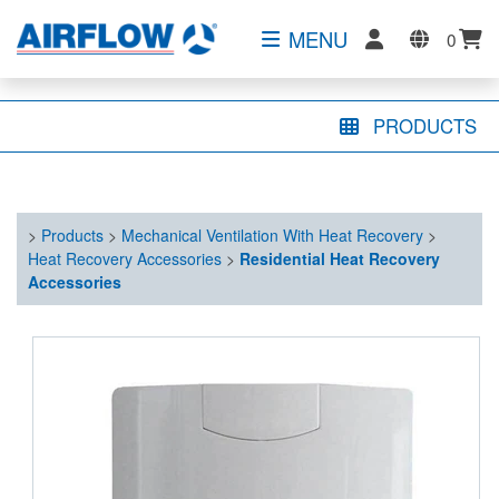
MENU
0
PRODUCTS
>
Products
>
Mechanical Ventilation With Heat Recovery
>
Heat Recovery Accessories
>
Residential Heat Recovery
Accessories