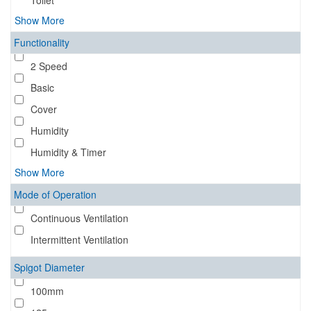
Toilet
Show More
Functionality
2 Speed
Basic
Cover
Humidity
Humidity & Timer
Show More
Mode of Operation
Continuous Ventilation
Intermittent Ventilation
Spigot Diameter
100mm