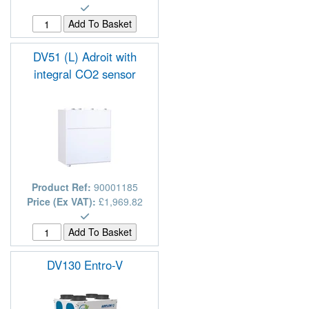
DV51 (L) Adroit with
integral CO2 sensor
Product Ref:
90001185
Price (Ex VAT):
£1,969.82
DV130 Entro-V