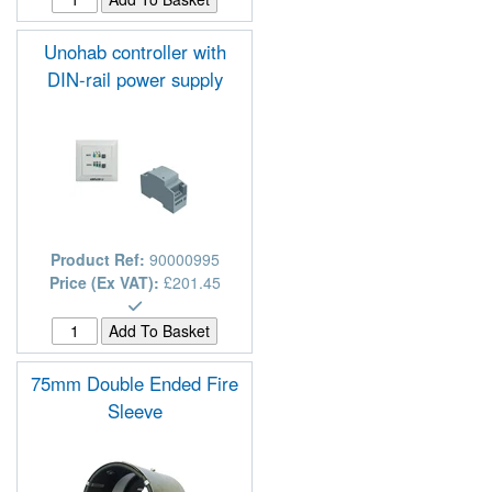
Unohab controller with
DIN-rail power supply
Product Ref:
90000995
Price (Ex VAT):
£201.45
75mm Double Ended Fire
Sleeve