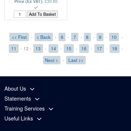
Price (Ex VAT):
£30.80
<< First
-
< Back
-
6
-
7
-
8
-
9
-
10
-
11
- 12 -
13
-
14
-
15
-
16
-
17
-
18
-
Next >
-
Last >>
About Us
Statements
Training Services
Useful Links