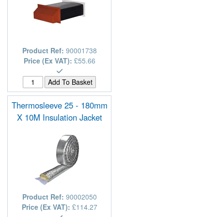
Product Ref:
90001738
Price (Ex VAT):
£55.66
Thermosleeve 25 - 180mm
X 10M Insulation Jacket
Product Ref:
90002050
Price (Ex VAT):
£114.27