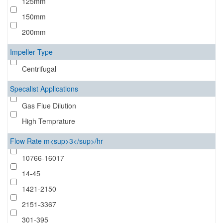
125mm
150mm
200mm
Impeller Type
Centrifugal
Specalist Applications
Gas Flue Dilution
High Temprature
Flow Rate m<sup>3</sup>/hr
10766-16017
14-45
1421-2150
2151-3367
301-395