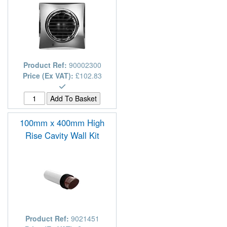
Product Ref:
90002300
Price (Ex VAT):
£102.83
100mm x 400mm High
Rise Cavity Wall Kit
Product Ref:
9021451