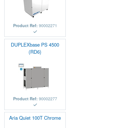
Product Ref:
90002271
DUPLEXbase PS 4500
(RD6)
Product Ref:
90002277
Aria Quiet 100T Chrome