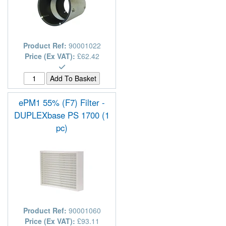
Product Ref:
90001022
Price (Ex VAT):
£62.42
ePM1 55% (F7) Filter -
DUPLEXbase PS 1700 (1
pc)
Product Ref:
90001060
Price (Ex VAT):
£93.11