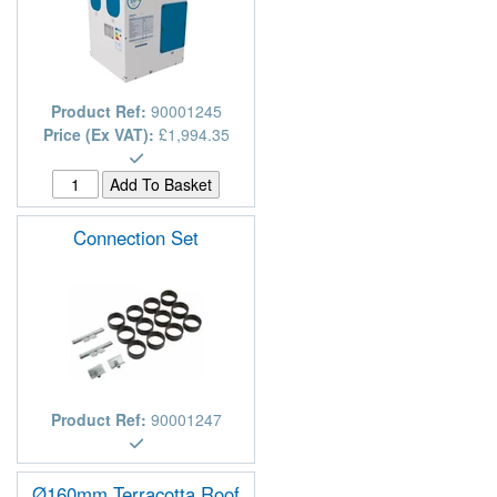
Product Ref:
90001245
Price (Ex VAT):
£1,994.35
Connection Set
Product Ref:
90001247
Ø160mm Terracotta Roof