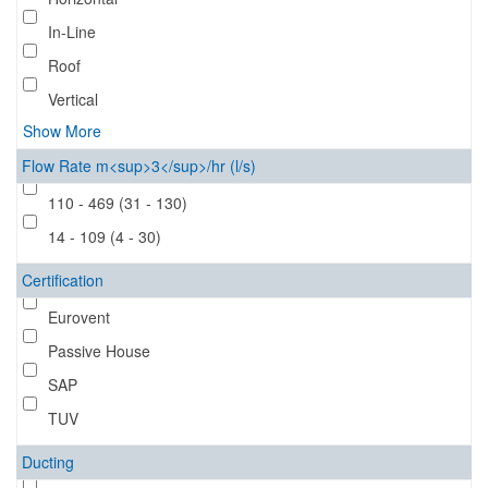
In-Line
Roof
Vertical
Show More
Flow Rate m<sup>3</sup>/hr (l/s)
110 - 469 (31 - 130)
14 - 109 (4 - 30)
Certification
Eurovent
Passive House
SAP
TUV
Ducting