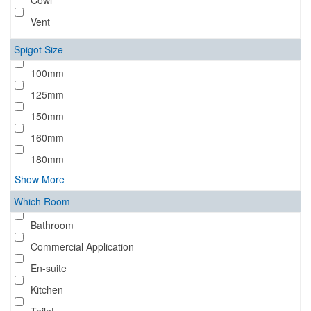
Cowl
Vent
Spigot Size
100mm
125mm
150mm
160mm
180mm
Show More
Which Room
Bathroom
Commercial Application
En-suite
Kitchen