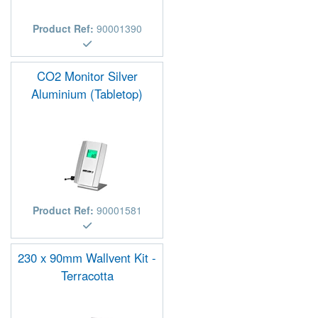
Product Ref:
90001390
CO2 Monitor Silver
Aluminium (Tabletop)
Product Ref:
90001581
230 x 90mm Wallvent Kit -
Terracotta