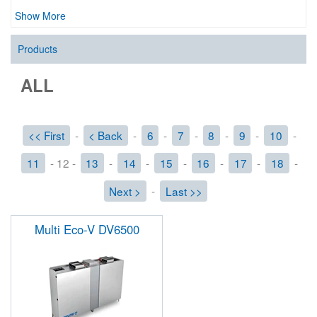
Show More
Products
ALL
<< First
-
< Back
-
6
-
7
-
8
-
9
-
10
-
11
- 12 -
13
-
14
-
15
-
16
-
17
-
18
-
Next >
-
Last >>
Multi Eco-V DV6500