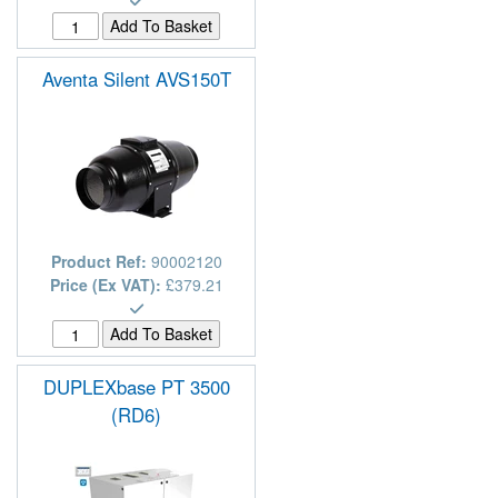
Aventa Silent AVS150T
Product Ref:
90002120
Price (Ex VAT):
£379.21
DUPLEXbase PT 3500
(RD6)