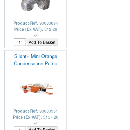
Product Ref:
90000894
Price (Ex VAT):
£12.26
Silent+ Mini Orange
Condensation Pump
Product Ref:
90000951
Price (Ex VAT):
£157.20