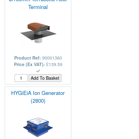
Terminal
Product Ref:
90001360
Price (Ex VAT):
£139.59
HYGiEiA Ion Generator
(2800)