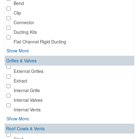
Bend
Clip
Connector
Ducting Kits
Flat Channel Rigid Ducting
Show More
Grilles & Valves
External Grilles
Extract
Internal Grille
Internal Valves
Internal Vents
Show More
Roof Cowls & Vents