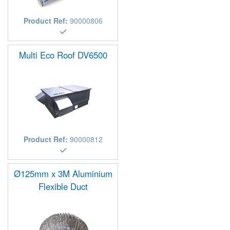
Product Ref:
90000806
Multi Eco Roof DV6500
Product Ref:
90000812
Ø125mm x 3M Aluminium
Flexible Duct