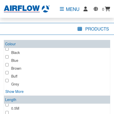
MENU
0
PRODUCTS
Colour
Black
Blue
Brown
Buff
Grey
Show More
Length
0.5M