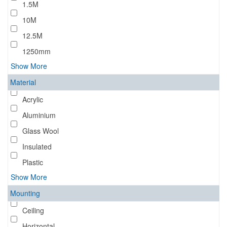
1.5M
10M
12.5M
1250mm
Show More
Material
Acrylic
Aluminium
Glass Wool
Insulated
Plastic
Show More
Mounting
Ceiling
Horizontal