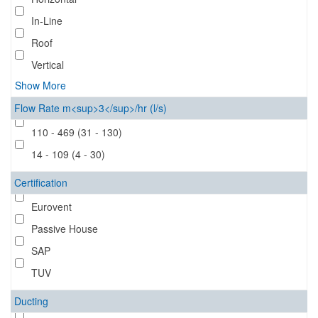
In-Line
Roof
Vertical
Show More
Flow Rate m<sup>3</sup>/hr (l/s)
110 - 469 (31 - 130)
14 - 109 (4 - 30)
Certification
Eurovent
Passive House
SAP
TUV
Ducting