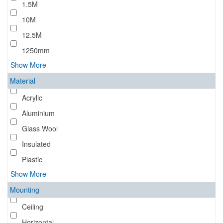
1.5M
10M
12.5M
1250mm
Show More
Material
Acrylic
Aluminium
Glass Wool
Insulated
Plastic
Show More
Mounting
Ceiling
Horizontal