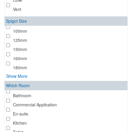
Cowl
Vent
Spigot Size
100mm
125mm
150mm
160mm
180mm
Show More
Which Room
Bathroom
Commercial Application
En-suite
Kitchen