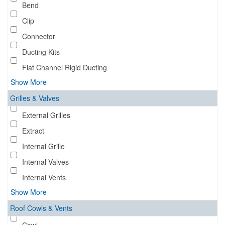
Bend
Clip
Connector
Ducting Kits
Flat Channel Rigid Ducting
Show More
Grilles & Valves
External Grilles
Extract
Internal Grille
Internal Valves
Internal Vents
Show More
Roof Cowls & Vents