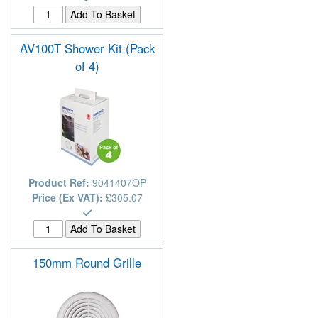
AV100T Shower Kit (Pack
of 4)
Product Ref:
9041407OP
Price (Ex VAT):
£305.07
150mm Round Grille