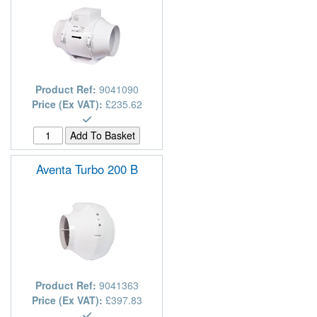
Product Ref:
9041090
Price (Ex VAT):
£235.62
Aventa Turbo 200 B
Product Ref:
9041363
Price (Ex VAT):
£397.83