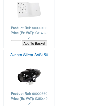
Product Ref:
90000166
Price (Ex VAT):
£314.69
Aventa Silent AVS150
Product Ref:
90000360
Price (Ex VAT):
£350.49