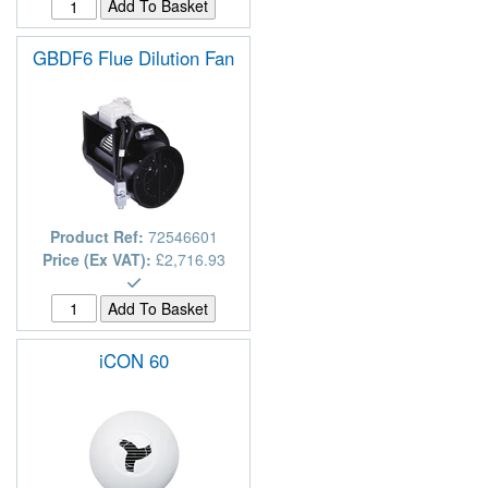
GBDF6 Flue Dilution Fan
Product Ref:
72546601
Price (Ex VAT):
£2,716.93
iCON 60