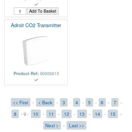
Adroit CO2 Transmitter
Product Ref:
90000613
<< First
-
< Back
-
3
-
4
-
5
-
6
-
7
-
8
- 9 -
10
-
11
-
12
-
13
-
14
-
15
-
Next >
-
Last >>