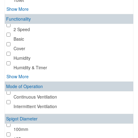
Toilet
Show More
Functionality
2 Speed
Basic
Cover
Humidity
Humidity & Timer
Show More
Mode of Operation
Continuous Ventilation
Intermittent Ventilation
Spigot Diameter
100mm