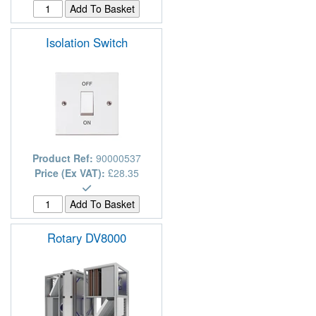
Isolation Switch
Product Ref:
90000537
Price (Ex VAT):
£28.35
Rotary DV8000