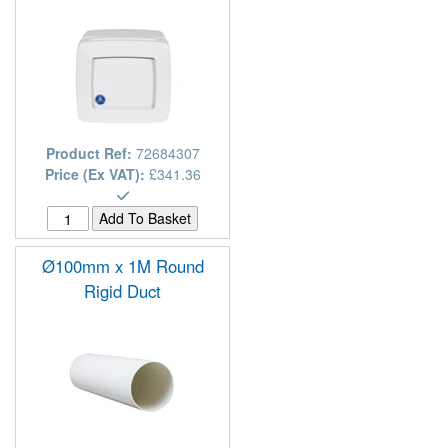
Product Ref:
72684307
Price (Ex VAT):
£341.36
Ø100mm x 1M Round
Rigid Duct