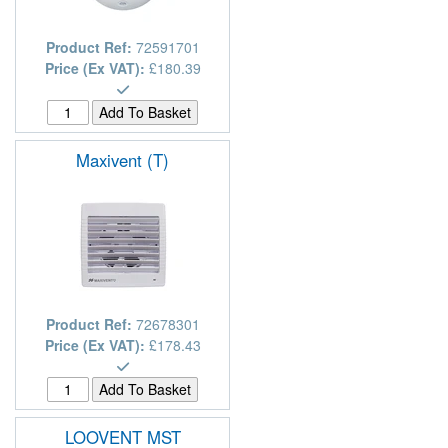
Product Ref:
72591701
Price (Ex VAT):
£180.39
Maxivent (T)
Product Ref:
72678301
Price (Ex VAT):
£178.43
LOOVENT MST