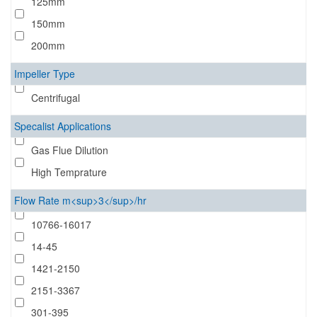
125mm
150mm
200mm
Impeller Type
Centrifugal
Specalist Applications
Gas Flue Dilution
High Temprature
Flow Rate m<sup>3</sup>/hr
10766-16017
14-45
1421-2150
2151-3367
301-395