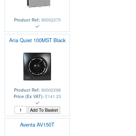
Product Ref:
90002275
Aria Quiet 100MST Black
Product Ref:
90002298
Price (Ex VAT):
£141.23
Aventa AV150T