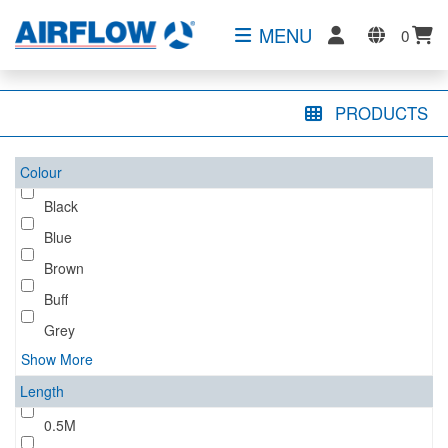
MENU
0
PRODUCTS
Colour
Black
Blue
Brown
Buff
Grey
Show More
Length
0.5M