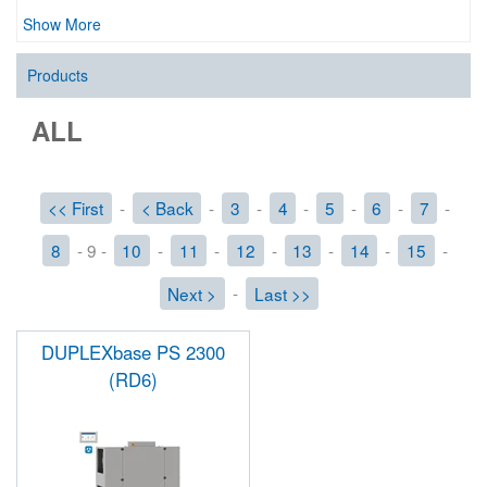
Show More
Products
ALL
<< First
-
< Back
-
3
-
4
-
5
-
6
-
7
-
8
- 9 -
10
-
11
-
12
-
13
-
14
-
15
-
Next >
-
Last >>
DUPLEXbase PS 2300
(RD6)