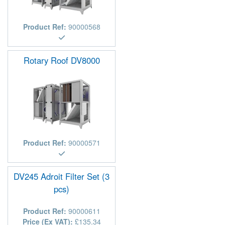
Product Ref:
90000568
Rotary Roof DV8000
Product Ref:
90000571
DV245 Adroit Filter Set (3
pcs)
Product Ref:
90000611
Price (Ex VAT):
£135.34