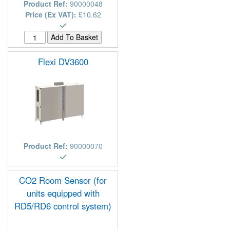
Product Ref:
90000048
Price (Ex VAT):
£10.62
Flexi DV3600
Product Ref:
90000070
CO2 Room Sensor (for
units equipped with
RD5/RD6 control system)