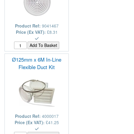
Product Ref:
9041467
Price (Ex VAT):
£8.31
Ø125mm x 6M In-Line
Flexible Duct Kit
Product Ref:
4000017
Price (Ex VAT):
£41.25