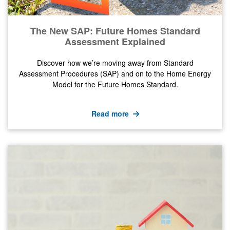
The New SAP: Future Homes Standard
Assessment Explained
Discover how we’re moving away from Standard
Assessment Procedures (SAP) and on to the Home Energy
Model for the Future Homes Standard.
Read more