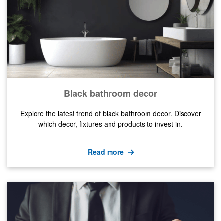
Black bathroom decor
Explore the latest trend of black bathroom decor. Discover
which decor, fixtures and products to invest in.
Read more