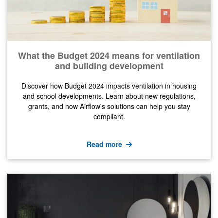
What the Budget 2024 means for ventilation
and building development
Discover how Budget 2024 impacts ventilation in housing
and school developments. Learn about new regulations,
grants, and how Airflow's solutions can help you stay
compliant.
Read more