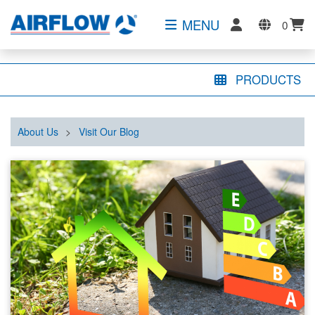
MENU
0
PRODUCTS
About Us
>
Visit Our Blog