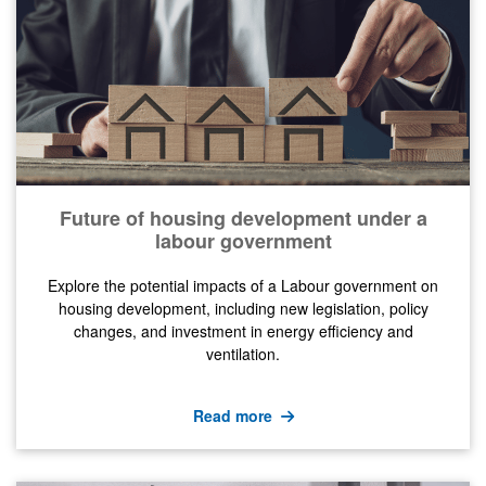
Future of housing development under a
labour government
Explore the potential impacts of a Labour government on
housing development, including new legislation, policy
changes, and investment in energy efficiency and
ventilation.
Read more