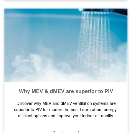
Why MEV & dMEV are superior to PIV
Discover why MEV and dMEV ventilation systems are
superior to PIV for modern homes. Learn about energy-
efficient options and improve your indoor air quality.