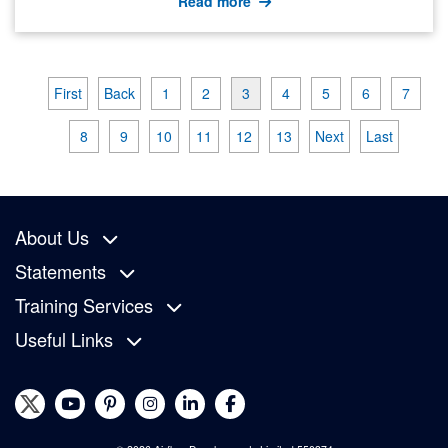
Read more
First
Back
1
2
3
4
5
6
7
8
9
10
11
12
13
Next
Last
About Us
Statements
Training Services
Useful Links