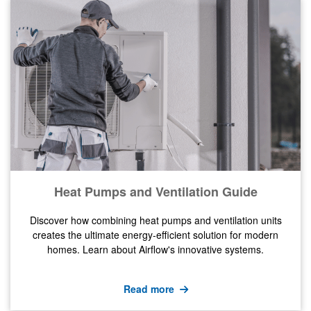
Heat Pumps and Ventilation Guide
Discover how combining heat pumps and ventilation units
creates the ultimate energy-efficient solution for modern
homes. Learn about Airflow's innovative systems.
Read more