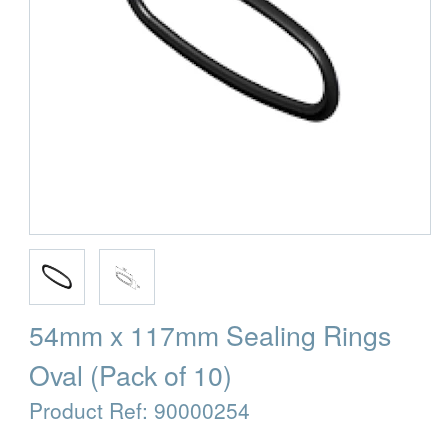
54mm x 117mm Sealing Rings
Oval (Pack of 10)
Product Ref:
90000254