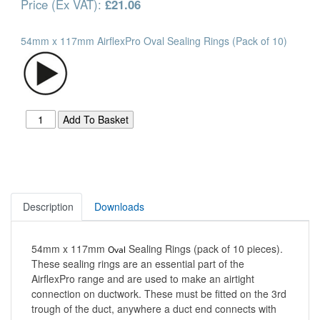
Price (Ex VAT):
£21.06
54mm x 117mm AirflexPro Oval Sealing Rings (Pack of 10)
Description
Downloads
54mm x 117mm
Sealing Rings (pack of 10 pieces).
Oval
These sealing rings are an essential part of the
AirflexPro range and are used to make an airtight
connection on ductwork. These must be fitted on the 3rd
trough of the duct, anywhere a duct end connects with