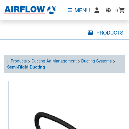
MENU
0
PRODUCTS
>
Products
>
Ducting Air Management
>
Ducting Systems
>
Semi-Rigid Ducting