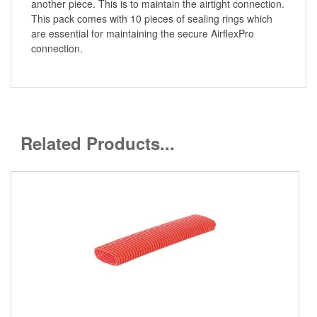
another piece. This is to maintain the airtight connection.
This pack comes with 10 pieces of sealing rings which
are essential for maintaining the secure AirflexPro
connection.
Related Products...