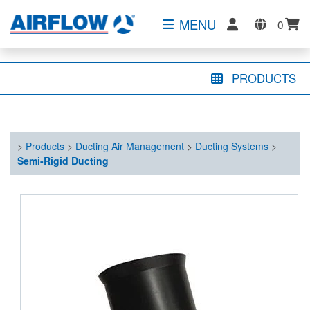
MENU
0
PRODUCTS
>
Products
>
Ducting Air Management
>
Ducting Systems
>
Semi-Rigid Ducting