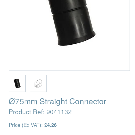
Ø75mm Straight Connector
Product Ref:
9041132
Price (Ex VAT):
£4.26