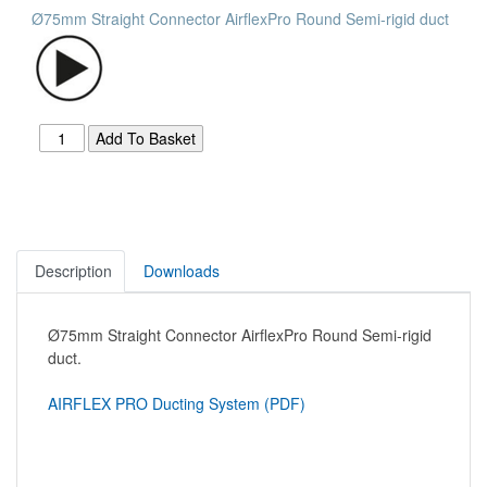
Ø75mm Straight Connector AirflexPro Round Semi-rigid duct
Description
Downloads
Ø75mm Straight Connector AirflexPro Round Semi-rigid
duct.
AIRFLEX PRO Ducting System (PDF)