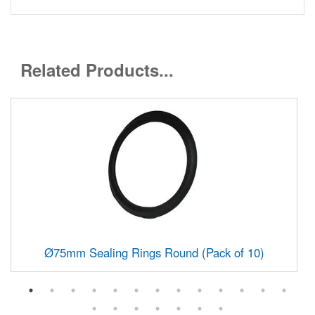
Related Products...
Ø75mm Sealing Rings Round (Pack of 10)