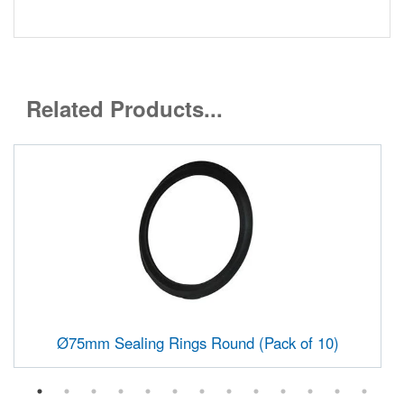
Related Products...
Ø75mm Sealing Rings Round (Pack of 10)