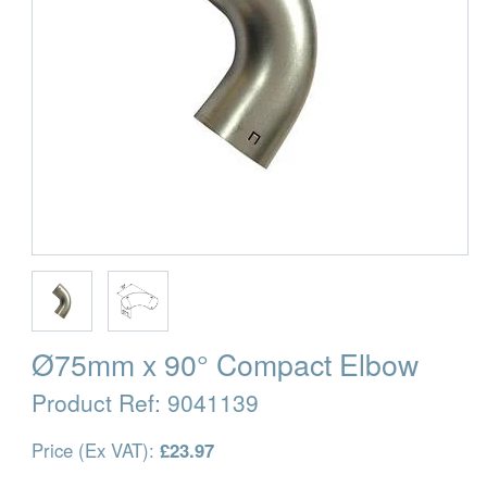
Ø75mm x 90° Compact Elbow
Product Ref:
9041139
Price (Ex VAT):
£23.97