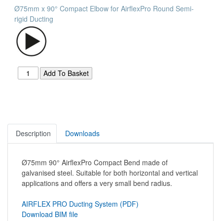
Ø75mm x 90° Compact Elbow for AirflexPro Round Semi-
rigid Ducting
Description
Downloads
Ø75mm 90° AirflexPro Compact Bend made of
galvanised steel. Suitable for both horizontal and vertical
applications and offers a very small bend radius.
AIRFLEX PRO Ducting System (PDF)
Download BIM file