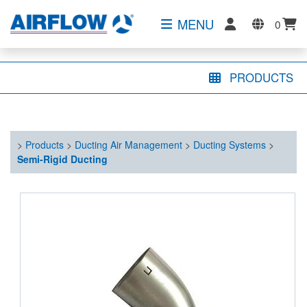
MENU
0
PRODUCTS
>
Products
>
Ducting Air Management
>
Ducting Systems
>
Semi-Rigid Ducting