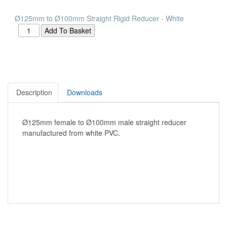
Ø125mm to Ø100mm Straight Rigid Reducer - White
Description
Downloads
Ø125mm female to Ø100mm male straight reducer
manufactured from white PVC.