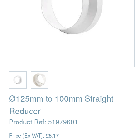
Ø125mm to 100mm Straight
Reducer
Product Ref:
51979601
Price (Ex VAT):
£5.17