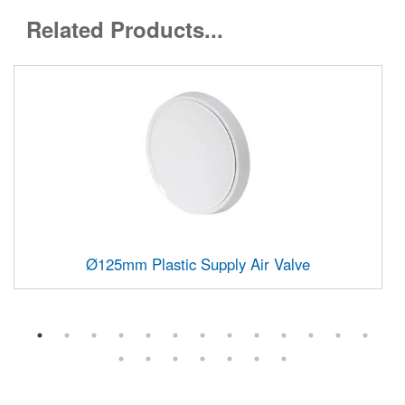
Related Products...
Ø125mm Plastic Supply Air Valve