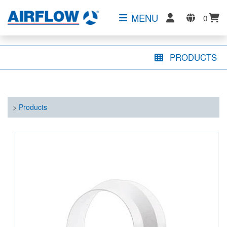
MENU
0
PRODUCTS
>
Products