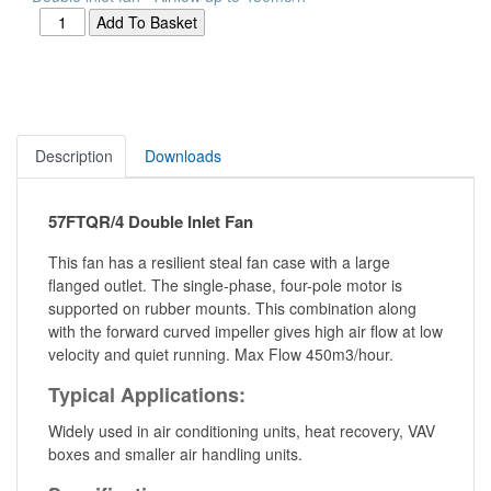
Description
Downloads
57FTQR/4 Double Inlet Fan
This fan has a resilient steal fan case with a large
flanged outlet. The single-phase, four-pole motor is
supported on rubber mounts. This combination along
with the forward curved impeller gives high air flow at low
velocity and quiet running. Max Flow 450m3/hour.
Typical Applications:
Widely used in air conditioning units, heat recovery, VAV
boxes and smaller air handling units.