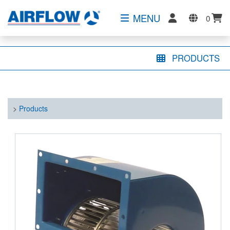
MENU
0
PRODUCTS
>
Products