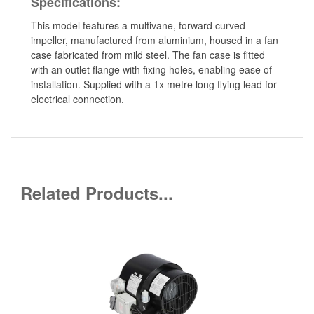
Specifications:
This model features a multivane, forward curved
impeller, manufactured from aluminium, housed in a fan
case fabricated from mild steel. The fan case is fitted
with an outlet flange with fixing holes, enabling ease of
installation. Supplied with a 1x metre long flying lead for
electrical connection.
Related Products...