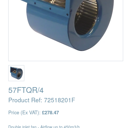
57FTQR/4
Product Ref:
72518201F
Price (Ex VAT):
£278.47
Double inlet fan - Airflow up to 450m3/h