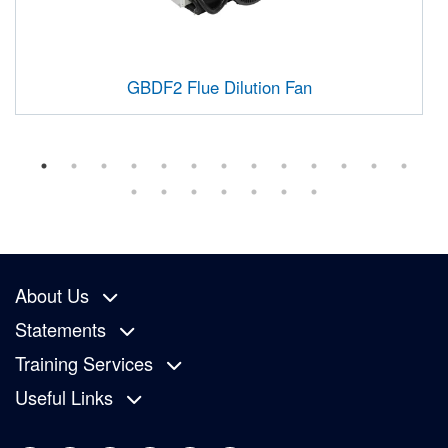
GBDF2 Flue Dilution Fan
About Us
Statements
Training Services
Useful Links