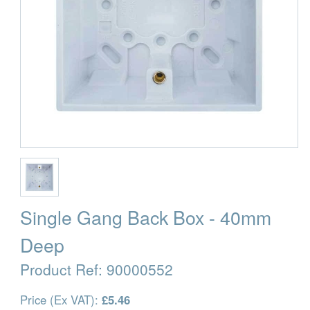
Single Gang Back Box - 40mm
Deep
Product Ref:
90000552
Price (Ex VAT):
£5.46