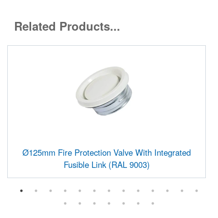
Related Products...
Ø125mm Fire Protection Valve With Integrated
Fusible Link (RAL 9003)