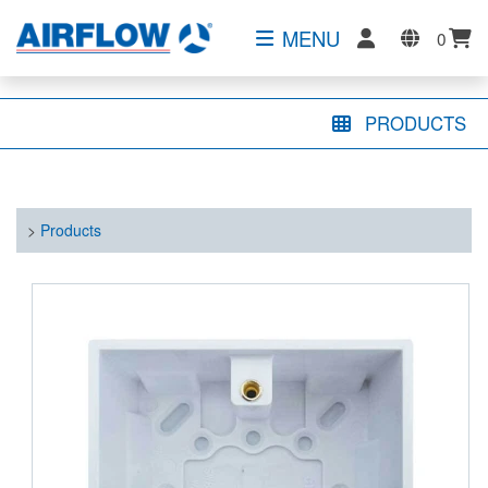
MENU
0
PRODUCTS
>
Products