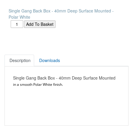
Single Gang Back Box - 40mm Deep Surface Mounted -
Polar White
Description
Downloads
Single Gang Back Box - 40mm Deep Surface Mounted
in a smooth Polar White finish.