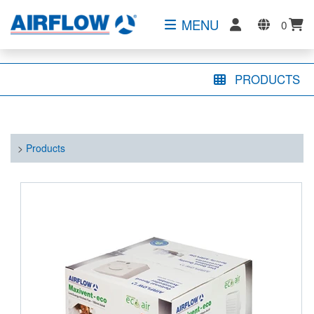
MENU
0
PRODUCTS
>
Products