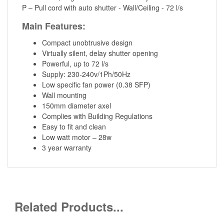
P – Pull cord with auto shutter - Wall/Ceiling - 72 l/s
Main Features:
Compact unobtrusive design
Virtually silent, delay shutter opening
Powerful, up to 72 l/s
Supply: 230-240v/1Ph/50Hz
Low specific fan power (0.38 SFP)
Wall mounting
150mm diameter axel
Complies with Building Regulations
Easy to fit and clean
Low watt motor – 28w
3 year warranty
Related Products...