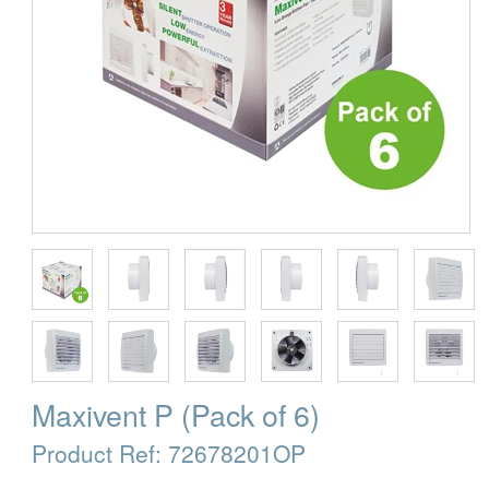
Maxivent P (Pack of 6)
Product Ref:
72678201OP