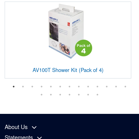
AV100T Shower Kit (Pack of 4)
About Us
Statements