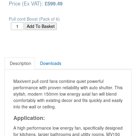
Price (Ex VAT):
£599.49
Pull cord Boost (Pack of 6)
Description
Downloads
Maxivent pull cord fans combine quiet powerful
performance with proven reliability with auto shutter. This
stylish, modern 150mm low energy axial fan will blend
comfortably with existing decor and fits quickly and easily
into the wall or ceiling.
Application:
A high performance low energy fan, specifically designed
for kitchens, larger bathrooms and utility rooms. MV150