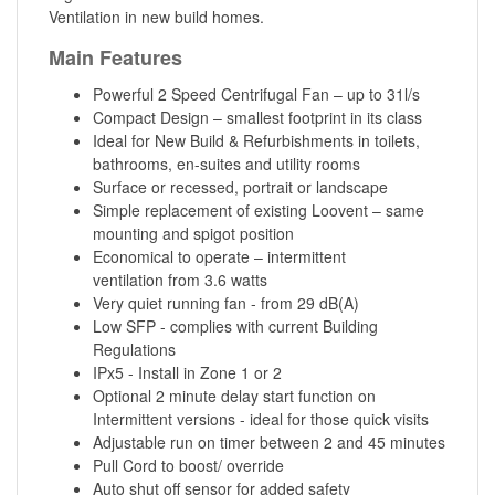
Ventilation in new build homes.
Main Features
Powerful 2 Speed Centrifugal Fan – up to 31l/s
Compact Design – smallest footprint in its class
Ideal for New Build & Refurbishments in toilets,
bathrooms, en-suites and utility rooms
Surface or recessed, portrait or landscape
Simple replacement of existing Loovent – same
mounting and spigot position
Economical to operate – intermittent
ventilation from 3.6 watts
Very quiet running fan - from 29 dB(A)
Low SFP - complies with current Building
Regulations
IPx5 - Install in Zone 1 or 2
Optional 2 minute delay start function on
Intermittent versions - ideal for those quick visits
Adjustable run on timer between 2 and 45 minutes
Pull Cord to boost/ override
Auto shut off sensor for added safety