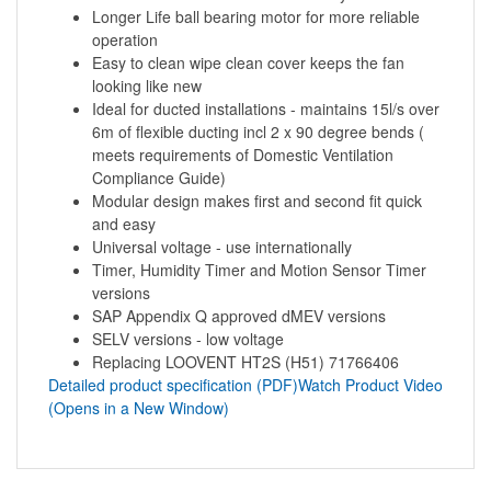
Longer Life ball bearing motor for more reliable
operation
Easy to clean wipe clean cover keeps the fan
looking like new
Ideal for ducted installations - maintains 15l/s over
6m of flexible ducting incl 2 x 90 degree bends (
meets requirements of Domestic Ventilation
Compliance Guide)
Modular design makes first and second fit quick
and easy
Universal voltage - use internationally
Timer, Humidity Timer and Motion Sensor Timer
versions
SAP Appendix Q approved dMEV versions
SELV versions - low voltage
Replacing LOOVENT HT2S (H51) 71766406
Detailed product specification (PDF)
Watch Product Video
(Opens in a New Window)