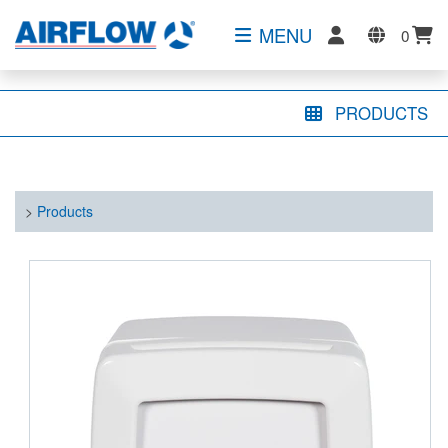
MENU
0
PRODUCTS
>
Products