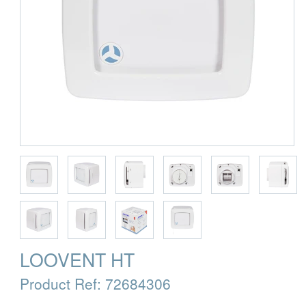
LOOVENT HT
Product Ref:
72684306