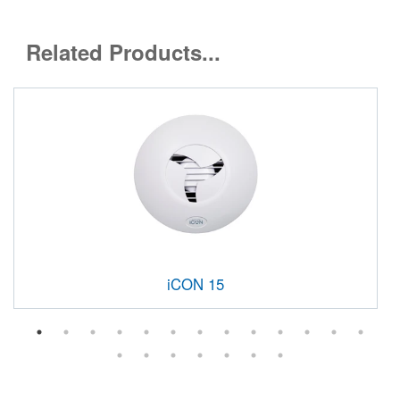
Related Products...
iCON 15