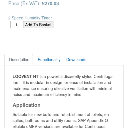
Price (Ex VAT):
£270.03
2 Speed Humidity Timer
Description
Functionality
Downloads
LOOVENT HT
is a powerful discreetly styled Centrifugal
fan – it is modular in design for ease of installation and
maintenance ensuring effective ventilation with minimal
noise and maximum efficiency in mind.
Application
Suitable for new build and refurbishment of toilets, en-
suites, bathrooms and utility rooms. SAP Appendix Q
eligible dMEV versions are available for Continuous