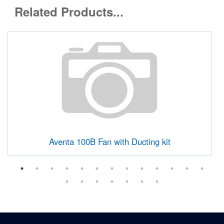
Related Products...
Aventa 100B Fan with Ducting kit