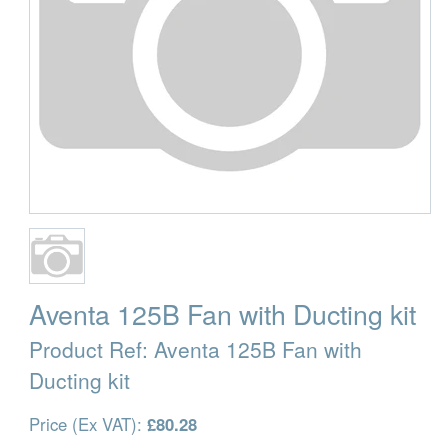
Aventa 125B Fan with Ducting kit
Product Ref:
Aventa 125B Fan with
Ducting kit
Price (Ex VAT):
£80.28