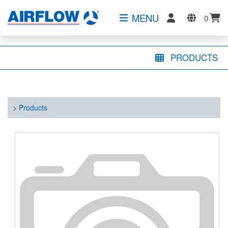
MENU
0
PRODUCTS
>
Products