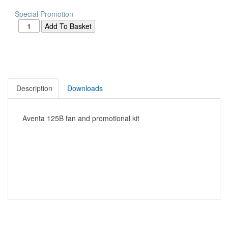
Special Promotion
Description
Downloads
Aventa 125B fan and promotional kit