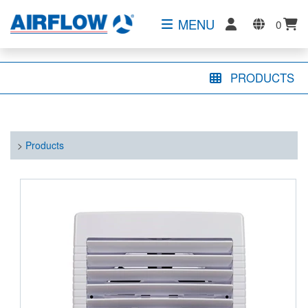
MENU
0
PRODUCTS
>
Products