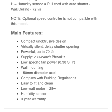
H – Humidity sensor & Pull cord with auto shutter -
Wall/Ceiling - 72 l/s
NOTE: Optional speed controller is not compatible with
this model.
Main Features:
Compact unobtrusive design
Virtually silent, delay shutter opening
Powerful, up to 72 l/s
Supply: 230-240v/1Ph/50Hz
Low specific fan power (0.38 SFP)
Wall mounting
150mm diameter axel
Complies with Building Regulations
Easy to fit and clean
Low watt motor – 28w
Humidity sensor
3 year warranty