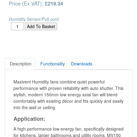
Price (Ex VAT):
£219.34
Humidity Sensor/Pull cord
Description
Functionality
Downloads
Maxivent Humidity fans combine quiet powerful
performance with proven reliability with auto shutter. This
stylish, modern 150mm low energy axial fan will blend
comfortably with existing décor and fits quickly and easily
into the wall or ceiling.
Application:
A high performance low energy fan, specifically designed
for kitchens, larger bathrooms and utility rooms. MV150