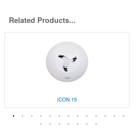
Related Products...
iCON 15