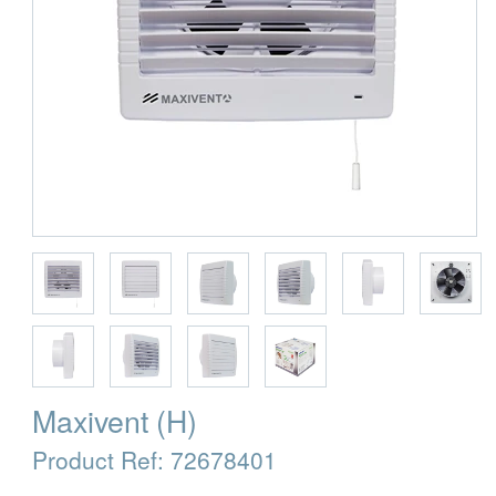
Maxivent (H)
Product Ref:
72678401