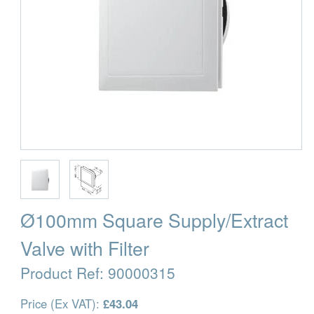
Ø100mm Square Supply/Extract
Valve with Filter
Product Ref:
90000315
Price (Ex VAT):
£43.04