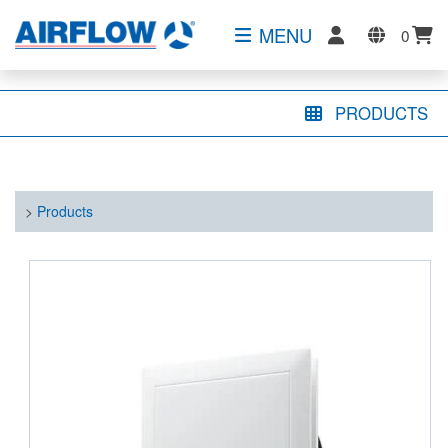
MENU
0
PRODUCTS
>
Products