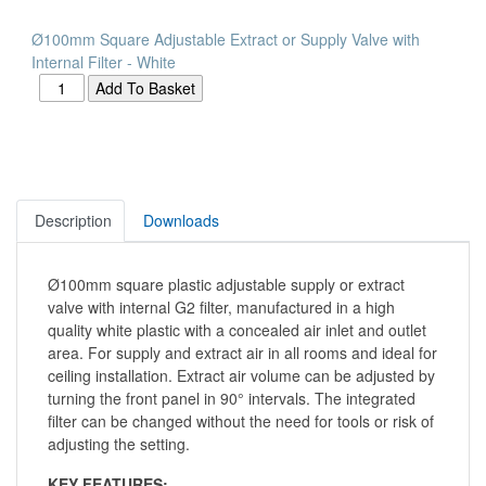
Ø100mm Square Adjustable Extract or Supply Valve with
Internal Filter - White
Description
Downloads
Ø100mm square plastic adjustable supply or extract
valve with internal G2 filter, manufactured in a high
quality white plastic with a concealed air inlet and outlet
area. For supply and extract air in all rooms and ideal for
ceiling installation. Extract air volume can be adjusted by
turning the front panel in 90° intervals. The integrated
filter can be changed without the need for tools or risk of
adjusting the setting.
KEY FEATURES: