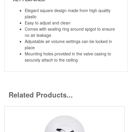
Elegant square design made from high quality
plastic
Easy to adjust and clean
Comes with sealing ring around spigot to ensure
no air leakage
Adjustable air volume settings can be locked in
place
Mounting holes provided in the valve casing to
securely attach to the ceiling
Related Products...