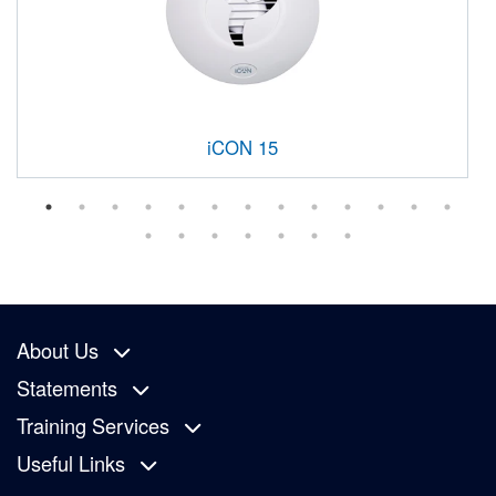
iCON 15
About Us
Statements
Training Services
Useful Links