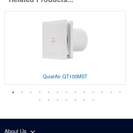
QuietAir QT100MST
About Us