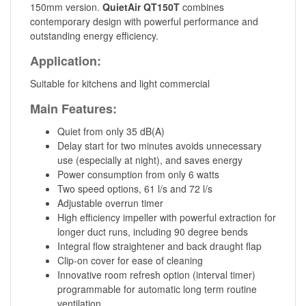
150mm version.
QuietAir QT150T
combines
contemporary design with powerful performance and
outstanding energy efficiency.
Application:
Suitable for kitchens and light commercial
Main Features:
Quiet from only 35 dB(A)
Delay start for two minutes avoids unnecessary
use (especially at night), and saves energy
Power consumption from only 6 watts
Two speed options, 61 l/s and 72 l/s
Adjustable overrun timer
High efficiency impeller with powerful extraction for
longer duct runs, including 90 degree bends
Integral flow straightener and back draught flap
Clip-on cover for ease of cleaning
Innovative room refresh option (interval timer)
programmable for automatic long term routine
ventilation