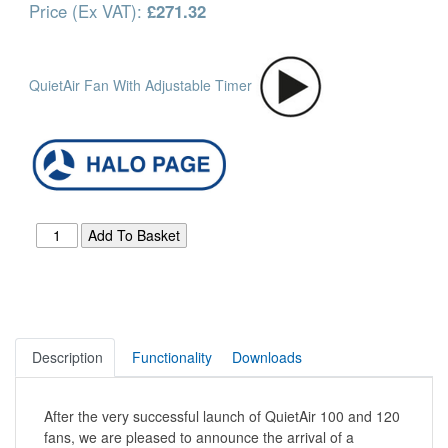
Price (Ex VAT):
£271.32
QuietAir Fan With Adjustable Timer
Description
Functionality
Downloads
After the very successful launch of QuietAir 100 and 120
fans, we are pleased to announce the arrival of a