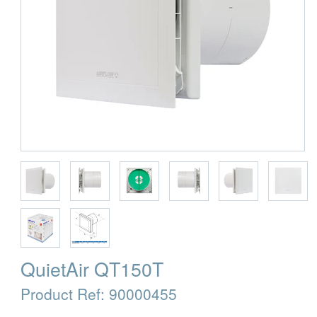
QuietAir QT150T
Product Ref:
90000455