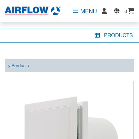
MENU
0
PRODUCTS
>
Products