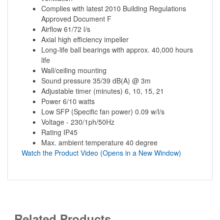
Complies with latest 2010 Building Regulations
Approved Document F
Airflow 61/72 l/s
Axial high efficiency impeller
Long-life ball bearings with approx. 40,000 hours
life
Wall/ceiling mounting
Sound pressure 35/39 dB(A) @ 3m
Adjustable timer (minutes) 6, 10, 15, 21
Power 6/10 watts
Low SFP (Specific fan power) 0.09 w/l/s
Voltage - 230/1ph/50Hz
Rating IP45
Max. ambient temperature 40 degree
Watch the Product Video (Opens in a New Window)
Related Products...