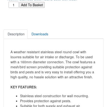
Description
Downloads
A weather resistant stainless steel round cowl with
louvres suitable for air intake or discharge. To be used
with a 160mm diameter connection. The cowl features a
mesh/bird screen providing suitable protection against
birds and pests and is very easy to install offering you a
high quality, no hassle solution with an attractive finish.
KEY FEATURES:
Stainless steel construction for wall mounting.
Provides protection against pests.
Suitable for both supply and exhaust air.