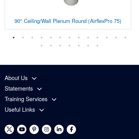
90° Ceiling/Wall Plenum Round (AirflexPro 75)
About Us
Statements
Training Services
Useful Links