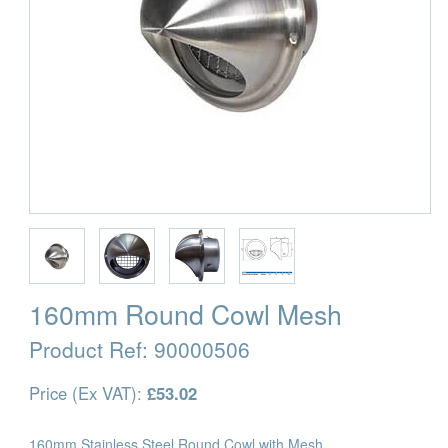
160mm Round Cowl Mesh
Product Ref:
90000506
Price (Ex VAT):
£53.02
160mm Stainless Steel Round Cowl with Mesh