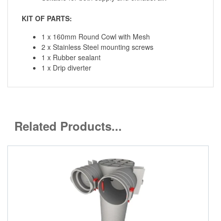
KIT OF PARTS:
1 x 160mm Round Cowl with Mesh
2 x Stainless Steel mounting screws
1 x Rubber sealant
1 x Drip diverter
Related Products...