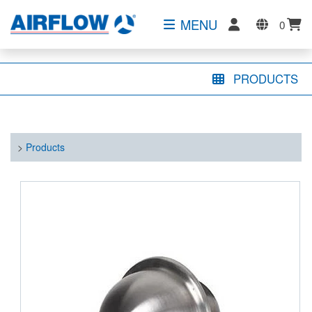
MENU
0
PRODUCTS
>
Products