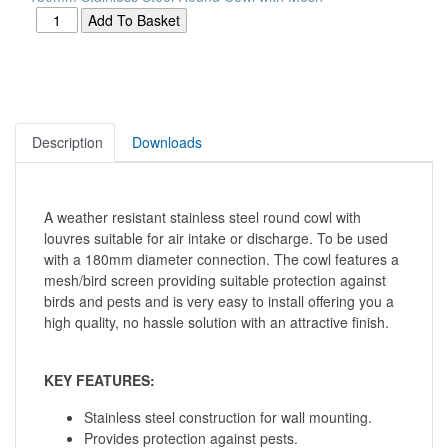
Description
Downloads
A weather resistant stainless steel round cowl with
louvres suitable for air intake or discharge. To be used
with a 180mm diameter connection. The cowl features a
mesh/bird screen providing suitable protection against
birds and pests and is very easy to install offering you a
high quality, no hassle solution with an attractive finish.
KEY FEATURES:
Stainless steel construction for wall mounting.
Provides protection against pests.