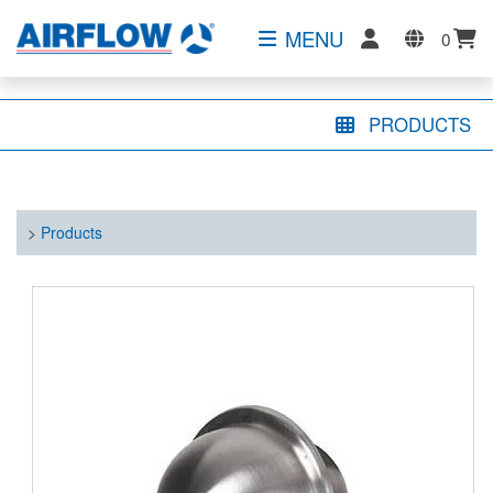
MENU
0
PRODUCTS
>
Products