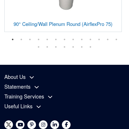
90° Ceiling/Wall Plenum Round (AirflexPro 75)
About Us
Statements
Training Services
Useful Links