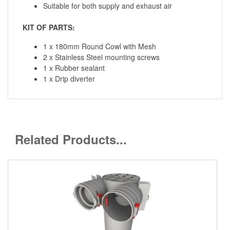
Suitable for both supply and exhaust air
KIT OF PARTS:
1 x 180mm Round Cowl with Mesh
2 x Stainless Steel mounting screws
1 x Rubber sealant
1 x Drip diverter
Related Products...