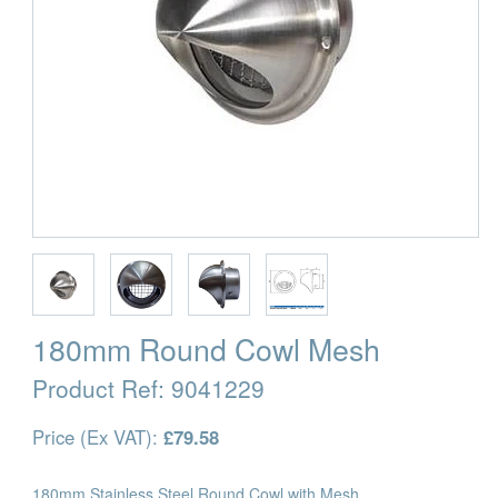
180mm Round Cowl Mesh
Product Ref:
9041229
Price (Ex VAT):
£79.58
180mm Stainless Steel Round Cowl with Mesh