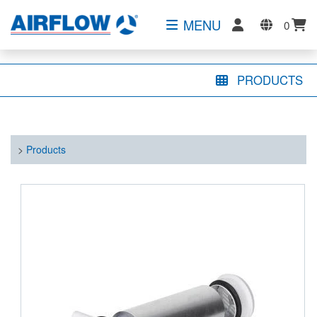
MENU
0
PRODUCTS
>
Products