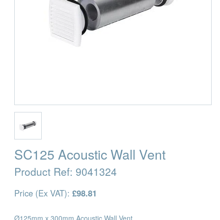
SC125 Acoustic Wall Vent
Product Ref:
9041324
Price (Ex VAT):
£98.81
Ø125mm x 300mm Acoustic Wall Vent