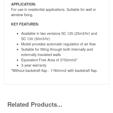
APPLICATION:
For use in residential applications. Suitable for wall or
window fixing.
KEY FEATURES:
Available in two versions SC 125 (25m3/hr) and
SC 130 (30m3/hr)
Model provides automatic regulation of air flow
Suitable for fitting through both internally and
externally insulated walls
Equivalent Free Area of 3752mm2*
3-year warranty
*Without backdraft flap - 1780mm2 with backdraft flap.
Related Products...