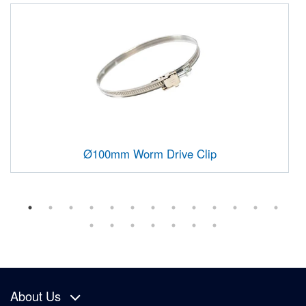
Ø100mm Worm Drive Clip
About Us