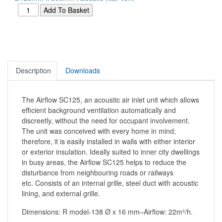
Description
Downloads
The Airflow SC125, an acoustic air inlet unit which allows
efficient background ventilation automatically and
discreetly, without the need for occupant involvement.
The unit was conceived with every home in mind;
therefore, it is easily installed in walls with either interior
or exterior insulation. Ideally suited to inner city dwellings
in busy areas, the Airflow SC125 helps to reduce the
disturbance from neighbouring roads or railways
etc. Consists of an internal grille, steel duct with acoustic
lining, and external grille.
Dimensions: R model-138 Ø x 16 mm–Airflow: 22m³/h.