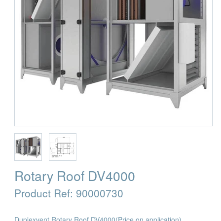
Rotary Roof DV4000
Product Ref:
90000730
Duplexvent Rotary Roof DV4000
(Price on application)