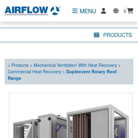
MENU
0
PRODUCTS
>
Products
>
Mechanical Ventilation With Heat Recovery
>
Commercial Heat Recovery
>
Duplexvent Rotary Roof
Range