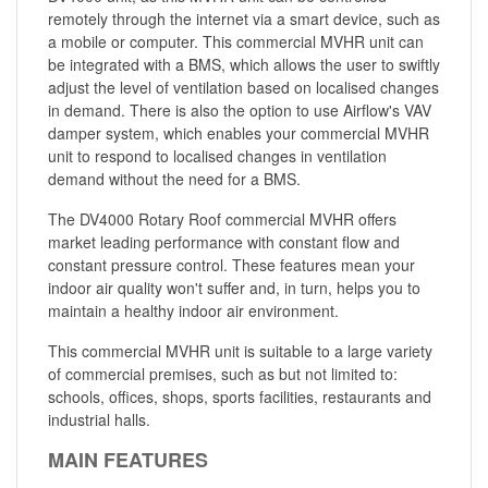
remotely through the internet via a smart device, such as
a mobile or computer. This commercial MVHR unit can
be integrated with a BMS, which allows the user to swiftly
adjust the level of ventilation based on localised changes
in demand. There is also the option to use Airflow's VAV
damper system, which enables your commercial MVHR
unit to respond to localised changes in ventilation
demand without the need for a BMS.
The DV4000 Rotary Roof commercial MVHR offers
market leading performance with constant flow and
constant pressure control. These features mean your
indoor air quality won't suffer and, in turn, helps you to
maintain a healthy indoor air environment.
This commercial MVHR unit is suitable to a large variety
of commercial premises, such as but not limited to:
schools, offices, shops, sports facilities, restaurants and
industrial halls.
MAIN FEATURES