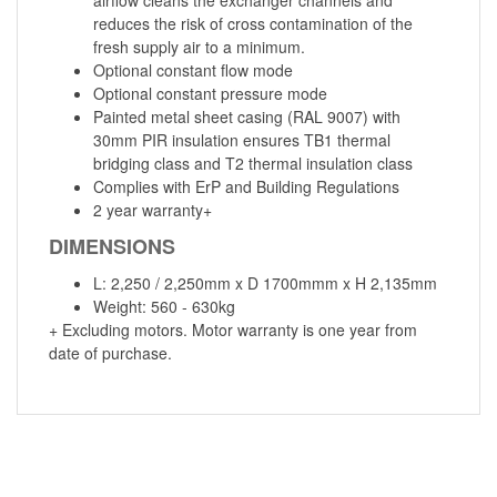
reduces the risk of cross contamination of the
fresh supply air to a minimum.
Optional constant flow mode
Optional constant pressure mode
Painted metal sheet casing (RAL 9007) with
30mm PIR insulation ensures TB1 thermal
bridging class and T2 thermal insulation class
Complies with ErP and Building Regulations
2 year warranty+
DIMENSIONS
L: 2,250 / 2,250mm x D 1700mmm x H 2,135mm
Weight: 560 - 630kg
+ Excluding motors. Motor warranty is one year from
date of purchase.