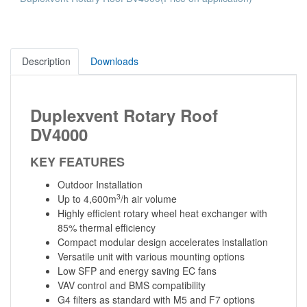
Description
Downloads
Duplexvent Rotary Roof
DV4000
KEY FEATURES
Outdoor Installation
3
Up to 4,600m
/h air volume
Highly efficient rotary wheel heat exchanger with
85% thermal efficiency
Compact modular design accelerates installation
Versatile unit with various mounting options
Low SFP and energy saving EC fans
VAV control and BMS compatibility
G4 filters as standard with M5 and F7 options