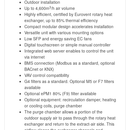
Outdoor installation
3
Up to 4,600m
/h air volume
Highly efficient, certified by Eurovent rotary heat
exchanger, up to 85% thermal efficiency
Compact modular design accelerates installation
Versatile unit with various mounting options
Low SFP and energy saving EC fans
Digital touchscreen or simple manual controller
Integrated web server enables to control the unit
via internet
BMS connection (Modbus as a standard, optional
BACnet or KNX)
VAV control compatibility
G4 filters as a standard. Optional M5 or F7 filters
available
Optional ePM1 80% (F9) filter available
Optional equipment: recirculation damper, heating
or cooling coils, purge chamber
The purge chamber allows a portion of the
outdoor supply air to pass through the rotary heat
exchanger and return to the extract-air side. This
airflow cleans the exchanger channels and