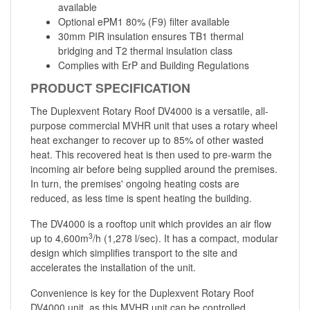
available
Optional ePM1 80% (F9) filter available
30mm PIR insulation ensures TB1 thermal
bridging and T2 thermal insulation class
Complies with ErP and Building Regulations
PRODUCT SPECIFICATION
The Duplexvent Rotary Roof DV4000 is a versatile, all-
purpose commercial MVHR unit that uses a rotary wheel
heat exchanger to recover up to 85% of other wasted
heat. This recovered heat is then used to pre-warm the
incoming air before being supplied around the premises.
In turn, the premises' ongoing heating costs are
reduced, as less time is spent heating the building.
The DV4000 is a rooftop unit which provides an air flow
3
up to 4,600m
/h (1,278 l/sec). It has a compact, modular
design which simplifies transport to the site and
accelerates the installation of the unit.
Convenience is key for the Duplexvent Rotary Roof
DV4000 unit, as this MVHR unit can be controlled