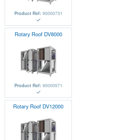
Product Ref:
90000731
Rotary Roof DV8000
Product Ref:
90000571
Rotary Roof DV12000