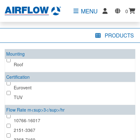
MENU
0
PRODUCTS
Mounting
Roof
Certification
Eurovent
TUV
Flow Rate m<sup>3</sup>/hr
10766-16017
2151-3367
3368-7160