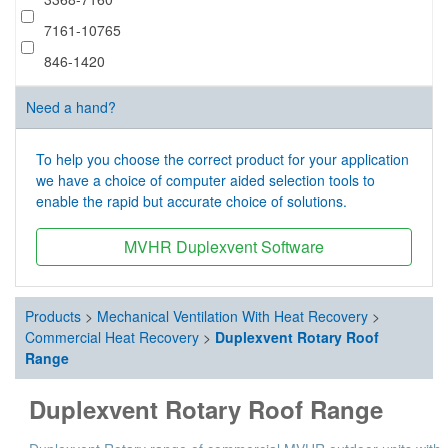
7161-10765
846-1420
Need a hand?
To help you choose the correct product for your application
we have a choice of computer aided selection tools to
enable the rapid but accurate choice of solutions.
MVHR Duplexvent Software
Products
>
Mechanical Ventilation With Heat Recovery
>
Commercial Heat Recovery
>
Duplexvent Rotary Roof
Range
Duplexvent Rotary Roof Range