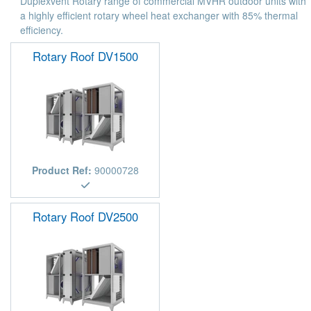
Duplexvent Rotary range of commercial MVHR outdoor units with
a highly efficient rotary wheel heat exchanger with 85% thermal
efficiency.
Rotary Roof DV1500
Product Ref:
90000728
Rotary Roof DV2500