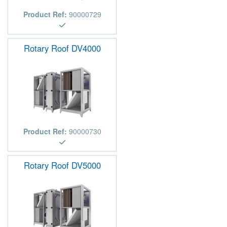
Product Ref:
90000729
Rotary Roof DV4000
Product Ref:
90000730
Rotary Roof DV5000