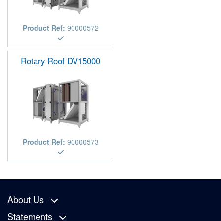
Product Ref:
90000572
Rotary Roof DV15000
Product Ref:
90000573
About Us
Statements