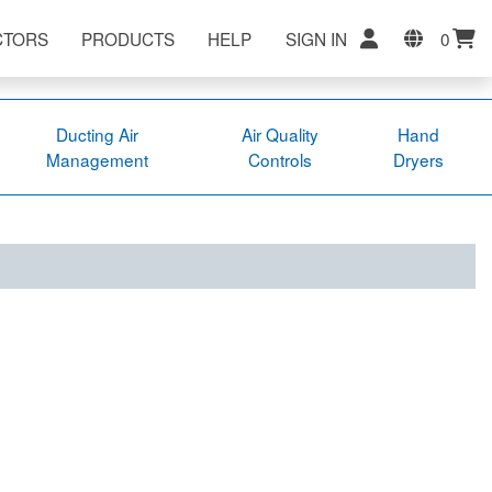
CTORS
PRODUCTS
HELP
SIGN IN
0
Ducting Air
Air Quality
Hand
Management
Controls
Dryers