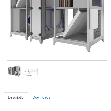
Description
Downloads