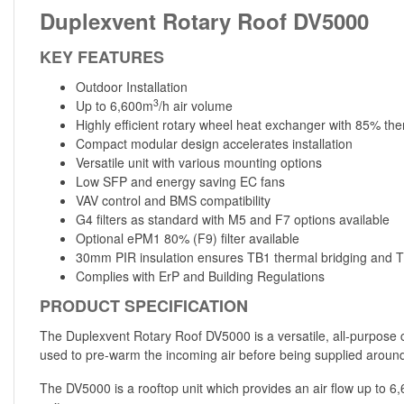
Duplexvent Rotary Roof DV5000
KEY FEATURES
Outdoor Installation
3
Up to 6,600m
/h air volume
Highly efficient rotary wheel heat exchanger with 85% the
Compact modular design accelerates installation
Versatile unit with various mounting options
Low SFP and energy saving EC fans
VAV control and BMS compatibility
G4 filters as standard with M5 and F7 options available
Optional ePM1 80% (F9) filter available
30mm PIR insulation ensures TB1 thermal bridging and T2
Complies with ErP and Building Regulations
PRODUCT SPECIFICATION
The Duplexvent Rotary Roof DV5000 is a versatile, all-purpose 
used to pre-warm the incoming air before being supplied around 
The DV5000 is a rooftop unit which provides an air flow up to 6