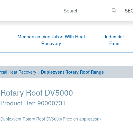
SE
Mechanical Ventilation With Heat
Industrial
Recovery
Fans
ial Heat Recovery
>
Duplexvent Rotary Roof Range
Rotary Roof DV5000
Product Ref:
90000731
Duplexvent Rotary Roof DV5000
(Price on application)