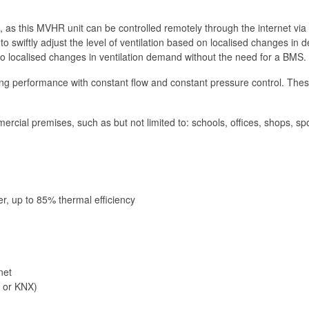
 as this MVHR unit can be controlled remotely through the internet via
o swiftly adjust the level of ventilation based on localised changes in
 localised changes in ventilation demand without the need for a BMS.
erformance with constant flow and constant pressure control. These fe
cial premises, such as but not limited to: schools, offices, shops, sport
er, up to 85% thermal efficiency
net
 or KNX)