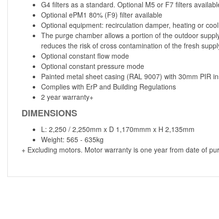
G4 filters as a standard. Optional M5 or F7 filters availabl
Optional ePM1 80% (F9) filter available
Optional equipment: recirculation damper, heating or coo
The purge chamber allows a portion of the outdoor supply 
reduces the risk of cross contamination of the fresh suppl
Optional constant flow mode
Optional constant pressure mode
Painted metal sheet casing (RAL 9007) with 30mm PIR ins
Complies with ErP and Building Regulations
2 year warranty+
DIMENSIONS
L: 2,250 / 2,250mm x D 1,170mmm x H 2,135mm
Weight: 565 - 635kg
+ Excluding motors. Motor warranty is one year from date of pu