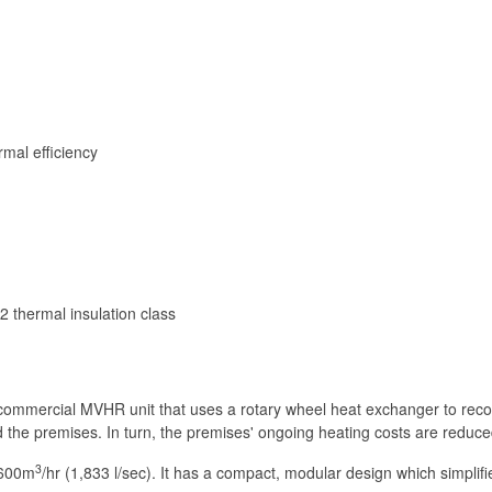
rmal efficiency
 thermal insulation class
commercial MVHR unit that uses a rotary wheel heat exchanger to recov
the premises. In turn, the premises' ongoing heating costs are reduced,
3
,600m
/hr (1,833 l/sec). It has a compact, modular design which simplifie