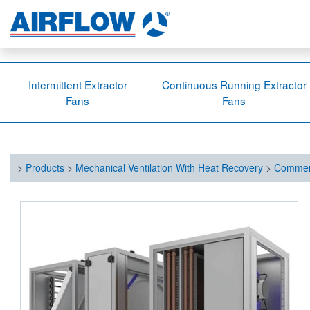
Intermittent Extractor
Continuous Running Extractor
Fans
Fans
>
Products
>
Mechanical Ventilation With Heat Recovery
>
Commerc