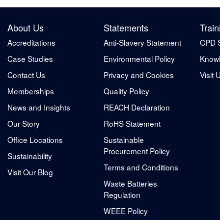
About Us
Statements
Train
Accreditations
Anti-Slavery Statement
CPD 
Case Studies
Environmental Policy
Knowl
Contact Us
Privacy and Cookies
Visit 
Memberships
Quality Policy
News and Insights
REACH Declaration
Our Story
RoHS Statement
Office Locations
Sustainable
Procurement Policy
Sustainability
Terms and Conditions
Visit Our Blog
Waste Batteries
Regulation
WEEE Policy