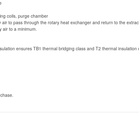
e
ling coils, purge chamber
air to pass through the rotary heat exchanger and return to the extrac
y air to a minimum.
ulation ensures TB1 thermal bridging class and T2 thermal insulation 
rchase.