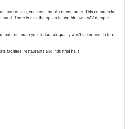
 a smart device, such as a mobile or computer. This commercial
 demand. There is also the option to use Airflow's VAV damper
atures mean your indoor air quality won't suffer and, in turn,
s facilities, restaurants and industrial halls.