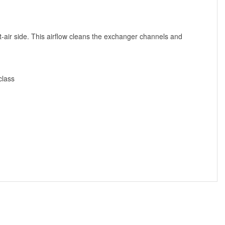
t-air side. This airflow cleans the exchanger channels and
class