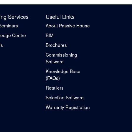
ing Services
Useful Links
Seminars
About Passive House
edge Centre
BIM
Us
Brochures
Commissioning
Software
Knowledge Base
(FAQs)
Retailers
Selection Software
Warranty Registration