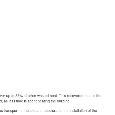
er up to 85% of other wasted heat. This recovered heat is then
 as less time is spent heating the building.
s transport to the site and accelerates the installation of the