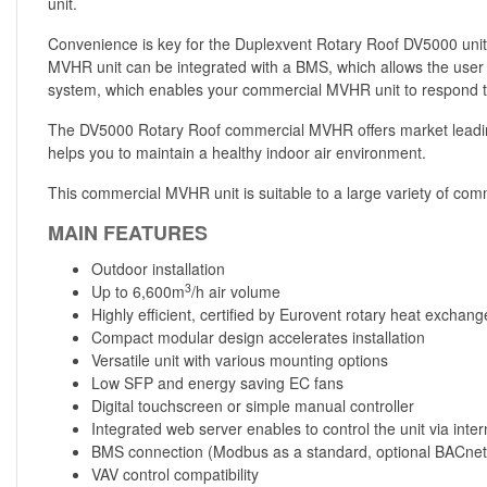
unit.
Convenience is key for the Duplexvent Rotary Roof DV5000 unit,
MVHR unit can be integrated with a BMS, which allows the user t
system, which enables your commercial MVHR unit to respond to
The DV5000 Rotary Roof commercial MVHR offers market leading p
helps you to maintain a healthy indoor air environment.
This commercial MVHR unit is suitable to a large variety of commer
MAIN FEATURES
Outdoor installation
3
Up to 6,600m
/h air volume
Highly efficient, certified by Eurovent rotary heat exchang
Compact modular design accelerates installation
Versatile unit with various mounting options
Low SFP and energy saving EC fans
Digital touchscreen or simple manual controller
Integrated web server enables to control the unit via inter
BMS connection (Modbus as a standard, optional BACnet
VAV control compatibility