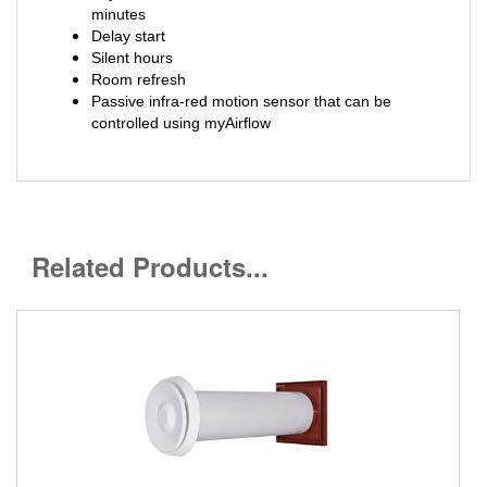
minutes
Delay start
Silent hours
Room refresh
Passive infra-red motion sensor that can be
controlled using myAirflow
Related Products...