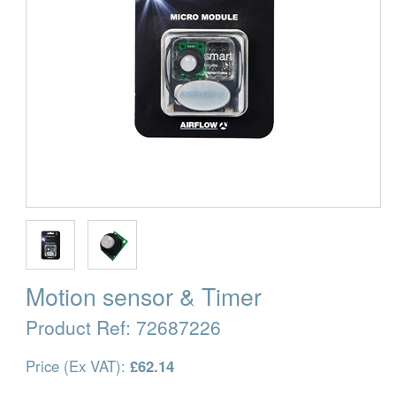
Motion sensor & Timer
Product Ref:
72687226
Price (Ex VAT):
£62.14