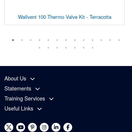
Wallvent 100 Thermo Valve Kit - Terracotta
About Us
Statements
Training Services
Useful Links