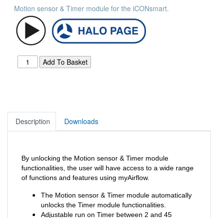
Motion sensor & Timer module for the iCONsmart.
Description
Downloads
By unlocking the Motion sensor & Timer module
functionalities, the user will have access to a wide range
of functions and features using myAirflow.
The Motion sensor & Timer module automatically
unlocks the Timer module functionalities.
Adjustable run on Timer between 2 and 45