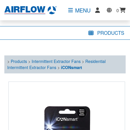
MENU
0
PRODUCTS
>
Products
>
Intermittent Extractor Fans
>
Residential
Intermittent Extractor Fans
>
iCONsmart