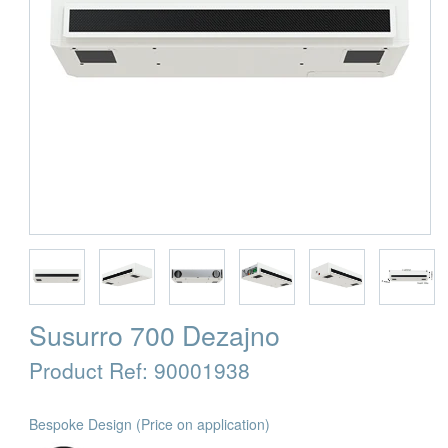
Susurro 700 Dezajno
Product Ref:
90001938
Bespoke Design
(Price on application)