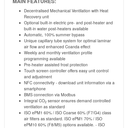
MAIN FEATURES:
Decentralised Mechanical Ventilation with Heat
Recovery unit
Optional built-in electric pre- and post-heater and
built-in water post-heaters available
Automatic, 100% summer bypass
Unique capillary tube system for optimal laminar
air flow and enhanced Coanda effect
Weekly and monthly ventilation profile
programming available
Pre-heater assisted frost protection
Touch screen controller offers easy unit control
and adjustment
NFC connectivity - download unit information via a
smartphone
BMS connection via Modbus
Integral CO
sensor ensures demand controlled
2
ventilation as standard
ISO ePM1 60% / ISO Coarse 60% (F7/G4) class
air filters as standard. ISO ePM1 70% / ISO
ePM10 60% (F8/M5) options available. - ISO