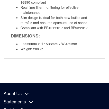
16890 compliant
Real time filter monitoring for effective
maintenance
Slim design is ideal for both new-builds and
retrofits and ensures optimum use of space
Compliant with BB101:2017 and BB93:2017
DIMENSIONS:
L 2230mm x H 1536mm x W 459mm
Weight: 200 kg
About Us
Statements