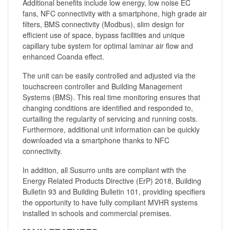
Additional benefits include low energy, low noise EC
fans, NFC connectivity with a smartphone, high grade air
filters, BMS connectivity (Modbus), slim design for
efficient use of space, bypass facilities and unique
capillary tube system for optimal laminar air flow and
enhanced Coanda effect.
The unit can be easily controlled and adjusted via the
touchscreen controller and Building Management
Systems (BMS). This real time monitoring ensures that
changing conditions are identified and responded to,
curtailing the regularity of servicing and running costs.
Furthermore, additional unit information can be quickly
downloaded via a smartphone thanks to NFC
connectivity.
In addition, all Susurro units are compliant with the
Energy Related Products Directive (ErP) 2018, Building
Bulletin 93 and Building Bulletin 101, providing specifiers
the opportunity to have fully compliant MVHR systems
installed in schools and commercial premises.