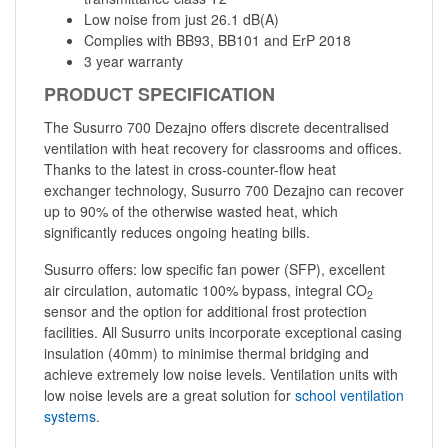
Low noise from just 26.1 dB(A)
Complies with BB93, BB101 and ErP 2018
3 year warranty
PRODUCT SPECIFICATION
The Susurro 700 Dezajno offers discrete decentralised
ventilation with heat recovery for classrooms and offices.
Thanks to the latest in cross-counter-flow heat
exchanger technology, Susurro 700 Dezajno can recover
up to 90% of the otherwise wasted heat, which
significantly reduces ongoing heating bills.
Susurro offers: low specific fan power (SFP), excellent
air circulation, automatic 100% bypass, integral CO
2
sensor and the option for additional frost protection
facilities. All Susurro units incorporate exceptional casing
insulation (40mm) to minimise thermal bridging and
achieve extremely low noise levels. Ventilation units with
low noise levels are a great solution for
school ventilation
systems
.