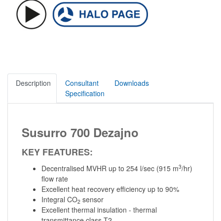
Description
Consultant
Downloads
Specification
Susurro 700 Dezajno
KEY FEATURES:
3
Decentralised MVHR up to 254 l/sec (915 m
/hr)
flow rate
Excellent heat recovery efficiency up to 90%
Integral CO
sensor
2
Excellent thermal insulation - thermal
transmittance class T2