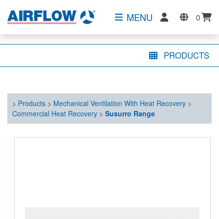
MENU
0
PRODUCTS
>
Products
>
Mechanical Ventilation With Heat Recovery
>
Commercial Heat Recovery
>
Susurro Range