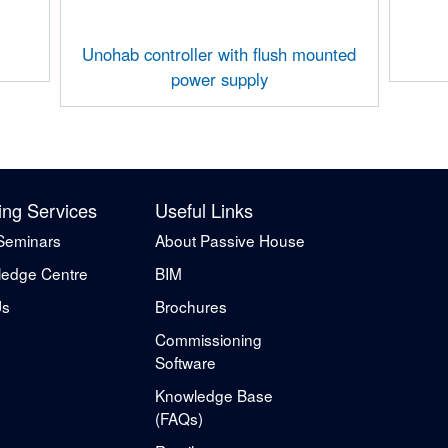
Unohab controller with flush mounted
power supply
ing Services
Useful Links
Seminars
About Passive House
edge Centre
BIM
Us
Brochures
Commissioning
Software
Knowledge Base
(FAQs)