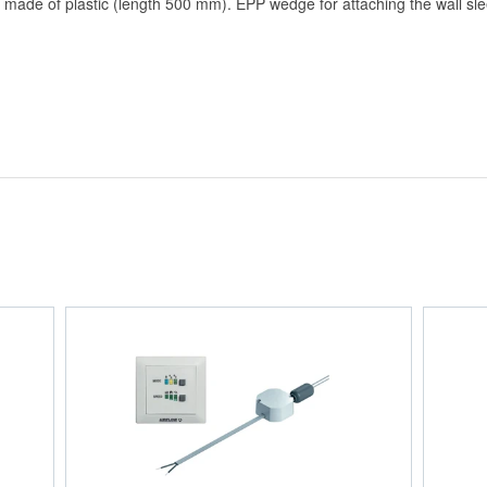
e of plastic (length 500 mm). EPP wedge for attaching the wall slee