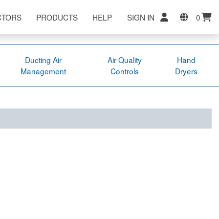
CTORS
PRODUCTS
HELP
SIGN IN
0
Ducting Air
Air Quality
Hand
Management
Controls
Dryers