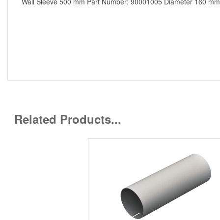
Wall Sleeve 500 mm Part Number: 90001005 Diameter 160 mm mad
Related Products...