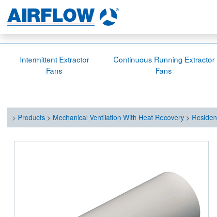
Intermittent Extractor
Continuous Running Extractor
Fans
Fans
>
Products
>
Mechanical Ventilation With Heat Recovery
>
Residen