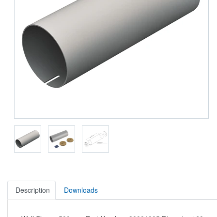
Description
Downloads