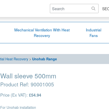
SE
Mechanical Ventilation With Heat
Industrial
Recovery
Fans
tial Heat Recovery
>
Unohab Range
Wall sleeve 500mm
Product Ref:
90001005
Price (Ex VAT):
£54.94
For Unohab installation