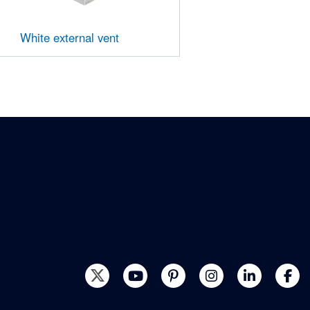
White external vent