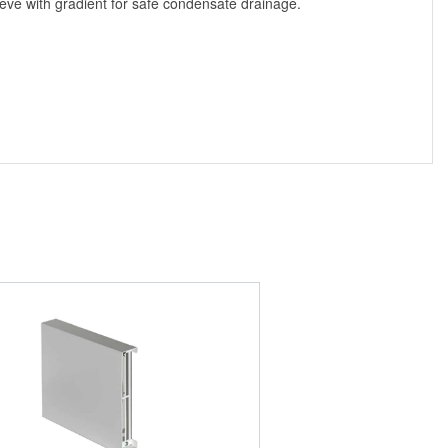
ve with gradient for safe condensate drainage.