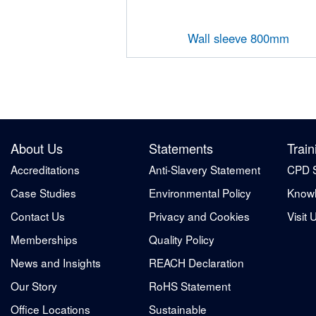
Wall sleeve 800mm
About Us
Statements
Train
Accreditations
Anti-Slavery Statement
CPD 
Case Studies
Environmental Policy
Knowl
Contact Us
Privacy and Cookies
Visit 
Memberships
Quality Policy
News and Insights
REACH Declaration
Our Story
RoHS Statement
Office Locations
Sustainable