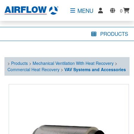
MENU
0
PRODUCTS
>
Products
>
Mechanical Ventilation With Heat Recovery
>
Commercial Heat Recovery
>
VAV Systems and Accessories