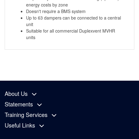
energy costs by zone
Doesn't require a BMS system
Up to 63 dampers can be connected to a central
unit
Suitable for all commercial Duplexvent MVHR
units
About Us
Statements
Training Services
Useful Links