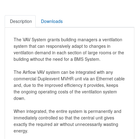
Description
Downloads
The VAV System grants building managers a ventilation
system that can responsively adapt to changes in
ventilation demand in each section of large rooms or the
building without the need for a BMS System.
The Airflow VAV system can be integrated with any
commercial Duplexvent MVHR unit via an Ethernet cable
and, due to the improved efficiency it provides, keeps
the ongoing operating costs of the ventilation system
down.
When integrated, the entire system is permanently and
immediately controlled so that the central unit gives
exactly the required air without unnecessarily wasting
energy.