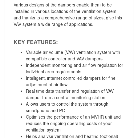
Various designs of the dampers enable them to be
installed in various locations of the ventilation system
and thanks to a comprehensive range of sizes, give this
VAV system a wide range of applications.
KEY FEATURES:
Variable air volume (VAV) ventilation system with
compatible controller and VAV dampers
Independent monitoring and air flow regulation for
individual area requirements
Intelligent, internet controlled dampers for fine
adjustment of air flow
Real time data transfer and regulation of VAV
damper from a central monitoring station
Allows users to control the system through
smartphone and PC
Optimises the performance of an MVHR unit and
reduces the ongoing operating costs of your
ventilation system
Helps analyse ventilation and heating (optional)