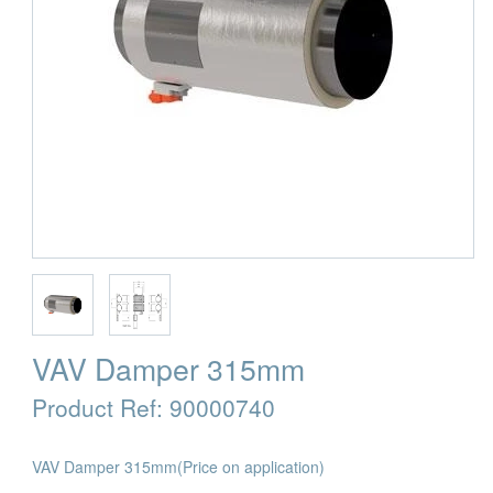
VAV Damper 315mm
Product Ref:
90000740
VAV Damper 315mm
(Price on application)