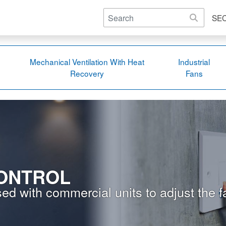
SE
Mechanical Ventilation With Heat
Industrial
Recovery
Fans
ONTROL
ed with commercial units to adjust the f