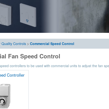
r Quality Controls
>
Commercial Speed Control
ial Fan Speed Control
eed controllers to be used with commercial units to adjust the fan spe
ed Controller