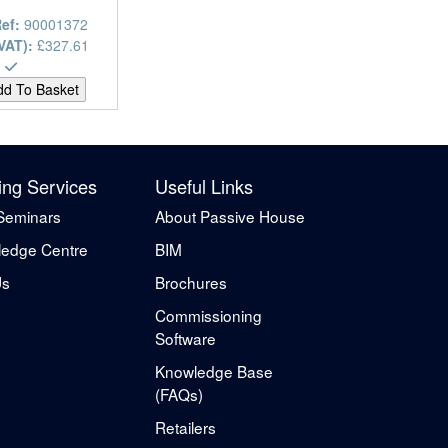
Ref:
90001372
 VAT):
£327.61
ing Services
Useful Links
Seminars
About Passive House
edge Centre
BIM
Us
Brochures
Commissioning
Software
Knowledge Base
(FAQs)
Retailers