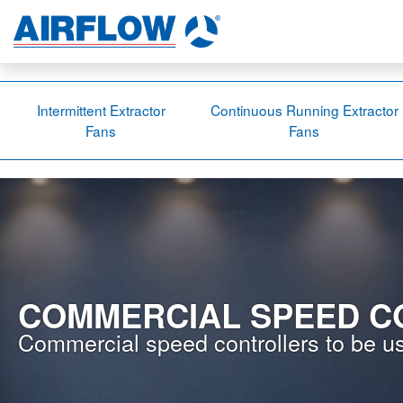
Intermittent Extractor
Continuous Running Extractor
Fans
Fans
COMMERCIAL SPEED C
Commercial speed controllers to be us