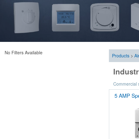
No Filters Available
Products
>
Ai
Industr
Commercial sp
5 AMP Spe