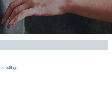
ed settings.