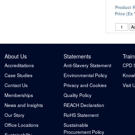
Product 
Price (Ex
About Us
Statements
Train
Accreditations
Anti-Slavery Statement
CPD 
Case Studies
Environmental Policy
Knowl
Contact Us
Privacy and Cookies
Visit 
Memberships
Quality Policy
News and Insights
REACH Declaration
Our Story
RoHS Statement
Office Locations
Sustainable
Procurement Policy
Sustainability