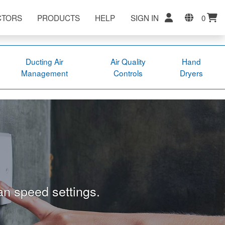
CTORS
PRODUCTS
HELP
SIGN IN
0
Ducting Air
Air Quality
Hand
Management
Controls
Dryers
an speed settings.