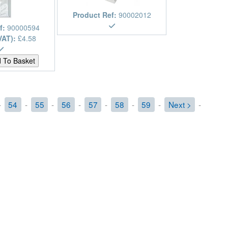
Product Ref:
90002012
f:
90000594
VAT):
£4.58
-
54
-
55
-
56
-
57
-
58
-
59
-
Next >
-