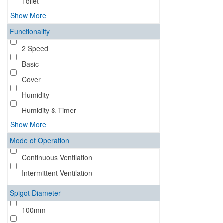
Toilet
Show More
Functionality
2 Speed
Basic
Cover
Humidity
Humidity & Timer
Show More
Mode of Operation
Continuous Ventilation
Intermittent Ventilation
Spigot Diameter
100mm