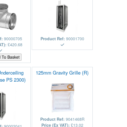
f:
90000705
Product Ref:
90001700
AT):
£420.68
Underceiling
125mm Gravity Grille (R)
se PS 2300)
Product Ref:
9041468R
Price (Ex VAT):
£13.02
f:
90002041