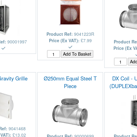
Product Ref:
9041223R
Price (Ex VAT):
£7.99
Ref:
90001997
Product Re
Price (Ex V
avity Grille
Ø250mm Equal Steel T
DX Coil - 
Piece
(DUPLEXba
Ref:
9041468
 VAT):
£13.02
Product Ref:
90000699
Product Re