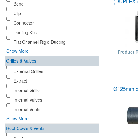
(DUPLEXb
Bend
Clip
Connector
Ducting Kits
Flat Channel Rigid Ducting
Show More
Product 
Grilles & Valves
External Grilles
Extract
Ø125mm x
Internal Grille
Internal Valves
Internal Vents
Show More
Roof Cowls & Vents