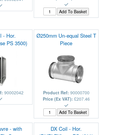
l - Hor.
Ø250mm Un-equal Steel T
se PS 3500)
Piece
f:
90002042
Product Ref:
90000700
Price (Ex VAT):
£207.46
vre - with
DX Coil - Hor.