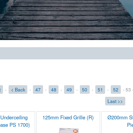
t
-
< Back
-
47
-
48
-
49
-
50
-
51
-
52
- 53 
Last >>
 Underceiling
125mm Fixed Grille (R)
Ø200mm St
ase PS 1700)
Pi