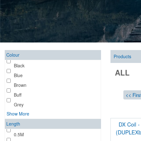
Colour
Products
Black
ALL
Blue
Brown
<< Firs
Buff
Grey
Show More
Length
DX Coil -
(DUPLEXb
0.5M