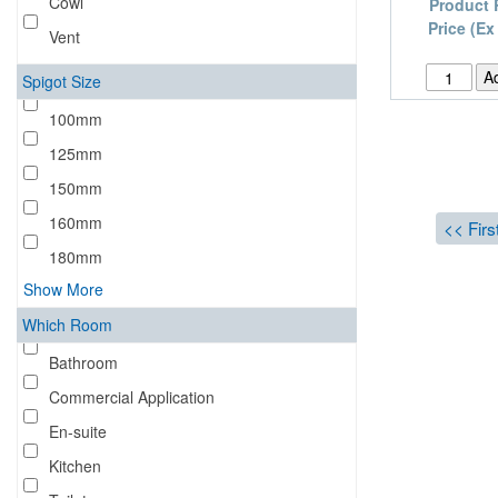
Cowl
Product 
Price (Ex
Vent
Spigot Size
100mm
125mm
150mm
160mm
<< Firs
180mm
Show More
Which Room
Bathroom
Commercial Application
En-suite
Kitchen