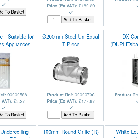
Price (Ex VAT):
£180.20
 - Suitable for
Ø200mm Steel Un-Equal
DX Coi
as Appliances
T Piece
(DUPLEXba
Ref:
90000588
Product Ref:
90000706
Product Re
x VAT):
£3.27
Price (Ex VAT):
£177.87
 Underceiling
100mm Round Grille (R)
White Lou