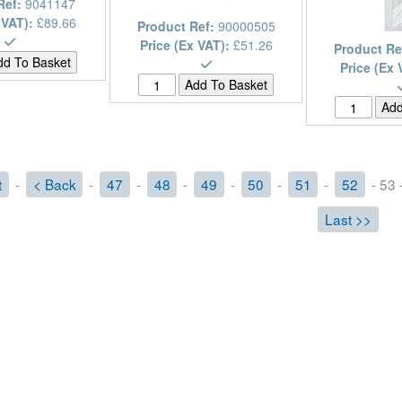
Ref:
9041147
 VAT):
£89.66
Product Ref:
90000505
Price (Ex VAT):
£51.26
Product Re
Price (Ex 
t
-
< Back
-
47
-
48
-
49
-
50
-
51
-
52
- 53 
Last >>