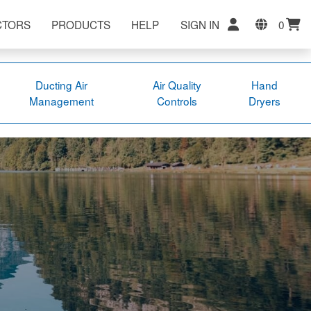
CTORS
PRODUCTS
HELP
SIGN IN
0
Ducting Air
Air Quality
Hand
Management
Controls
Dryers