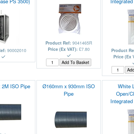
ase PS 3500)
Integrated
Product Ref:
9041465R
Price (Ex VAT):
£7.80
Ref:
90002010
Product Re
Price (Ex 
 2M ISO Pipe
Ø160mm x 930mm ISO
White 
Pipe
Open/Cl
Integrated