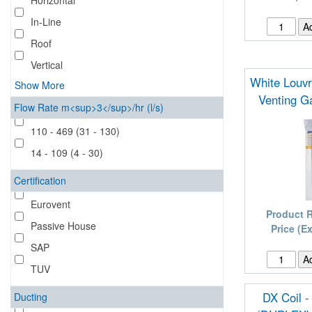
Horizontal
In-Line
Roof
Vertical
White Louvre
Show More
Venting G
Flow Rate m<sup>3</sup>/hr (l/s)
110 - 469 (31 - 130)
14 - 109 (4 - 30)
Certification
Eurovent
Product 
Passive House
Price (E
SAP
TUV
DX Coil -
Ducting