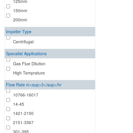
125mm
150mm
200mm
Impeller Type
Centrifugal
Specalist Applications
Gas Flue Dilution
High Temprature
Flow Rate m<sup>3</sup>/hr
10766-16017
14-45
1421-2150
2151-3367
301-395