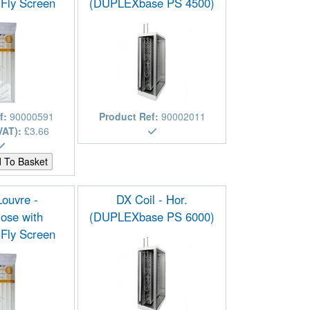
 Fly Screen
(DUPLEXbase PS 4500)
f:
90000591
Product Ref:
90002011
VAT):
£3.66
Louvre -
DX Coil - Hor.
ose with
(DUPLEXbase PS 6000)
 Fly Screen