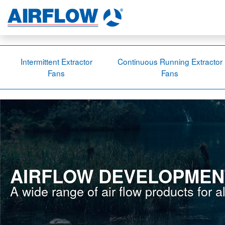
Intermittent Extractor
Continuous Running Extractor
Fans
Fans
AIRFLOW DEVELOPMEN
A wide range of air flow products for a