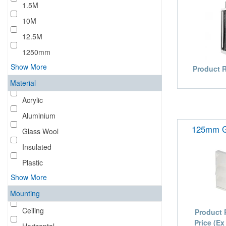
1.5M
10M
12.5M
1250mm
Show More
Product 
Material
Acrylic
Aluminium
125mm Gr
Glass Wool
Insulated
Plastic
Show More
Mounting
Ceiling
Product 
Price (Ex