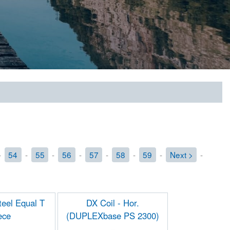
-
54
-
55
-
56
-
57
-
58
-
59
-
Next >
-
eel Equal T
DX Coil - Hor.
ece
(DUPLEXbase PS 2300)