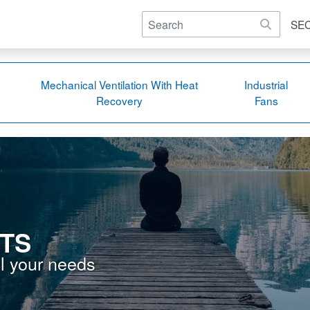
SE
Mechanical Ventilation With Heat
Industrial
Recovery
Fans
TS
ll your needs