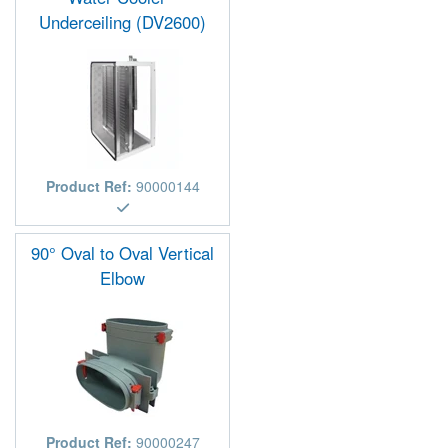
Underceiling (DV2600)
Product Ref:
90000144
90° Oval to Oval Vertical
Elbow
Product Ref:
90000247