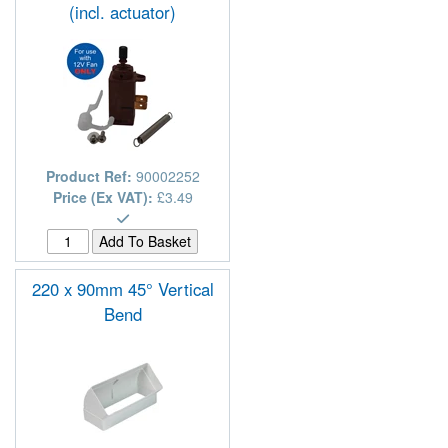
(incl. actuator)
Product Ref:
90002252
Price (Ex VAT):
£3.49
220 x 90mm 45° Vertical
Bend