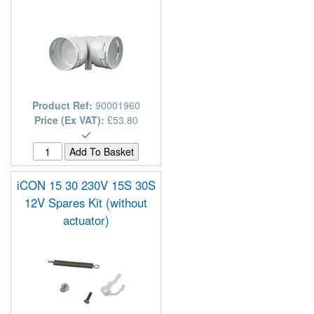
Product Ref:
90001960
Price (Ex VAT):
£53.80
iCON 15 30 230V 15S 30S
12V Spares Kit (without
actuator)