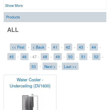
Show More
Products
ALL
<< First
-
< Back
-
41
-
42
-
43
-
44
-
45
-
46
- 47 -
48
-
49
-
50
-
51
-
52
-
53
-
Next >
-
Last >>
Water Cooler -
Underceiling (DV1600)