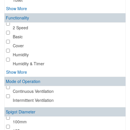
Toilet
Show More
Functionality
2 Speed
Basic
Cover
Humidity
Humidity & Timer
Show More
Mode of Operation
Continuous Ventilation
Intermittent Ventilation
Spigot Diameter
100mm