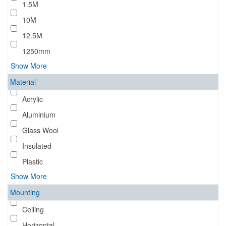
1.5M
10M
12.5M
1250mm
Show More
Material
Acrylic
Aluminium
Glass Wool
Insulated
Plastic
Show More
Mounting
Ceiling
Horizontal