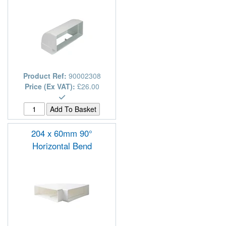
Product Ref:
90002308
Price (Ex VAT):
£26.00
204 x 60mm 90°
Horizontal Bend