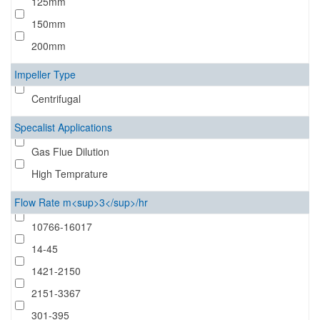
125mm
150mm
200mm
Impeller Type
Centrifugal
Specalist Applications
Gas Flue Dilution
High Temprature
Flow Rate m<sup>3</sup>/hr
10766-16017
14-45
1421-2150
2151-3367
301-395