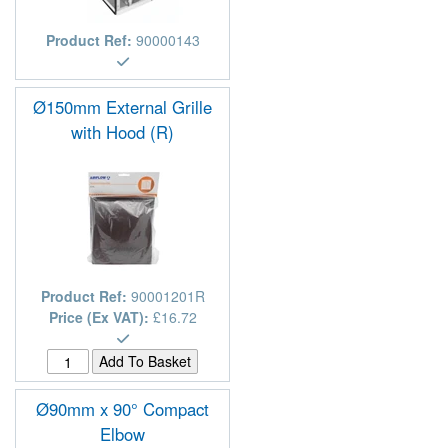
Product Ref:
90000143
Ø150mm External Grille
with Hood (R)
Product Ref:
90001201R
Price (Ex VAT):
£16.72
Ø90mm x 90° Compact
Elbow