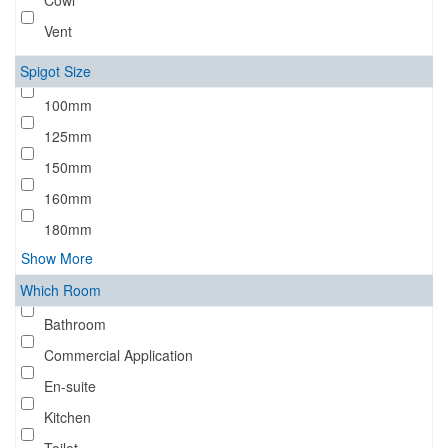
Cowl
Vent
Spigot Size
100mm
125mm
150mm
160mm
180mm
Show More
Which Room
Bathroom
Commercial Application
En-suite
Kitchen