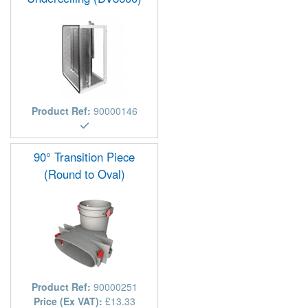
Product Ref:
90000146
90° Transition Piece
(Round to Oval)
Product Ref:
90000251
Price (Ex VAT):
£13.33