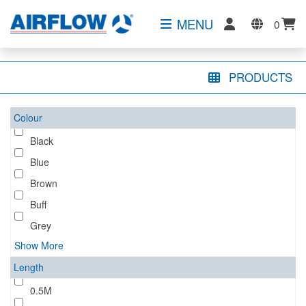
MENU
0
PRODUCTS
Colour
Black
Blue
Brown
Buff
Grey
Show More
Length
0.5M