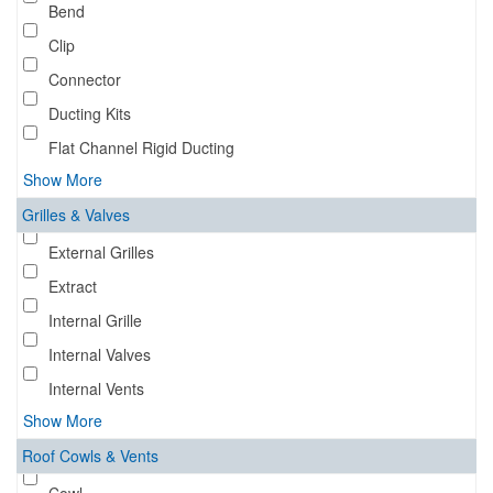
Bend
Clip
Connector
Ducting Kits
Flat Channel Rigid Ducting
Show More
Grilles & Valves
External Grilles
Extract
Internal Grille
Internal Valves
Internal Vents
Show More
Roof Cowls & Vents