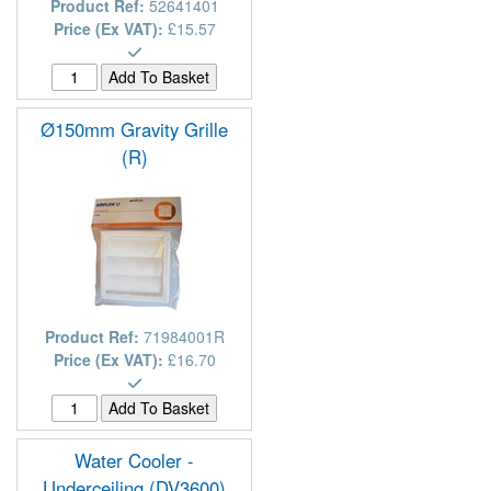
Product Ref:
52641401
Price (Ex VAT):
£15.57
Ø150mm Gravity Grille
(R)
Product Ref:
71984001R
Price (Ex VAT):
£16.70
Water Cooler -
Underceiling (DV3600)