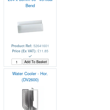
Bend
Product Ref:
52641601
Price (Ex VAT):
£11.85
Water Cooler - Hor.
(DV2600)