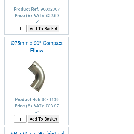
Product Ref:
90002307
Price (Ex VAT):
£22.50
Ø75mm x 90° Compact
Elbow
Product Ref:
9041139
Price (Ex VAT):
£23.97
204 x 60mm 90° Vertical