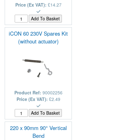
Price (Ex VAT):
£14.27
iCON 60 230V Spares Kit
(without actuator)
Product Ref:
90002256
Price (Ex VAT):
£2.49
220 x 90mm 90° Vertical
Bend