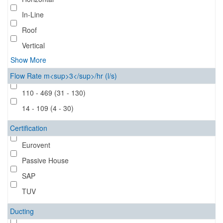
In-Line
Roof
Vertical
Show More
Flow Rate m<sup>3</sup>/hr (l/s)
110 - 469 (31 - 130)
14 - 109 (4 - 30)
Certification
Eurovent
Passive House
SAP
TUV
Ducting