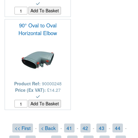
90° Oval to Oval
Horizontal Elbow
Product Ref:
90000248
Price (Ex VAT):
£14.27
<< First
-
< Back
-
41
-
42
-
43
-
44
-