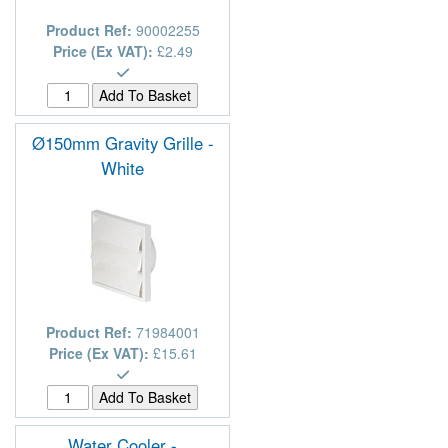
Product Ref:
90002255
Price (Ex VAT):
£2.49
Ø150mm Gravity Grille -
White
Product Ref:
71984001
Price (Ex VAT):
£15.61
Water Cooler -