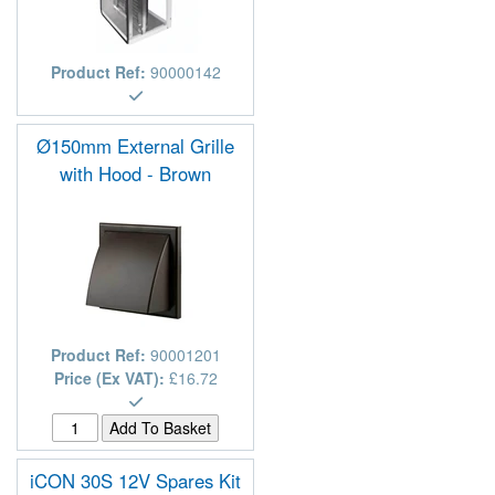
Product Ref:
90000142
Ø150mm External Grille
with Hood - Brown
Product Ref:
90001201
Price (Ex VAT):
£16.72
iCON 30S 12V Spares Kit