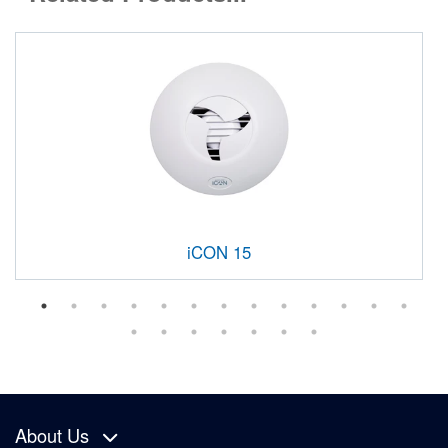
iCON 15
About Us