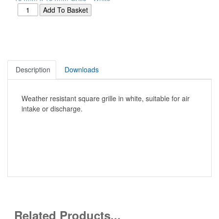
Description
Downloads
Weather resistant square grille in white, suitable for air
intake or discharge.
Related Products...