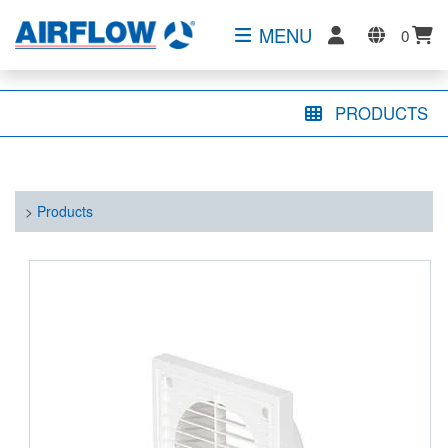
MENU
0
PRODUCTS
>
Products