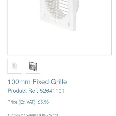
100mm Fixed Grille
Product Ref:
52641101
Price (Ex VAT):
£5.56
154mm x 154mm Grille - White