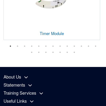
Timer Module
About Us
Statements
Training Services
Useful Links