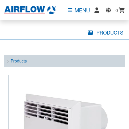
MENU
0
PRODUCTS
>
Products