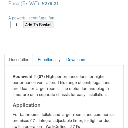
Price (Ex VAT):
£279.21
A powerful centrifugal fan
Description
Functionality
Downloads
Roomvent T (07)
High performance fans for higher
performance ventilation. This range of centrifugal fans
are ideal for larger rooms. The motor, fan and plug-in
timer are on a separate chassis for easy installation.
Application
For bathrooms, toilets and larger rooms and commercial
premises 07 - Integral adjustable timer, for light or door
switch operation - Wall/Ceiling - 27 l/s