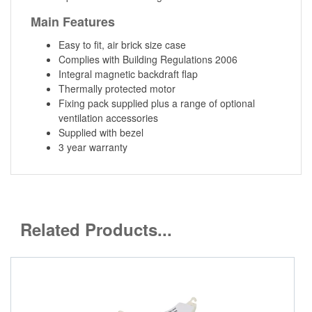
Main Features
Easy to fit, air brick size case
Complies with Building Regulations 2006
Integral magnetic backdraft flap
Thermally protected motor
Fixing pack supplied plus a range of optional
ventilation accessories
Supplied with bezel
3 year warranty
Related Products...