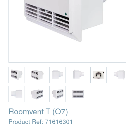
Roomvent T (O7)
Product Ref:
71616301