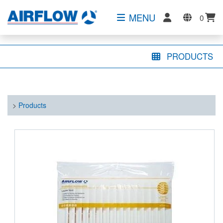
MENU
0
PRODUCTS
>
Products