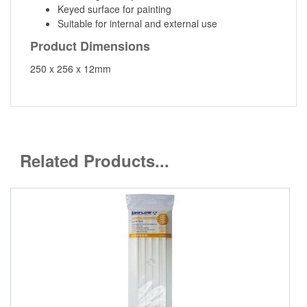
Keyed surface for painting
Suitable for internal and external use
Product Dimensions
250 x 256 x 12mm
Related Products...