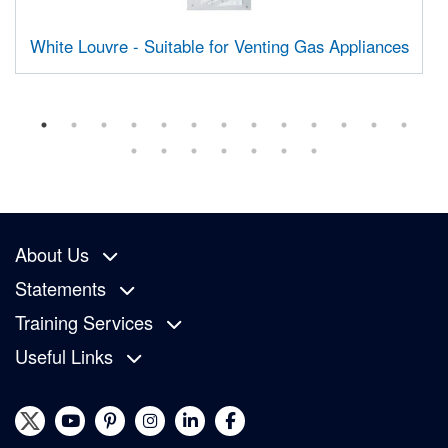
White Louvre - Suitable for Venting Gas Appliances
About Us
Statements
Training Services
Useful Links