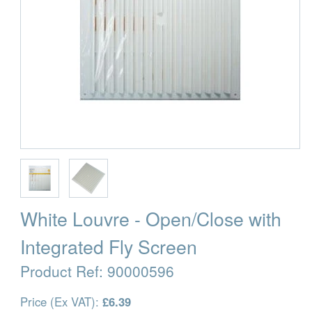
White Louvre - Open/Close with
Integrated Fly Screen
Product Ref:
90000596
Price (Ex VAT):
£6.39