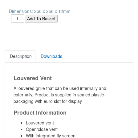
Dimensions: 250 x 256 x 12mm
Description
Downloads
Louvered Vent
A louvered grille that can be used internally and
externally. Product is supplied in sealed plastic
packaging with euro slot for display
Product Information
Louvered vent
Open/close vent
With integrated fly screen