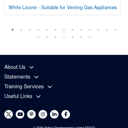
White Louvre - Suitable for Venting Gas Appliances
About Us
Statements
Training Services
Useful Links
© 2026 Airflow Developments Limited 550374