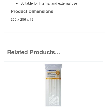
Suitable for internal and external use
Product Dimensions
250 x 256 x 12mm
Related Products...