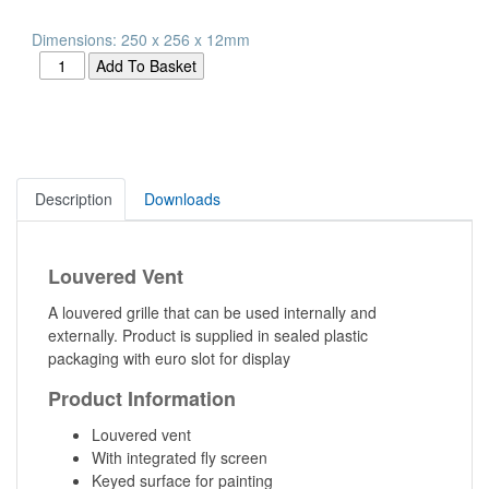
Dimensions: 250 x 256 x 12mm
Description
Downloads
Louvered Vent
A louvered grille that can be used internally and
externally. Product is supplied in sealed plastic
packaging with euro slot for display
Product Information
Louvered vent
With integrated fly screen
Keyed surface for painting