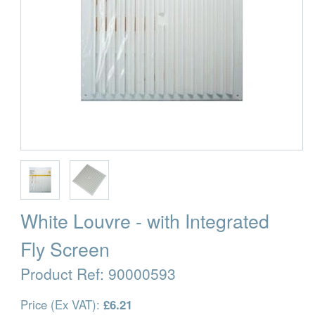
White Louvre - with Integrated
Fly Screen
Product Ref:
90000593
Price (Ex VAT):
£6.21