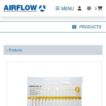
MENU
0
PRODUCTS
>
Products